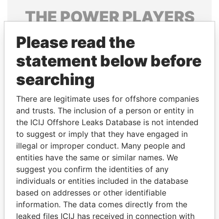
THE
POWER
PLAYERS
Explore the offshore connections of world leaders,
Please read the
politicians and their relatives and associates.
statement below before
searching
Pandora
Paradise
There are legitimate uses for offshore companies
Papers
Papers
and trusts. The inclusion of a person or entity in
the ICIJ Offshore Leaks Database is not intended
to suggest or imply that they have engaged in
Panama Papers
illegal or improper conduct. Many people and
entities have the same or similar names. We
suggest you confirm the identities of any
individuals or entities included in the database
based on addresses or other identifiable
information. The data comes directly from the
leaked files ICIJ has received in connection with