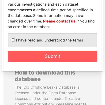
various investigations and each dataset
encompasses a defined time period specified in
SULEIMAN KERIMOV
ALI BONGO
the database. Some information may have
President Vladimir Putin's
President
inner circle
changed over time.
Please contact us
if you find
an error in the database.
EXPLORE ALL
I have read and understood the terms
Submit
How to download this
database
The ICIJ Offshore Leaks Database is
licensed under the Open Database
License and contents under Creative
Commons Attribution-ShareAlike license.