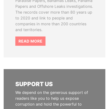
Paradise Papers, Bahamas Leaks, Panama
Papers and Offshore Leaks investigations.
The records cover more than 80 years up
to 2020 and link to people and
companies in more than 200 countries
and territories.
READ MORE
SUPPORT US
We depend on the generous support of
readers like you to help us expose
corruption and hold the powerful to