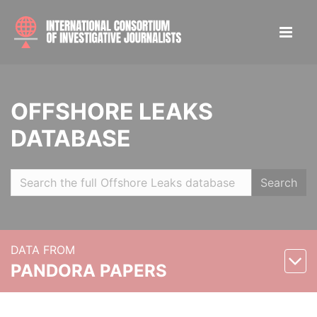
OFFSHORE LEAKS
DATABASE
Search
DATA FROM
PANDORA PAPERS