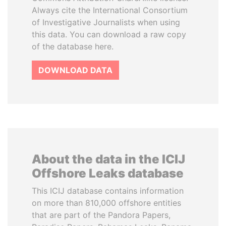
Always cite the International Consortium
of Investigative Journalists when using
this data. You can download a raw copy
of the database here.
DOWNLOAD DATA
About the data in the ICIJ
Offshore Leaks database
This ICIJ database contains information
on more than 810,000 offshore entities
that are part of the Pandora Papers,