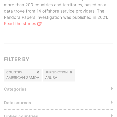
more than 200 countries and territories, based on a
data trove from 14 offshore service providers. The
Pandora Papers investigation was published in 2021.
Read the stories
FILTER BY
COUNTRY
JURISDICTION
AMERICAN SAMOA
ARUBA
Categories
Data sources
Linked countries