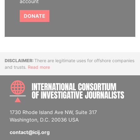
account
DONATE
Disclaimer
There are legitimate uses for offshore companies
and trusts.
Read more
INTE
1730 Rhode Island Ave NW, Suite 317
Washington, D.C. 20036 USA
contact@icij.org