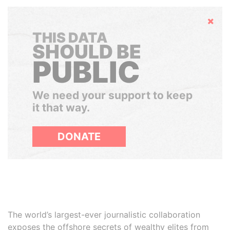
Hide
THIS DATA
SHOULD BE
PUBLIC
We need your support to keep
it that way.
DONATE
The world’s largest-ever journalistic collaboration
exposes the offshore secrets of wealthy elites from