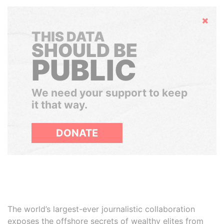
Hide
THIS DATA
SHOULD BE
PUBLIC
We need your support to keep
it that way.
DONATE
The world’s largest-ever journalistic collaboration
exposes the offshore secrets of wealthy elites from