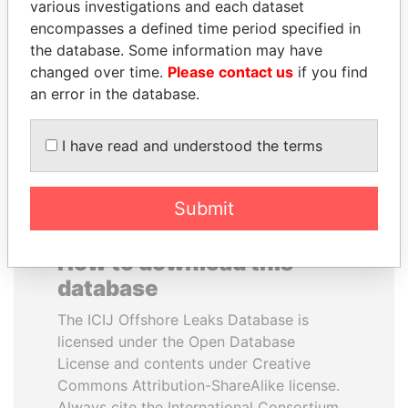
various investigations and each dataset
encompasses a defined time period specified in
SEBASTIÁN PIÑERA
TONY BLAIR
the database. Some information may have
President
Former Prime Minister
changed over time.
Please contact us
if you find
an error in the database.
EXPLORE ALL
I have read and understood the terms
Submit
How to download this
database
The ICIJ Offshore Leaks Database is
licensed under the Open Database
License and contents under Creative
Commons Attribution-ShareAlike license.
Always cite the International Consortium