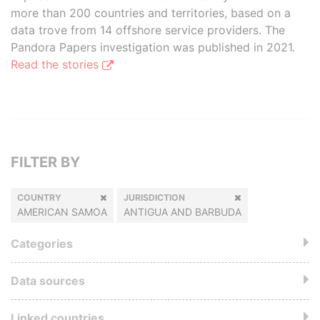
more than 200 countries and territories, based on a
data trove from 14 offshore service providers. The
Pandora Papers investigation was published in 2021.
Read the stories
FILTER BY
COUNTRY
JURISDICTION
AMERICAN SAMOA
ANTIGUA AND BARBUDA
Categories
Data sources
Linked countries