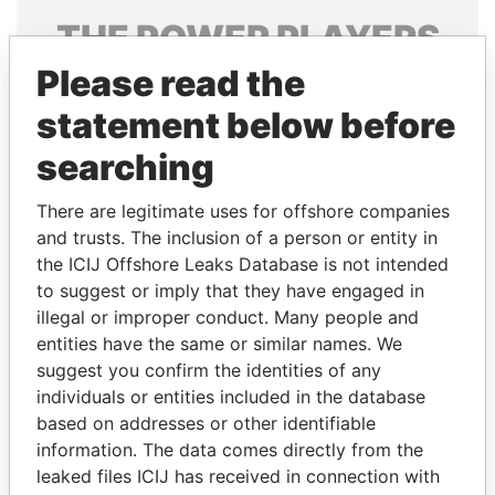
THE
POWER
PLAYERS
Please read the
Explore the offshore connections of world leaders,
politicians and their relatives and associates.
statement below before
searching
Pandora
Paradise
There are legitimate uses for offshore companies
Papers
Papers
and trusts. The inclusion of a person or entity in
the ICIJ Offshore Leaks Database is not intended
to suggest or imply that they have engaged in
Panama Papers
illegal or improper conduct. Many people and
entities have the same or similar names. We
suggest you confirm the identities of any
individuals or entities included in the database
based on addresses or other identifiable
information. The data comes directly from the
leaked files ICIJ has received in connection with