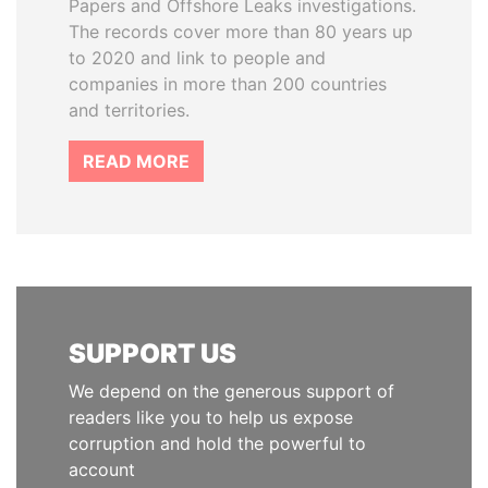
Papers and Offshore Leaks investigations.
The records cover more than 80 years up
to 2020 and link to people and
companies in more than 200 countries
and territories.
READ MORE
SUPPORT US
We depend on the generous support of
readers like you to help us expose
corruption and hold the powerful to
account