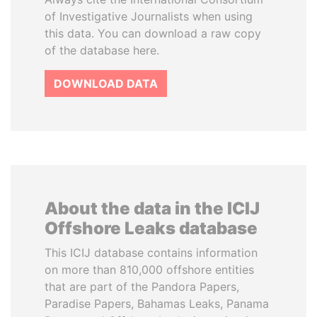
of Investigative Journalists when using
this data. You can download a raw copy
of the database here.
DOWNLOAD DATA
About the data in the ICIJ
Offshore Leaks database
This ICIJ database contains information
on more than 810,000 offshore entities
that are part of the Pandora Papers,
Paradise Papers, Bahamas Leaks, Panama