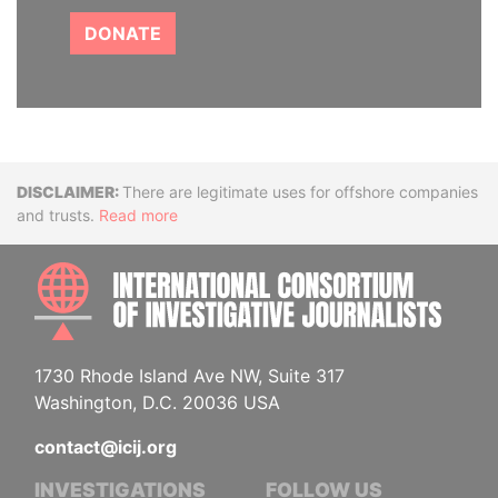
DONATE
Disclaimer
There are legitimate uses for offshore companies
and trusts.
Read more
INTE
1730 Rhode Island Ave NW, Suite 317
Washington, D.C. 20036 USA
contact@icij.org
INVESTIGATIONS
FOLLOW US