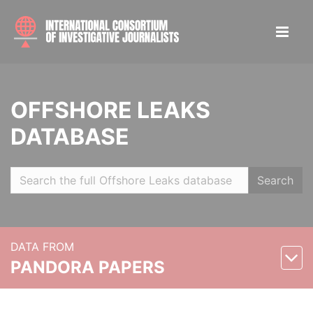
OFFSHORE LEAKS
DATABASE
Search
DATA FROM
PANDORA PAPERS