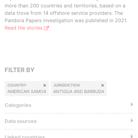
more than 200 countries and territories, based on a
data trove from 14 offshore service providers. The
Pandora Papers investigation was published in 2021.
Read the stories
FILTER BY
COUNTRY
JURISDICTION
AMERICAN SAMOA
ANTIGUA AND BARBUDA
Categories
Data sources
Linked countries