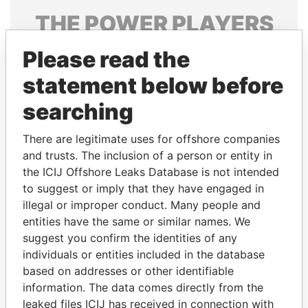
THE
POWER
PLAYERS
Explore the offshore connections of world leaders,
Please read the
politicians and their relatives and associates.
statement below before
searching
Pandora
Paradise
There are legitimate uses for offshore companies
Papers
Papers
and trusts. The inclusion of a person or entity in
the ICIJ Offshore Leaks Database is not intended
to suggest or imply that they have engaged in
Panama Papers
illegal or improper conduct. Many people and
entities have the same or similar names. We
suggest you confirm the identities of any
individuals or entities included in the database
based on addresses or other identifiable
information. The data comes directly from the
leaked files ICIJ has received in connection with