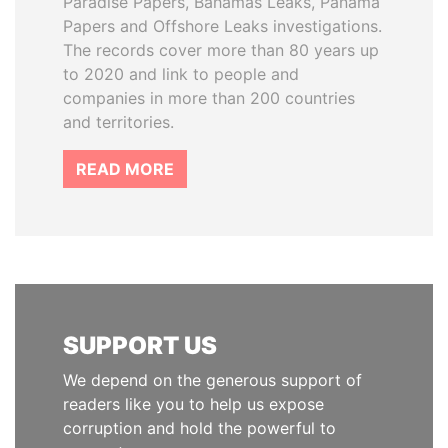
Paradise Papers, Bahamas Leaks, Panama
Papers and Offshore Leaks investigations.
The records cover more than 80 years up
to 2020 and link to people and
companies in more than 200 countries
and territories.
READ MORE
SUPPORT US
We depend on the generous support of
readers like you to help us expose
corruption and hold the powerful to