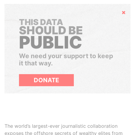
Hide
THIS DATA
SHOULD BE
PUBLIC
We need your support to keep
it that way.
DONATE
The world’s largest-ever journalistic collaboration
exposes the offshore secrets of wealthy elites from