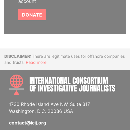
account
DONATE
Disclaimer
There are legitimate uses for offshore companies
and trusts.
Read more
INTE
1730 Rhode Island Ave NW, Suite 317
Washington, D.C. 20036 USA
contact@icij.org