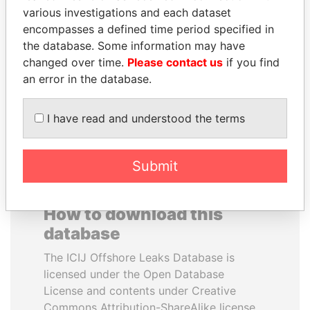
various investigations and each dataset
encompasses a defined time period specified in
MIKHAIL FRIDMAN
NADER DAHABI
the database. Some information may have
President Vladimir Putin's
Former Prime Minister
inner circle
changed over time.
Please contact us
if you find
an error in the database.
EXPLORE ALL
I have read and understood the terms
Submit
How to download this
database
The ICIJ Offshore Leaks Database is
licensed under the Open Database
License and contents under Creative
Commons Attribution-ShareAlike license.