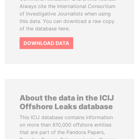
Always cite the International Consortium
of Investigative Journalists when using
this data. You can download a raw copy
of the database here.
DOWNLOAD DATA
About the data in the ICIJ
Offshore Leaks database
This ICIJ database contains information
on more than 810,000 offshore entities
that are part of the Pandora Papers,