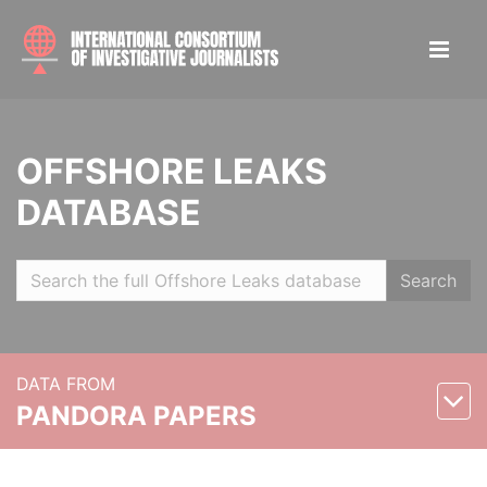
OFFSHORE LEAKS
DATABASE
Search
DATA FROM
PANDORA PAPERS