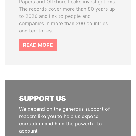
Papers and Offshore Leaks investigations.
The records cover more than 80 years up
to 2020 and link to people and
companies in more than 200 countries
and territories.
READ MORE
SUPPORT US
We depend on the generous support of
readers like you to help us expose
corruption and hold the powerful to
account