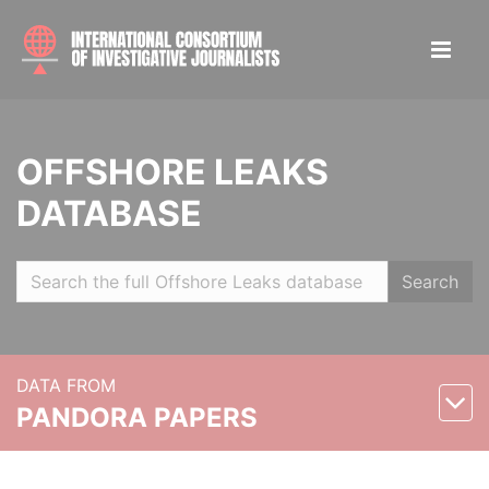
OFFSHORE LEAKS
DATABASE
Search
DATA FROM
PANDORA PAPERS