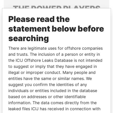
THE
POWER
PLAYERS
Please read the
Explore the offshore connections of world leaders,
politicians and their relatives and associates.
statement below before
searching
Pandora
Paradise
There are legitimate uses for offshore companies
Papers
Papers
and trusts. The inclusion of a person or entity in
the ICIJ Offshore Leaks Database is not intended
to suggest or imply that they have engaged in
Panama Papers
illegal or improper conduct. Many people and
entities have the same or similar names. We
suggest you confirm the identities of any
individuals or entities included in the database
based on addresses or other identifiable
information. The data comes directly from the
leaked files ICIJ has received in connection with