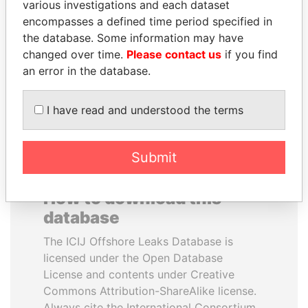
various investigations and each dataset
encompasses a defined time period specified in
GUILLERMO LASSO
TONY BLAIR
the database. Some information may have
President
Former Prime Minister
changed over time.
Please contact us
if you find
an error in the database.
EXPLORE ALL
I have read and understood the terms
Submit
How to download this
database
The ICIJ Offshore Leaks Database is
licensed under the Open Database
License and contents under Creative
Commons Attribution-ShareAlike license.
Always cite the International Consortium