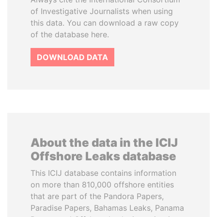
of Investigative Journalists when using
this data. You can download a raw copy
of the database here.
DOWNLOAD DATA
About the data in the ICIJ
Offshore Leaks database
This ICIJ database contains information
on more than 810,000 offshore entities
that are part of the Pandora Papers,
Paradise Papers, Bahamas Leaks, Panama