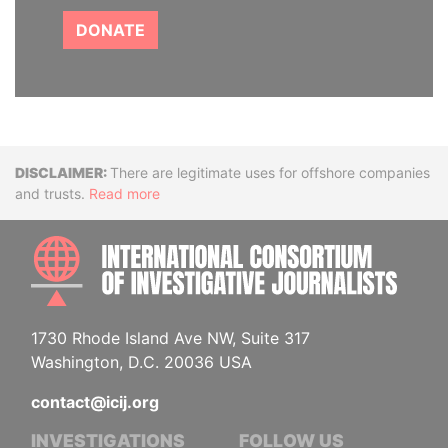
DONATE
Disclaimer
There are legitimate uses for offshore companies
and trusts.
Read more
INTE
1730 Rhode Island Ave NW, Suite 317
Washington, D.C. 20036 USA
contact@icij.org
INVESTIGATIONS
FOLLOW US