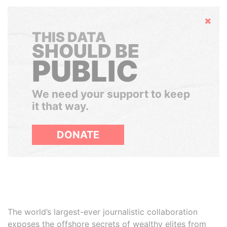
Hide
THIS DATA
SHOULD BE
PUBLIC
We need your support to keep
it that way.
DONATE
The world’s largest-ever journalistic collaboration
exposes the offshore secrets of wealthy elites from