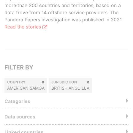
more than 200 countries and territories, based on a
data trove from 14 offshore service providers. The
Pandora Papers investigation was published in 2021.
Read the stories
FILTER BY
COUNTRY
JURISDICTION
AMERICAN SAMOA
BRITISH ANGUILLA
Categories
Data sources
Linked countries