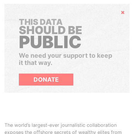
Hide
THIS DATA
SHOULD BE
PUBLIC
We need your support to keep
it that way.
DONATE
The world’s largest-ever journalistic collaboration
exposes the offshore secrets of wealthy elites from