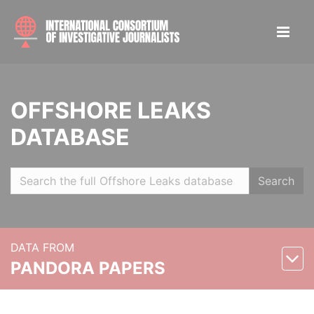
OFFSHORE LEAKS
DATABASE
Search
DATA FROM
PANDORA PAPERS