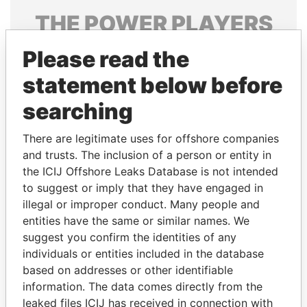
THE
POWER
PLAYERS
Explore the offshore connections of world leaders,
Please read the
politicians and their relatives and associates.
statement below before
searching
Pandora
Paradise
There are legitimate uses for offshore companies
Papers
Papers
and trusts. The inclusion of a person or entity in
the ICIJ Offshore Leaks Database is not intended
to suggest or imply that they have engaged in
Panama Papers
illegal or improper conduct. Many people and
entities have the same or similar names. We
suggest you confirm the identities of any
individuals or entities included in the database
based on addresses or other identifiable
information. The data comes directly from the
leaked files ICIJ has received in connection with