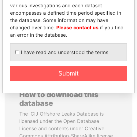
various investigations and each dataset
encompasses a defined time period specified in
MARTIN RUSHWAYA
SULEIMAN KERIMOV
the database. Some information may have
Presidential adviser
President Vladimir Putin's
inner circle
changed over time.
Please contact us
if you find
an error in the database.
EXPLORE ALL
I have read and understood the terms
Submit
How to download this
database
The ICIJ Offshore Leaks Database is
licensed under the Open Database
License and contents under Creative
Commons Attribution-ShareAlike license.