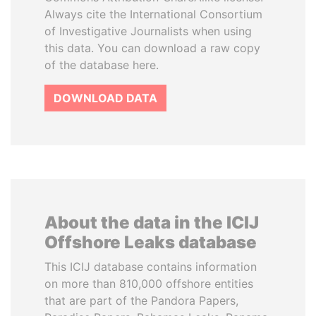
Always cite the International Consortium
of Investigative Journalists when using
this data. You can download a raw copy
of the database here.
DOWNLOAD DATA
About the data in the ICIJ
Offshore Leaks database
This ICIJ database contains information
on more than 810,000 offshore entities
that are part of the Pandora Papers,