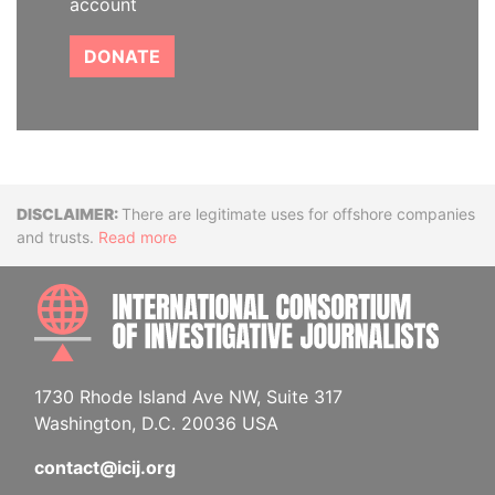
account
DONATE
Disclaimer
There are legitimate uses for offshore companies
and trusts.
Read more
INTE
1730 Rhode Island Ave NW, Suite 317
Washington, D.C. 20036 USA
contact@icij.org