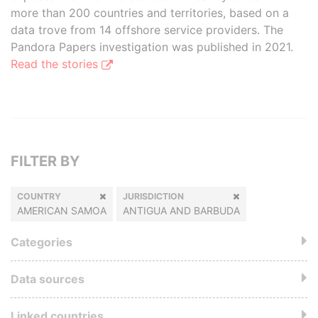
more than 200 countries and territories, based on a
data trove from 14 offshore service providers. The
Pandora Papers investigation was published in 2021.
Read the stories
FILTER BY
COUNTRY
JURISDICTION
AMERICAN SAMOA
ANTIGUA AND BARBUDA
Categories
Data sources
Linked countries