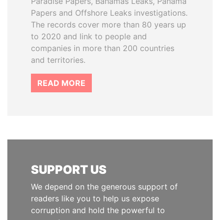
Paradise Papers, Bahamas Leaks, Panama
Papers and Offshore Leaks investigations.
The records cover more than 80 years up
to 2020 and link to people and
companies in more than 200 countries
and territories.
READ MORE
SUPPORT US
We depend on the generous support of
readers like you to help us expose
corruption and hold the powerful to