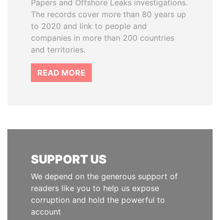
Papers and Offshore Leaks investigations.
The records cover more than 80 years up
to 2020 and link to people and
companies in more than 200 countries
and territories.
READ MORE
SUPPORT US
We depend on the generous support of
readers like you to help us expose
corruption and hold the powerful to
account