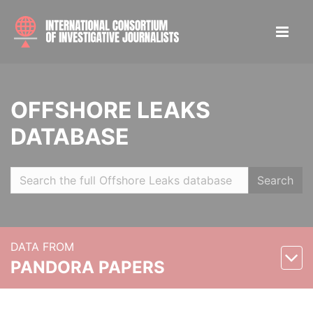
OFFSHORE LEAKS
DATABASE
Search
DATA FROM
PANDORA PAPERS