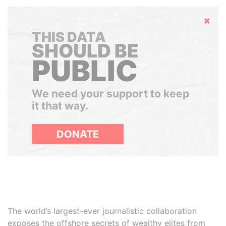
Hide
THIS DATA
SHOULD BE
PUBLIC
We need your support to keep
it that way.
DONATE
The world’s largest-ever journalistic collaboration
exposes the offshore secrets of wealthy elites from