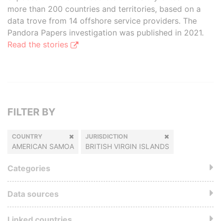
more than 200 countries and territories, based on a
data trove from 14 offshore service providers. The
Pandora Papers investigation was published in 2021.
Read the stories
FILTER BY
COUNTRY
JURISDICTION
AMERICAN SAMOA
BRITISH VIRGIN ISLANDS
Categories
Data sources
Linked countries