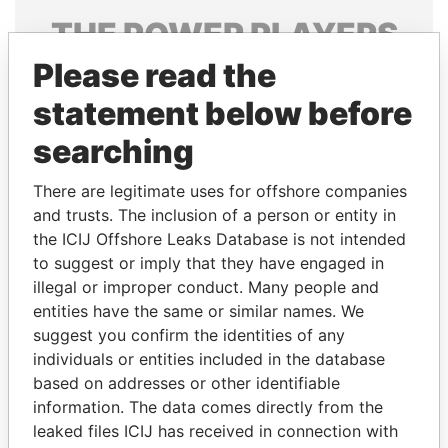
THE
POWER
PLAYERS
Please read the
Explore the offshore connections of world leaders,
politicians and their relatives and associates.
statement below before
searching
Pandora
Paradise
There are legitimate uses for offshore companies
Papers
Papers
and trusts. The inclusion of a person or entity in
the ICIJ Offshore Leaks Database is not intended
to suggest or imply that they have engaged in
Panama Papers
illegal or improper conduct. Many people and
entities have the same or similar names. We
suggest you confirm the identities of any
individuals or entities included in the database
based on addresses or other identifiable
information. The data comes directly from the
leaked files ICIJ has received in connection with