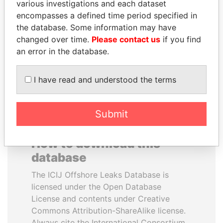
various investigations and each dataset
encompasses a defined time period specified in
TONY BLAIR
MOHSEN MARZOUK
the database. Some information may have
Former Prime Minister
Former minister
changed over time.
Please contact us
if you find
an error in the database.
EXPLORE ALL
I have read and understood the terms
Submit
How to download this
database
The ICIJ Offshore Leaks Database is
licensed under the Open Database
License and contents under Creative
Commons Attribution-ShareAlike license.
Always cite the International Consortium