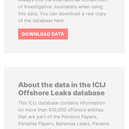
of Investigative Journalists when using
this data. You can download a raw copy
of the database here.
DOWNLOAD DATA
About the data in the ICIJ
Offshore Leaks database
This ICIJ database contains information
on more than 810,000 offshore entities
that are part of the Pandora Papers,
Paradise Papers, Bahamas Leaks, Panama