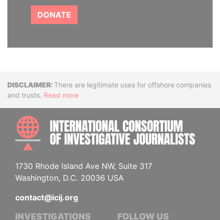
DONATE
Disclaimer
There are legitimate uses for offshore companies
and trusts.
Read more
INTE
1730 Rhode Island Ave NW, Suite 317
Washington, D.C. 20036 USA
contact@icij.org
INVESTIGATIONS
FOLLOW US