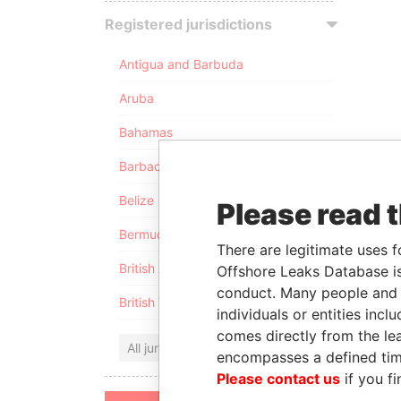
Registered jurisdictions
Antigua and Barbuda
Aruba
Bahamas
Barbados
Belize
Please read 
Bermuda
There are legitimate uses f
British Anguilla
Offshore Leaks Database is
conduct. Many people and e
British Virgin Islands
individuals or entities inc
comes directly from the lea
All jurisdictions
encompasses a defined tim
Please contact us
if you fi