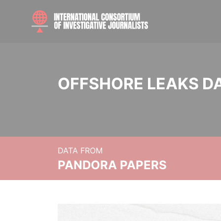
OFFSHORE LEAKS D
DATA FROM
PANDORA PAPERS