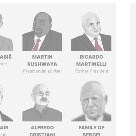
ABIŠ
MARTIN
RICARDO
ster
RUSHWAYA
MARTINELLI
Presidential adviser
Former President
AIR
ALFREDO
FAMILY OF
ime
CRISTIANI
SERGEI