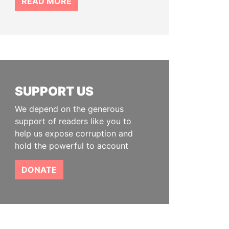
READ MORE
SUPPORT US
We depend on the generous
support of readers like you to
help us expose corruption and
hold the powerful to account
DONATE