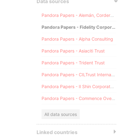
Data sources
Pandora Papers - Alemán, Cordero, Galindo & Lee (Alcogal)
Pandora Papers - Fidelity Corporate Services
Pandora Papers - Alpha Consulting
Pandora Papers - Asiaciti Trust
Pandora Papers - Trident Trust
Pandora Papers - CILTrust International
Pandora Papers - Il Shin Corporate Consulting Limited
Pandora Papers - Commence Overseas
All data sources
Linked countries