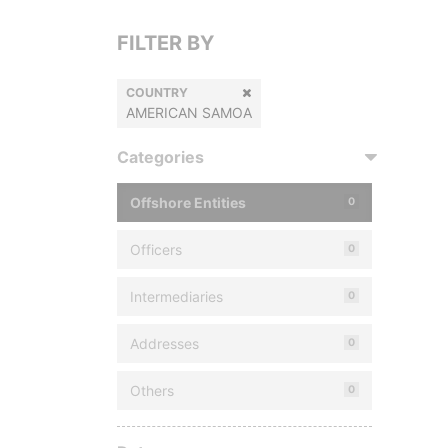
FILTER BY
COUNTRY
AMERICAN SAMOA
Categories
Offshore Entities
0
Officers
0
Intermediaries
0
Addresses
0
Others
0