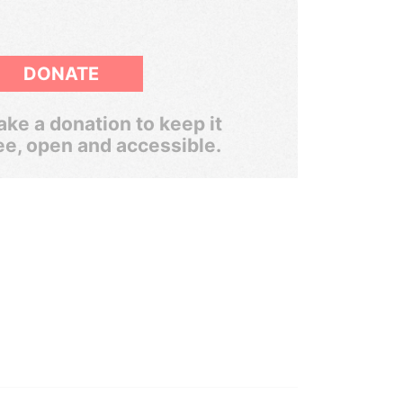
DONATE
ke a donation to keep it
ee, open and accessible.