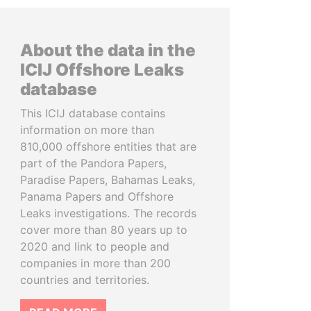
About the data in the
ICIJ Offshore Leaks
database
This ICIJ database contains
information on more than
810,000 offshore entities that are
part of the Pandora Papers,
Paradise Papers, Bahamas Leaks,
Panama Papers and Offshore
Leaks investigations. The records
cover more than 80 years up to
2020 and link to people and
companies in more than 200
countries and territories.