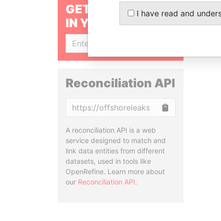
GET OUR STORIES
I have read and under
IN YOUR INBOX
SIGN UP
Reconciliation API
Copy
A reconciliation API is a web
service designed to match and
link data entities from different
datasets, used in tools like
OpenRefine. Learn more about
our
Reconciliation API
.