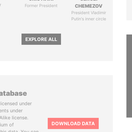
r
Former President
CHEMEZOV
President Vladimir
Putin's inner circle
EXPLORE ALL
database
licensed under
ents under
like license.
DOWNLOAD DATA
tium of
this data. You can