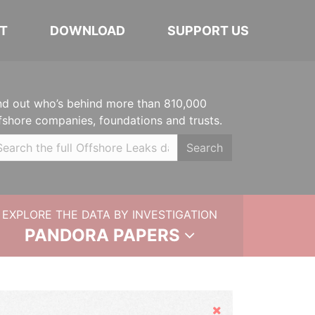
T
DOWNLOAD
SUPPORT US
nd out who’s behind more than 810,000
fshore companies, foundations and trusts.
Search
EXPLORE THE DATA BY INVESTIGATION
PANDORA PAPERS
Hide