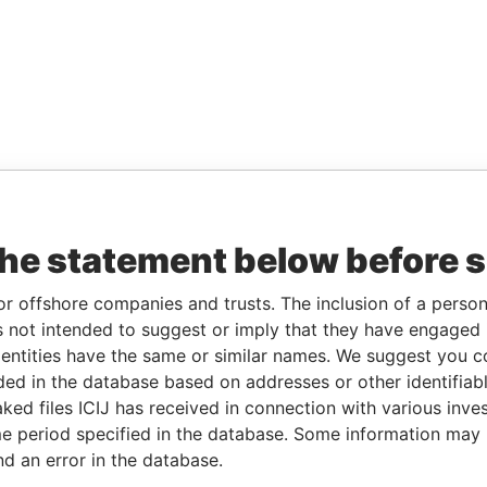
the statement below before 
or offshore companies and trusts. The inclusion of a person 
 not intended to suggest or imply that they have engaged i
ntities have the same or similar names. We suggest you con
luded in the database based on addresses or other identifiab
ked files ICIJ has received in connection with various inve
e period specified in the database. Some information may
nd an error in the database.