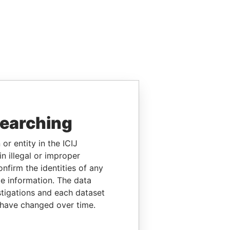
searching
or entity in the ICIJ
n illegal or improper
firm the identities of any
le information. The data
stigations and each dataset
 have changed over time.