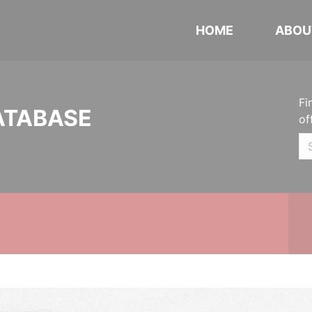
HOME
ABOU
Fi
ATABASE
of