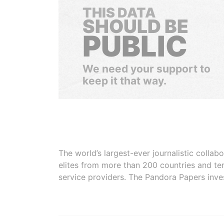
THIS DATA
SHOULD BE
PUBLIC
We need your support to
keep it that way.
The world’s largest-ever journalistic colla
elites from more than 200 countries and ter
service providers. The Pandora Papers inve