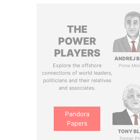
THE
POWER
PLAYERS
ANDREJ B
Explore the offshore
Prime Mini
connections of world leaders,
politicians and their relatives
and associates.
Pandora
Papers
TONY BL
Former Pr