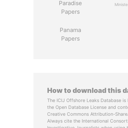
Paradise
Ministe
Papers
Panama
Papers
How to download this 
The ICIJ Offshore Leaks Database is 
the Open Database License and cont
Creative Commons Attribution-ShareA
Always cite the International Consor
Investigative Journalists when using 