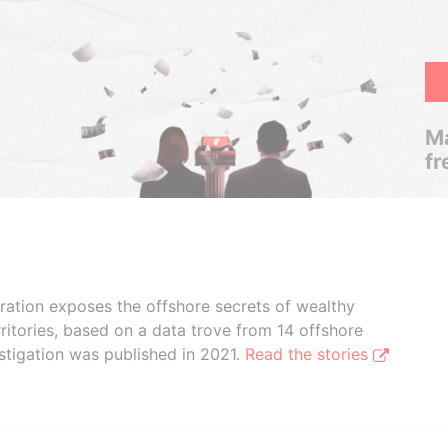
Ma
fr
boration exposes the offshore secrets of wealthy
ritories, based on a data trove from 14 offshore
stigation was published in 2021.
Read the stories