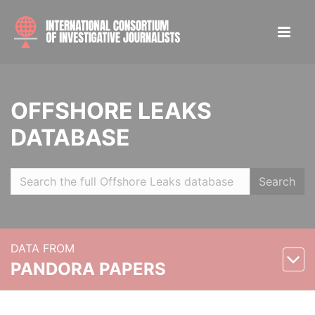
OFFSHORE LEAKS
DATABASE
Search
DATA FROM
PANDORA PAPERS