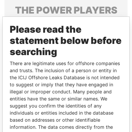
THE
POWER
PLAYERS
Explore the offshore connections of world leaders,
Please read the
politicians and their relatives and associates.
statement below before
searching
Pandora
Paradise
Papers
Papers
There are legitimate uses for offshore companies
and trusts. The inclusion of a person or entity in
the ICIJ Offshore Leaks Database is not intended
Panama Papers
to suggest or imply that they have engaged in
illegal or improper conduct. Many people and
entities have the same or similar names. We
suggest you confirm the identities of any
individuals or entities included in the database
based on addresses or other identifiable
information. The data comes directly from the