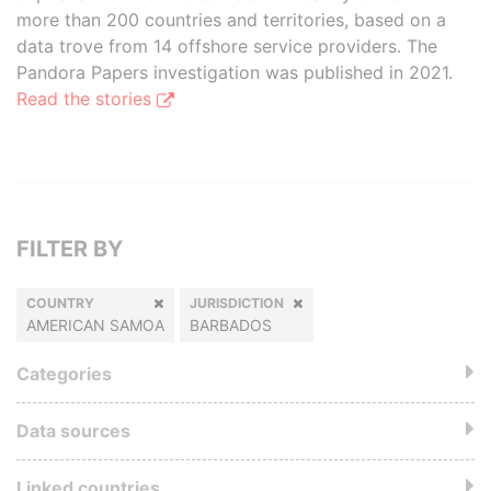
more than 200 countries and territories, based on a
data trove from 14 offshore service providers. The
Pandora Papers investigation was published in 2021.
Read the stories
FILTER BY
COUNTRY
JURISDICTION
AMERICAN SAMOA
BARBADOS
Categories
Data sources
Linked countries