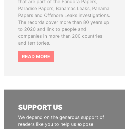
that are part of the Pandora Papers,
Paradise Papers, Bahamas Leaks, Panama
Papers and Offshore Leaks investigations.
The records cover more than 80 years up
to 2020 and link to people and
companies in more than 200 countries
and territories.
READ MORE
SUPPORT US
We depend on the generous support of
readers like you to help us expose