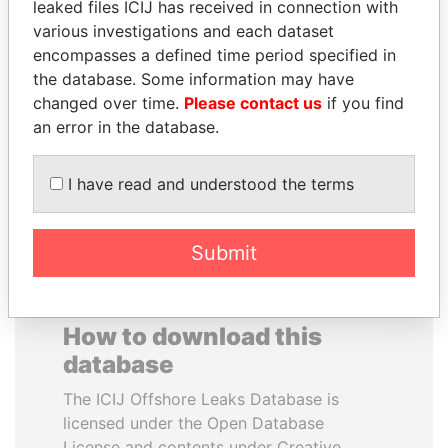
leaked files ICIJ has received in connection with
various investigations and each dataset
MOHAMMED BIN
MOHSEN MARZOUK
encompasses a defined time period specified in
RASHID AL
Former minister
the database. Some information may have
MAKTOUM
changed over time.
Please contact us
if you find
Prime Minister
an error in the database.
I have read and understood the terms
EXPLORE ALL
Submit
How to download this
database
The ICIJ Offshore Leaks Database is
licensed under the Open Database
License and contents under Creative