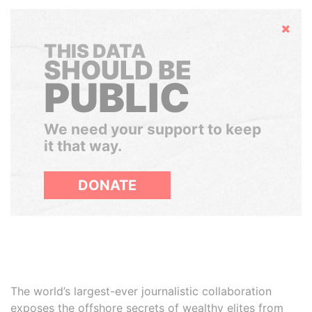
Hide
THIS DATA
SHOULD BE
PUBLIC
We need your support to keep
it that way.
DONATE
The world’s largest-ever journalistic collaboration
exposes the offshore secrets of wealthy elites from