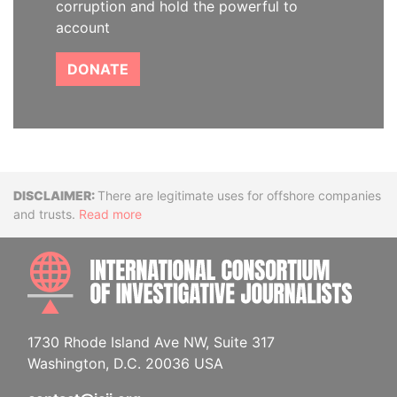
corruption and hold the powerful to
account
DONATE
Disclaimer
There are legitimate uses for offshore companies
and trusts.
Read more
INTE
1730 Rhode Island Ave NW, Suite 317
Washington, D.C. 20036 USA