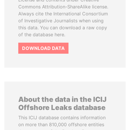
Commons Attribution-ShareAlike license.
Always cite the International Consortium
of Investigative Journalists when using
this data. You can download a raw copy
of the database here.
DOWNLOAD DATA
About the data in the ICIJ
Offshore Leaks database
This ICIJ database contains information
on more than 810,000 offshore entities