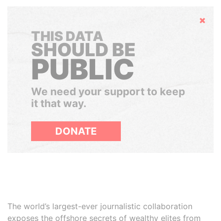
Hide
THIS DATA
SHOULD BE
PUBLIC
We need your support to keep
it that way.
DONATE
The world’s largest-ever journalistic collaboration
exposes the offshore secrets of wealthy elites from