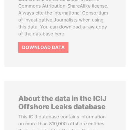
Commons Attribution-ShareAlike license.
Always cite the International Consortium
of Investigative Journalists when using
this data. You can download a raw copy
of the database here.
DOWNLOAD DATA
About the data in the ICIJ
Offshore Leaks database
This ICIJ database contains information
on more than 810,000 offshore entities