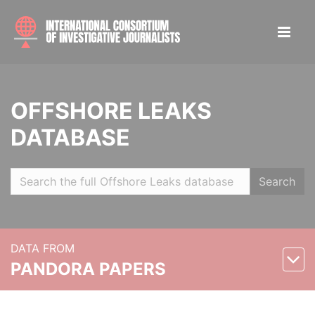
OFFSHORE LEAKS
DATABASE
Search
DATA FROM
PANDORA PAPERS