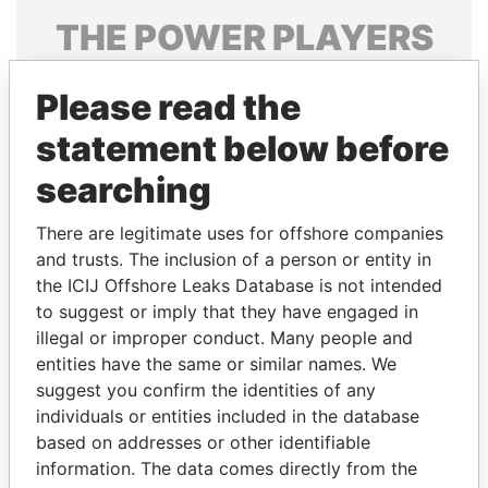
THE
POWER
PLAYERS
Explore the offshore connections of world leaders,
Please read the
politicians and their relatives and associates.
statement below before
searching
Pandora
Paradise
Papers
Papers
There are legitimate uses for offshore companies
and trusts. The inclusion of a person or entity in
the ICIJ Offshore Leaks Database is not intended
Panama Papers
to suggest or imply that they have engaged in
illegal or improper conduct. Many people and
entities have the same or similar names. We
suggest you confirm the identities of any
individuals or entities included in the database
based on addresses or other identifiable
information. The data comes directly from the