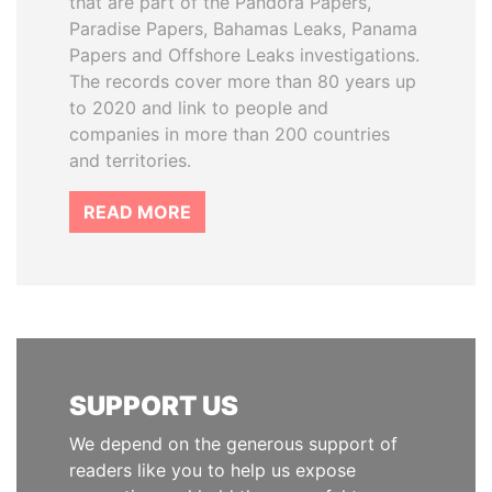
that are part of the Pandora Papers,
Paradise Papers, Bahamas Leaks, Panama
Papers and Offshore Leaks investigations.
The records cover more than 80 years up
to 2020 and link to people and
companies in more than 200 countries
and territories.
READ MORE
SUPPORT US
We depend on the generous support of
readers like you to help us expose