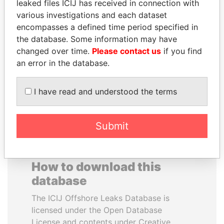
leaked files ICIJ has received in connection with
various investigations and each dataset
RAMALINGAM
DOMINIQUE
encompasses a defined time period specified in
PASKARALINGAM
STRAUSS-KAHN
the database. Some information may have
Former adviser to prime
Former Finance Minister
changed over time.
Please contact us
if you find
minister and president
an error in the database.
EXPLORE ALL
I have read and understood the terms
Submit
How to download this
database
The ICIJ Offshore Leaks Database is
licensed under the Open Database
License and contents under Creative