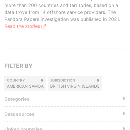
more than 200 countries and territories, based on a
data trove from 14 offshore service providers. The
Pandora Papers investigation was published in 2021.
Read the stories
FILTER BY
COUNTRY
JURISDICTION
AMERICAN SAMOA
BRITISH VIRGIN ISLANDS
Categories
Data sources
Linked countries