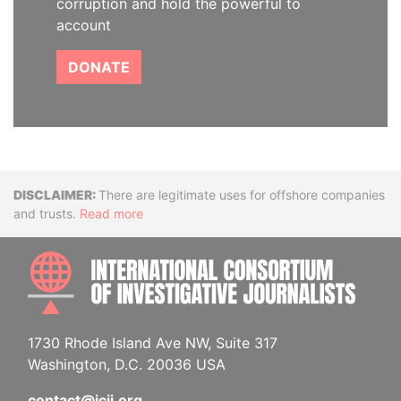
corruption and hold the powerful to
account
DONATE
Disclaimer
There are legitimate uses for offshore companies
and trusts.
Read more
INTE
1730 Rhode Island Ave NW, Suite 317
Washington, D.C. 20036 USA
contact@icij.org