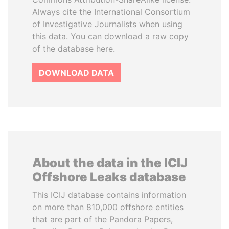
Always cite the International Consortium
of Investigative Journalists when using
this data. You can download a raw copy
of the database here.
DOWNLOAD DATA
About the data in the ICIJ
Offshore Leaks database
This ICIJ database contains information
on more than 810,000 offshore entities
that are part of the Pandora Papers,