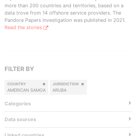
more than 200 countries and territories, based on a
data trove from 14 offshore service providers. The
Pandora Papers investigation was published in 2021.
Read the stories
FILTER BY
COUNTRY
JURISDICTION
AMERICAN SAMOA
ARUBA
Categories
Data sources
Linked countries