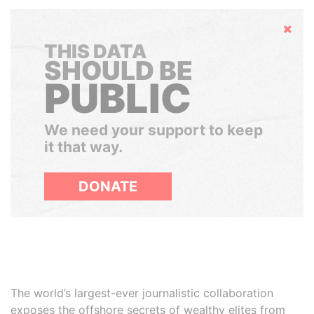
Hide
THIS DATA
SHOULD BE
PUBLIC
We need your support to keep
it that way.
DONATE
The world’s largest-ever journalistic collaboration
exposes the offshore secrets of wealthy elites from