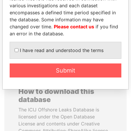
various investigations and each dataset
encompasses a defined time period specified in
QIYA FENG
HAMAD BIN JASSIM
the database. Some information may have
Delegate, Henan province
AL THANI
changed over time.
Please contact us
if you find
Former Prime Minister
an error in the database.
EXPLORE ALL
I have read and understood the terms
Submit
How to download this
database
The ICIJ Offshore Leaks Database is
licensed under the Open Database
License and contents under Creative
Commons Attribution-ShareAlike license.