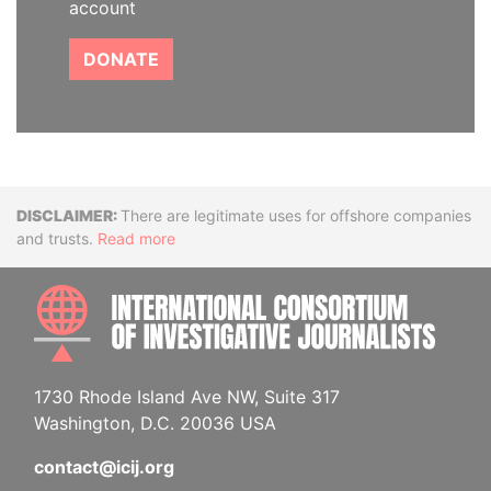
account
DONATE
Disclaimer
There are legitimate uses for offshore companies
and trusts.
Read more
INTE
1730 Rhode Island Ave NW, Suite 317
Washington, D.C. 20036 USA
contact@icij.org