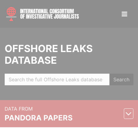
OFFSHORE LEAKS
DATABASE
Search
DATA FROM
PANDORA PAPERS