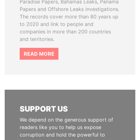
Paradise Papers, Bahamas Leaks, Panama
Papers and Offshore Leaks investigations.
The records cover more than 80 years up
to 2020 and link to people and
companies in more than 200 countries
and territories.
READ MORE
SUPPORT US
We depend on the generous support of
readers like you to help us expose
corruption and hold the powerful to