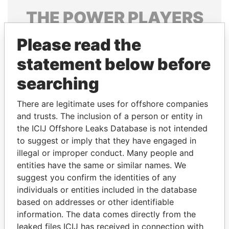
THE
POWER
PLAYERS
Explore the offshore connections of world leaders,
Please read the
politicians and their relatives and associates.
statement below before
searching
Pandora
Paradise
There are legitimate uses for offshore companies
Papers
Papers
and trusts. The inclusion of a person or entity in
the ICIJ Offshore Leaks Database is not intended
Panama Papers
to suggest or imply that they have engaged in
illegal or improper conduct. Many people and
entities have the same or similar names. We
suggest you confirm the identities of any
individuals or entities included in the database
based on addresses or other identifiable
information. The data comes directly from the
leaked files ICIJ has received in connection with