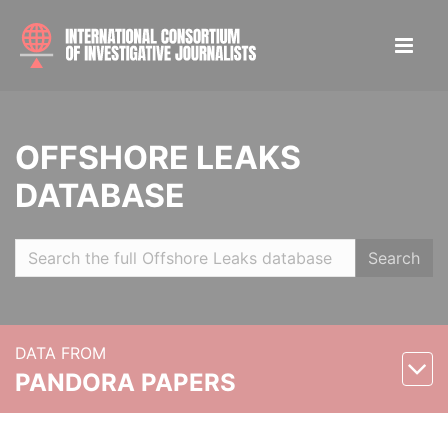
OFFSHORE LEAKS
DATABASE
Search
DATA FROM
PANDORA PAPERS