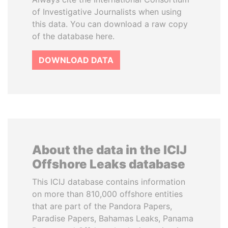
of Investigative Journalists when using
this data. You can download a raw copy
of the database here.
DOWNLOAD DATA
About the data in the ICIJ
Offshore Leaks database
This ICIJ database contains information
on more than 810,000 offshore entities
that are part of the Pandora Papers,
Paradise Papers, Bahamas Leaks, Panama