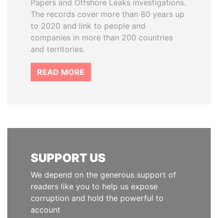
Papers and Offshore Leaks investigations.
The records cover more than 80 years up
to 2020 and link to people and
companies in more than 200 countries
and territories.
READ MORE
SUPPORT US
We depend on the generous support of
readers like you to help us expose
corruption and hold the powerful to
account