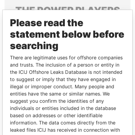
THE
POWER
PLAYERS
Please read the
Explore the offshore connections of world leaders,
politicians and their relatives and associates.
statement below before
searching
Pandora
Paradise
There are legitimate uses for offshore companies
Papers
Papers
and trusts. The inclusion of a person or entity in
the ICIJ Offshore Leaks Database is not intended
to suggest or imply that they have engaged in
Panama Papers
illegal or improper conduct. Many people and
entities have the same or similar names. We
suggest you confirm the identities of any
individuals or entities included in the database
based on addresses or other identifiable
information. The data comes directly from the
leaked files ICIJ has received in connection with