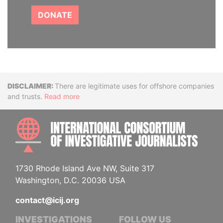
DONATE
Disclaimer
There are legitimate uses for offshore companies
and trusts.
Read more
INTE
1730 Rhode Island Ave NW, Suite 317
Washington, D.C. 20036 USA
contact@icij.org
INVESTIGATIONS
FOLLOW US