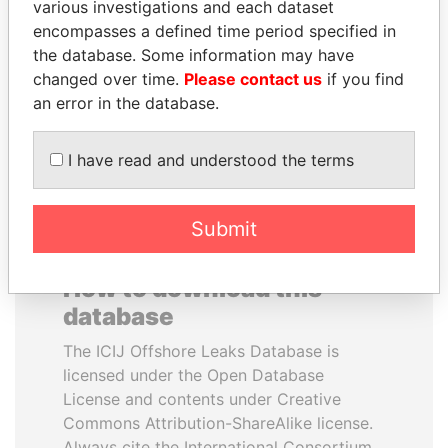
various investigations and each dataset
encompasses a defined time period specified in
HASSAN DIAB
PATRICK ACHI
the database. Some information may have
Former Prime Minister
Prime Minister
changed over time.
Please contact us
if you find
an error in the database.
EXPLORE ALL
I have read and understood the terms
Submit
How to download this
database
The ICIJ Offshore Leaks Database is
licensed under the Open Database
License and contents under Creative
Commons Attribution-ShareAlike license.
Always cite the International Consortium