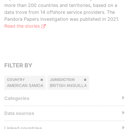
more than 200 countries and territories, based on a
data trove from 14 offshore service providers. The
Pandora Papers investigation was published in 2021.
Read the stories
FILTER BY
COUNTRY
JURISDICTION
AMERICAN SAMOA
BRITISH ANGUILLA
Categories
Data sources
Linked countries