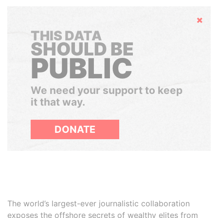
Hide
THIS DATA
SHOULD BE
PUBLIC
We need your support to keep
it that way.
DONATE
The world’s largest-ever journalistic collaboration
exposes the offshore secrets of wealthy elites from