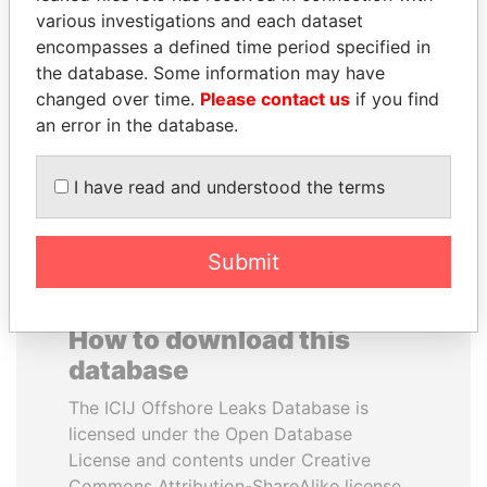
various investigations and each dataset
encompasses a defined time period specified in
LUIS ABINADER
SHEIKH KHALIFA BIN
the database. Some information may have
President
SALMAN AL KHALIFA
changed over time.
Please contact us
if you find
Former Prime Minister
an error in the database.
EXPLORE ALL
I have read and understood the terms
Submit
How to download this
database
The ICIJ Offshore Leaks Database is
licensed under the Open Database
License and contents under Creative
Commons Attribution-ShareAlike license.