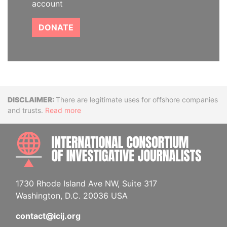
account
DONATE
Disclaimer
There are legitimate uses for offshore companies
and trusts.
Read more
INTE
1730 Rhode Island Ave NW, Suite 317
Washington, D.C. 20036 USA
contact@icij.org