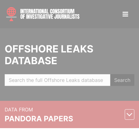
OFFSHORE LEAKS
DATABASE
Search
DATA FROM
PANDORA PAPERS