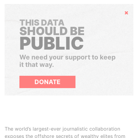
Hide
THIS DATA
SHOULD BE
PUBLIC
We need your support to keep
it that way.
DONATE
The world’s largest-ever journalistic collaboration
exposes the offshore secrets of wealthy elites from