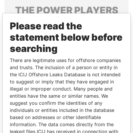
THE
POWER
PLAYERS
Explore the offshore connections of world leaders,
Please read the
politicians and their relatives and associates.
statement below before
searching
Pandora
Paradise
There are legitimate uses for offshore companies
Papers
Papers
and trusts. The inclusion of a person or entity in
the ICIJ Offshore Leaks Database is not intended
Panama Papers
to suggest or imply that they have engaged in
illegal or improper conduct. Many people and
entities have the same or similar names. We
suggest you confirm the identities of any
individuals or entities included in the database
based on addresses or other identifiable
information. The data comes directly from the
leaked files ICIJ has received in connection with