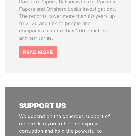
Paradise Papers, Bahamas Leaks, Panama
Papers and Offshore Leaks investigations.
The records cover more than 80 years up
to 2020 and link to people and
companies in more than 200 countries
and territories.
READ MORE
SUPPORT US
We depend on the generous support of
readers like you to help us expose
corruption and hold the powerful to