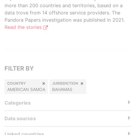
more than 200 countries and territories, based on a
data trove from 14 offshore service providers. The
Pandora Papers investigation was published in 2021.
Read the stories
FILTER BY
COUNTRY
JURISDICTION
AMERICAN SAMOA
BAHAMAS
Categories
Data sources
Linked countries