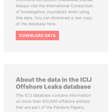
Always cite the International Consortium
of Investigative Journalists when using
this data. You can download a raw copy
of the database here.
DOWNLOAD DATA
About the data in the ICIJ
Offshore Leaks database
This ICIJ database contains information
on more than 810,000 offshore entities
that are part of the Pandora Papers,