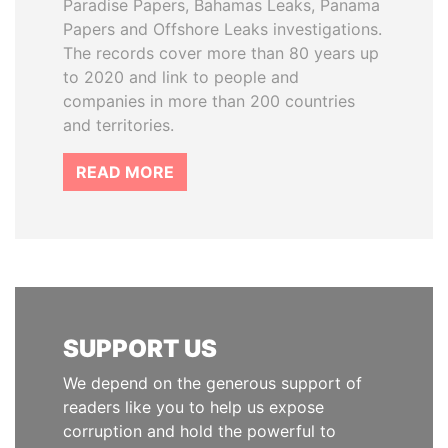
Paradise Papers, Bahamas Leaks, Panama
Papers and Offshore Leaks investigations.
The records cover more than 80 years up
to 2020 and link to people and
companies in more than 200 countries
and territories.
READ MORE
SUPPORT US
We depend on the generous support of
readers like you to help us expose
corruption and hold the powerful to