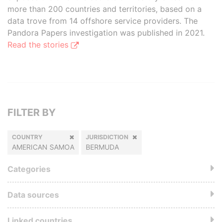
more than 200 countries and territories, based on a
data trove from 14 offshore service providers. The
Pandora Papers investigation was published in 2021.
Read the stories
FILTER BY
COUNTRY
JURISDICTION
AMERICAN SAMOA
BERMUDA
Categories
Data sources
Linked countries