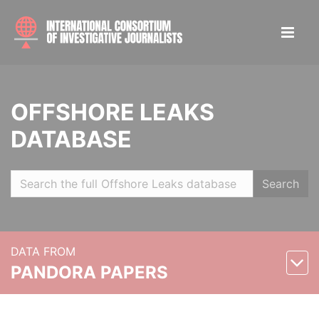
OFFSHORE LEAKS
DATABASE
Search
DATA FROM
PANDORA PAPERS