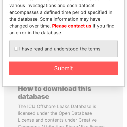
various investigations and each dataset
encompasses a defined time period specified in
CÉSAR GAVIRIA
SHEIKH TAMIM BIN
the database. Some information may have
Former President
HAMAD AL THANI
changed over time.
Please contact us
if you find
Emir
an error in the database.
EXPLORE ALL
I have read and understood the terms
Submit
How to download this
database
The ICIJ Offshore Leaks Database is
licensed under the Open Database
License and contents under Creative
Commons Attribution-ShareAlike license.