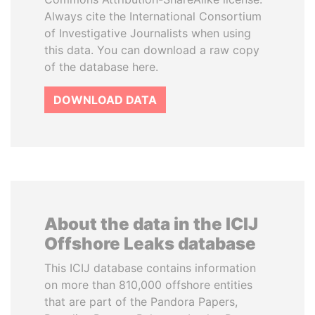
Always cite the International Consortium
of Investigative Journalists when using
this data. You can download a raw copy
of the database here.
DOWNLOAD DATA
About the data in the ICIJ
Offshore Leaks database
This ICIJ database contains information
on more than 810,000 offshore entities
that are part of the Pandora Papers,