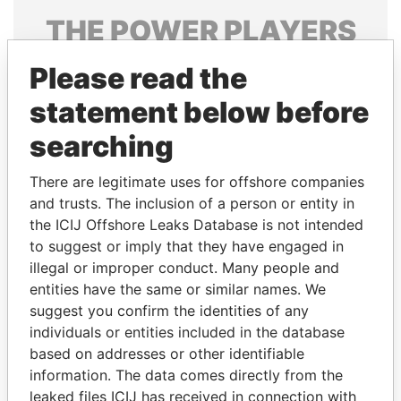
THE
POWER
PLAYERS
Explore the offshore connections of world leaders,
Please read the
politicians and their relatives and associates.
statement below before
searching
Pandora
Paradise
There are legitimate uses for offshore companies
Papers
Papers
and trusts. The inclusion of a person or entity in
the ICIJ Offshore Leaks Database is not intended
Panama Papers
to suggest or imply that they have engaged in
illegal or improper conduct. Many people and
entities have the same or similar names. We
suggest you confirm the identities of any
individuals or entities included in the database
based on addresses or other identifiable
information. The data comes directly from the
leaked files ICIJ has received in connection with