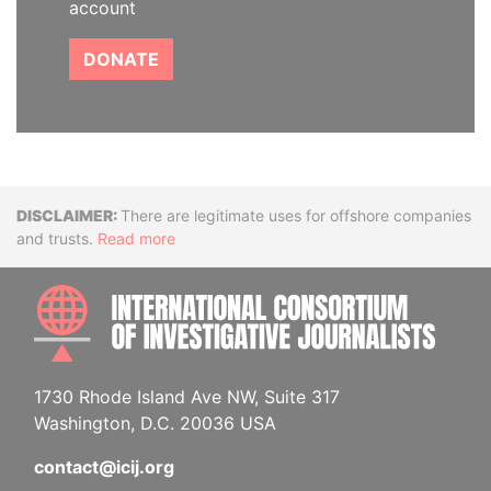
account
DONATE
Disclaimer
There are legitimate uses for offshore companies
and trusts.
Read more
INTE
1730 Rhode Island Ave NW, Suite 317
Washington, D.C. 20036 USA
contact@icij.org