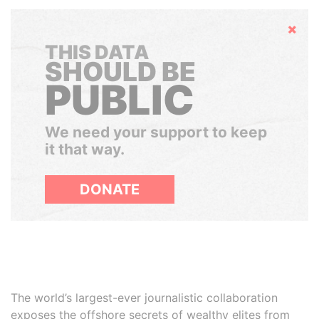
Hide
THIS DATA
SHOULD BE
PUBLIC
We need your support to keep
it that way.
DONATE
The world’s largest-ever journalistic collaboration
exposes the offshore secrets of wealthy elites from