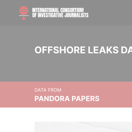
OFFSHORE LEAKS D
DATA FROM
PANDORA PAPERS