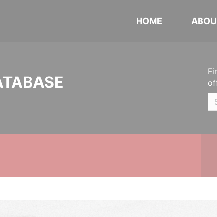
HOME
ABOU
Fi
ATABASE
of