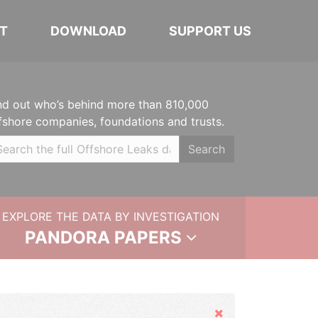
T
DOWNLOAD
SUPPORT US
nd out who’s behind more than 810,000
fshore companies, foundations and trusts.
Search
EXPLORE THE DATA BY INVESTIGATION
PANDORA PAPERS
Hide