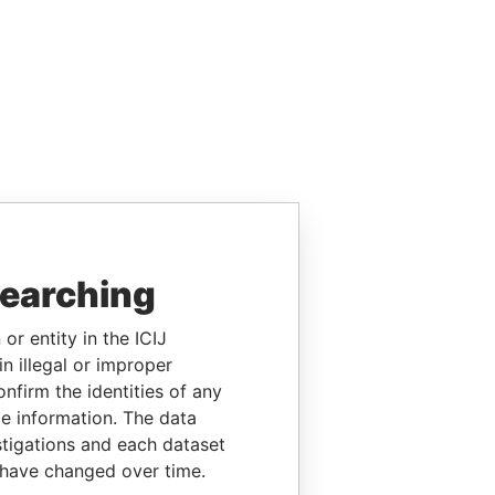
searching
or entity in the ICIJ
n illegal or improper
firm the identities of any
le information. The data
stigations and each dataset
 have changed over time.