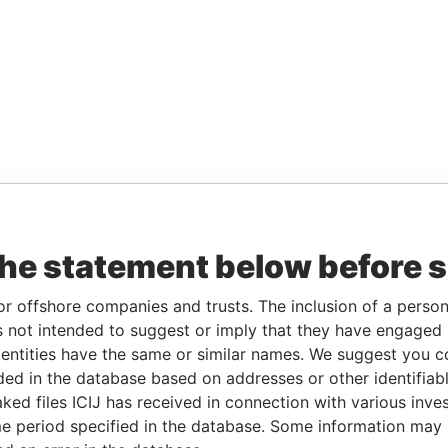
the statement below before 
or offshore companies and trusts. The inclusion of a person 
 not intended to suggest or imply that they have engaged i
ntities have the same or similar names. We suggest you con
luded in the database based on addresses or other identifiab
ked files ICIJ has received in connection with various inve
e period specified in the database. Some information may