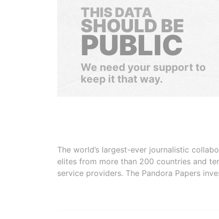
THIS DATA
SHOULD BE
PUBLIC
We need your support to
keep it that way.
The world’s largest-ever journalistic colla
elites from more than 200 countries and ter
service providers. The Pandora Papers inve