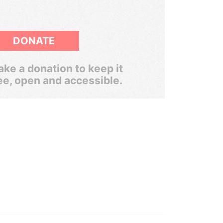
DONATE
ke a donation to keep it
ee, open and accessible.