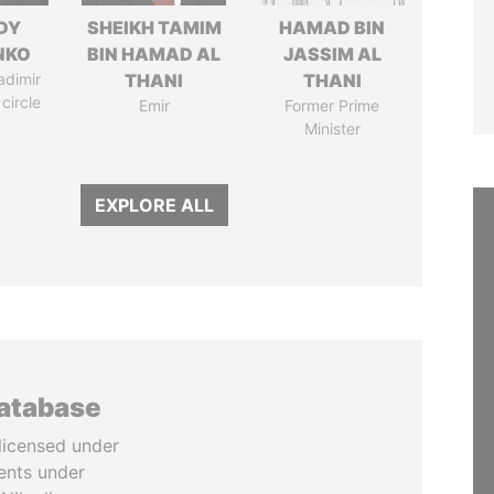
DY
SHEIKH TAMIM
HAMAD BIN
NKO
BIN HAMAD AL
JASSIM AL
adimir
THANI
THANI
 circle
Emir
Former Prime
Minister
EXPLORE ALL
database
licensed under
ents under