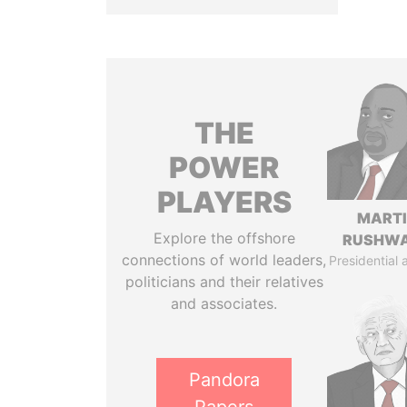
THE
POWER
PLAYERS
MART
Explore the offshore
RUSHW
connections of world leaders,
Presidential 
politicians and their relatives
and associates.
Pandora