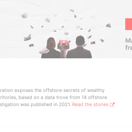
Ma
fr
boration exposes the offshore secrets of wealthy
ritories, based on a data trove from 14 offshore
stigation was published in 2021.
Read the stories