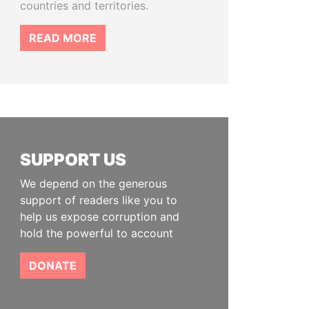
countries and territories.
READ MORE
SUPPORT US
We depend on the generous
support of readers like you to
help us expose corruption and
hold the powerful to account
DONATE