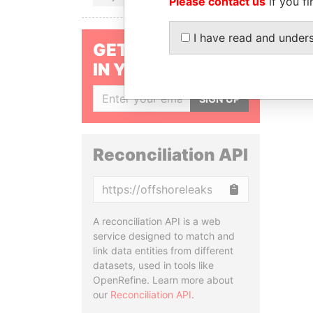
Please contact us
if you fi
I have read and under
GET OUR STORIES
IN YOUR INBOX
SIGN UP
Reconciliation API
Copy
A reconciliation API is a web
service designed to match and
link data entities from different
datasets, used in tools like
OpenRefine. Learn more about
our
Reconciliation API
.