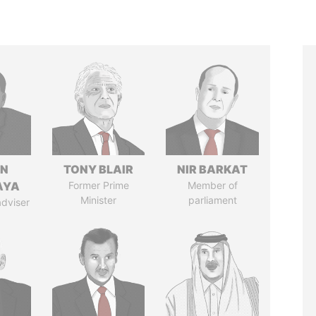
IN
TONY BLAIR
NIR BARKAT
AYA
Former Prime
Member of
Minister
parliament
adviser