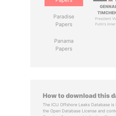
Papers
GENNA
TIMCHE
Paradise
President Vl
Papers
Putin's inner
Panama
Papers
How to download this 
The ICIJ Offshore Leaks Database is 
the Open Database License and cont