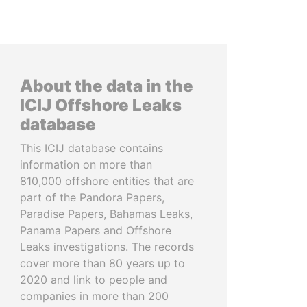
About the data in the
ICIJ Offshore Leaks
database
This ICIJ database contains
information on more than
810,000 offshore entities that are
part of the Pandora Papers,
Paradise Papers, Bahamas Leaks,
Panama Papers and Offshore
Leaks investigations. The records
cover more than 80 years up to
2020 and link to people and
companies in more than 200