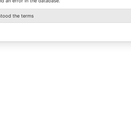
nd an error in the database.
stood the terms