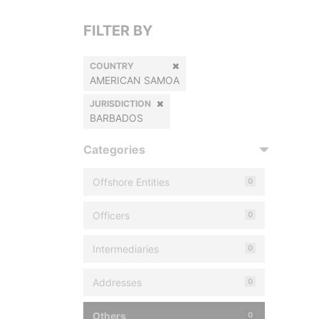
FILTER BY
COUNTRY
AMERICAN SAMOA
JURISDICTION
BARBADOS
Categories
Offshore Entities
0
Officers
0
Intermediaries
0
Addresses
0
Others
0