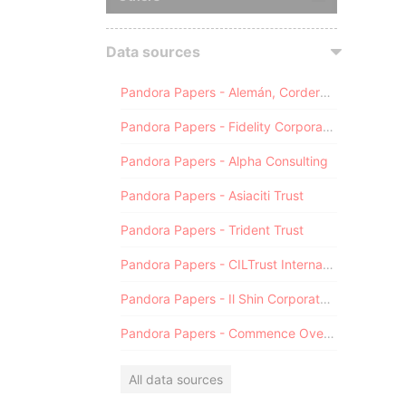
Data sources
Pandora Papers - Alemán, Cordero, Galindo & Lee (Alcogal)
Pandora Papers - Fidelity Corporate Services
Pandora Papers - Alpha Consulting
Pandora Papers - Asiaciti Trust
Pandora Papers - Trident Trust
Pandora Papers - CILTrust International
Pandora Papers - Il Shin Corporate Consulting Limited
Pandora Papers - Commence Overseas
All data sources