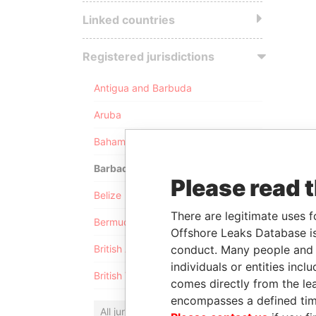
Linked countries
Registered jurisdictions
Antigua and Barbuda
Aruba
Bahamas
Barbados
Please read 
Belize
There are legitimate uses f
Bermuda
Offshore Leaks Database is
conduct. Many people and e
British Anguilla
individuals or entities inc
British Virgin Islands
comes directly from the lea
encompasses a defined tim
All jurisdictions