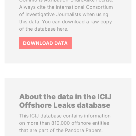
Always cite the International Consortium
of Investigative Journalists when using
this data. You can download a raw copy
of the database here.
DOWNLOAD DATA
About the data in the ICIJ
Offshore Leaks database
This ICIJ database contains information
on more than 810,000 offshore entities
that are part of the Pandora Papers,