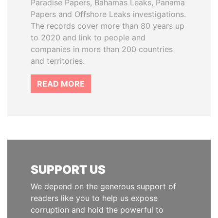
Paradise Papers, Bahamas Leaks, Panama
Papers and Offshore Leaks investigations.
The records cover more than 80 years up
to 2020 and link to people and
companies in more than 200 countries
and territories.
READ MORE
SUPPORT US
We depend on the generous support of
readers like you to help us expose
corruption and hold the powerful to