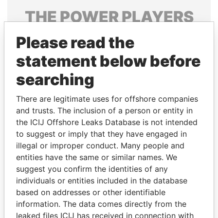
THE
POWER
PLAYERS
Explore the offshore connections of world leaders,
Please read the
politicians and their relatives and associates.
statement below before
searching
Pandora
Paradise
There are legitimate uses for offshore companies
Papers
Papers
and trusts. The inclusion of a person or entity in
the ICIJ Offshore Leaks Database is not intended
Panama Papers
to suggest or imply that they have engaged in
illegal or improper conduct. Many people and
entities have the same or similar names. We
suggest you confirm the identities of any
individuals or entities included in the database
based on addresses or other identifiable
information. The data comes directly from the
leaked files ICIJ has received in connection with