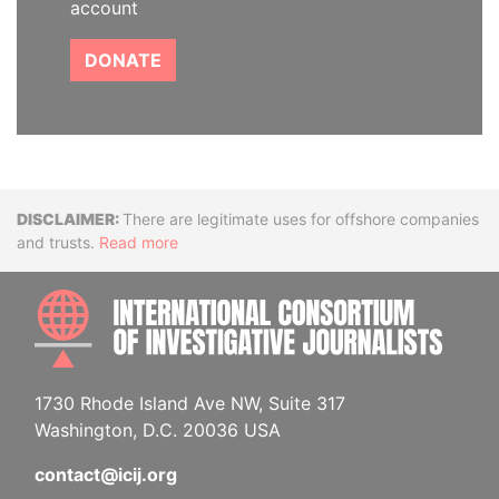
account
DONATE
Disclaimer
There are legitimate uses for offshore companies
and trusts.
Read more
INTE
1730 Rhode Island Ave NW, Suite 317
Washington, D.C. 20036 USA
contact@icij.org