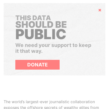
Hide
THIS DATA
SHOULD BE
PUBLIC
We need your support to keep
it that way.
DONATE
The world’s largest-ever journalistic collaboration
exposes the offshore secrets of wealthy elites from