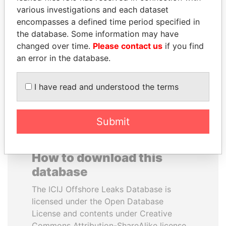
various investigations and each dataset
encompasses a defined time period specified in
WOPKE HOEKSTRA
SÜKHBAATARYN
the database. Some information may have
Minister of Finance
BATBOLD
changed over time.
Please contact us
if you find
Former Prime Minister
an error in the database.
EXPLORE ALL
I have read and understood the terms
Submit
How to download this
database
The ICIJ Offshore Leaks Database is
licensed under the Open Database
License and contents under Creative
Commons Attribution-ShareAlike license.