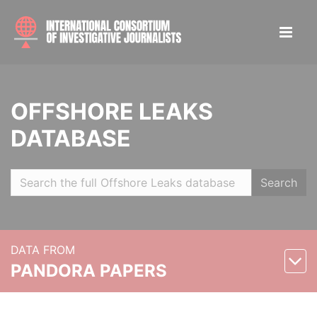
OFFSHORE LEAKS
DATABASE
Search
DATA FROM
PANDORA PAPERS