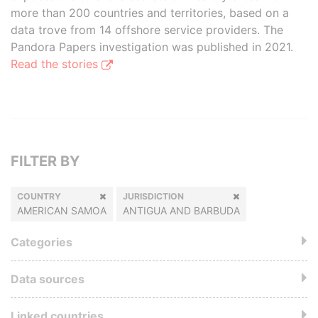
more than 200 countries and territories, based on a
data trove from 14 offshore service providers. The
Pandora Papers investigation was published in 2021.
Read the stories
FILTER BY
COUNTRY
JURISDICTION
AMERICAN SAMOA
ANTIGUA AND BARBUDA
Categories
Data sources
Linked countries