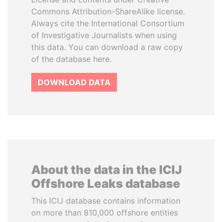
Commons Attribution-ShareAlike license.
Always cite the International Consortium
of Investigative Journalists when using
this data. You can download a raw copy
of the database here.
DOWNLOAD DATA
About the data in the ICIJ
Offshore Leaks database
This ICIJ database contains information
on more than 810,000 offshore entities