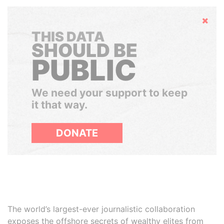
Hide
THIS DATA
SHOULD BE
PUBLIC
We need your support to keep
it that way.
DONATE
The world’s largest-ever journalistic collaboration
exposes the offshore secrets of wealthy elites from