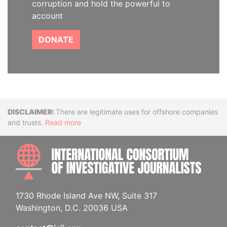
corruption and hold the powerful to
account
DONATE
Disclaimer
There are legitimate uses for offshore companies
and trusts.
Read more
INTE
1730 Rhode Island Ave NW, Suite 317
Washington, D.C. 20036 USA