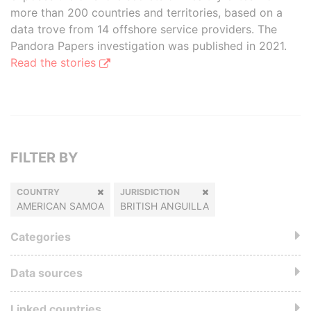
more than 200 countries and territories, based on a
data trove from 14 offshore service providers. The
Pandora Papers investigation was published in 2021.
Read the stories
FILTER BY
COUNTRY
JURISDICTION
AMERICAN SAMOA
BRITISH ANGUILLA
Categories
Data sources
Linked countries