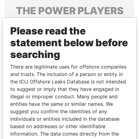
THE
POWER
PLAYERS
Explore the offshore connections of world leaders,
Please read the
politicians and their relatives and associates.
statement below before
searching
Pandora
Paradise
Papers
Papers
There are legitimate uses for offshore companies
and trusts. The inclusion of a person or entity in
the ICIJ Offshore Leaks Database is not intended
Panama Papers
to suggest or imply that they have engaged in
illegal or improper conduct. Many people and
entities have the same or similar names. We
suggest you confirm the identities of any
individuals or entities included in the database
based on addresses or other identifiable
information. The data comes directly from the