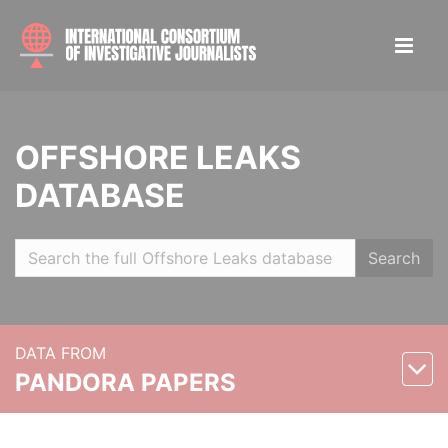
OFFSHORE LEAKS
DATABASE
Search
DATA FROM
PANDORA PAPERS