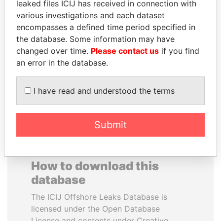
leaked files ICIJ has received in connection with
various investigations and each dataset
DARIGA
JIM MUHWEZI
encompasses a defined time period specified in
NAZARBAYEVA AND
Security minister
the database. Some information may have
FAMILY
changed over time.
Please contact us
if you find
Family of former president
an error in the database.
I have read and understood the terms
EXPLORE ALL
Submit
How to download this
database
The ICIJ Offshore Leaks Database is
licensed under the Open Database
License and contents under Creative