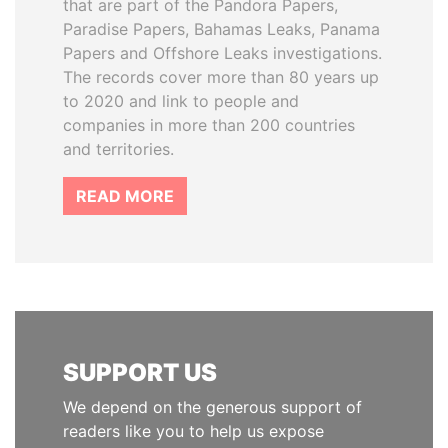
that are part of the Pandora Papers,
Paradise Papers, Bahamas Leaks, Panama
Papers and Offshore Leaks investigations.
The records cover more than 80 years up
to 2020 and link to people and
companies in more than 200 countries
and territories.
READ MORE
SUPPORT US
We depend on the generous support of
readers like you to help us expose