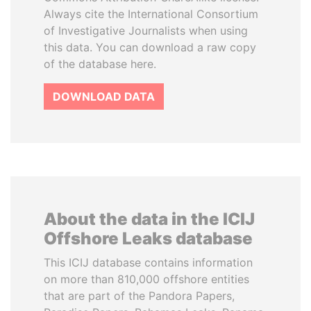
Always cite the International Consortium
of Investigative Journalists when using
this data. You can download a raw copy
of the database here.
DOWNLOAD DATA
About the data in the ICIJ
Offshore Leaks database
This ICIJ database contains information
on more than 810,000 offshore entities
that are part of the Pandora Papers,