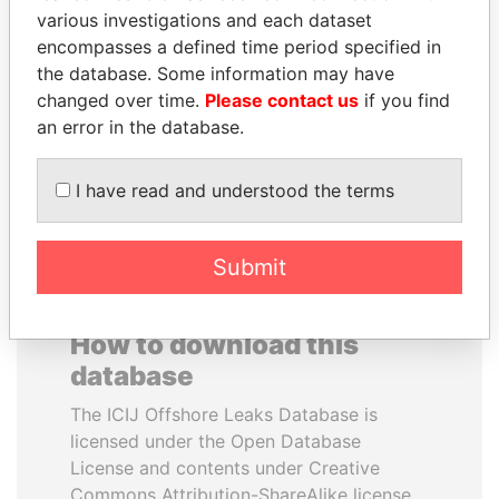
various investigations and each dataset
encompasses a defined time period specified in
MOONIS ELAHI
SINIŠA MALI
the database. Some information may have
Minister for Water
Minister of Finance
Resources
changed over time.
Please contact us
if you find
an error in the database.
EXPLORE ALL
I have read and understood the terms
Submit
How to download this
database
The ICIJ Offshore Leaks Database is
licensed under the Open Database
License and contents under Creative
Commons Attribution-ShareAlike license.