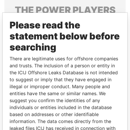
THE
POWER
PLAYERS
Explore the offshore connections of world leaders,
Please read the
politicians and their relatives and associates.
statement below before
searching
Pandora
Paradise
There are legitimate uses for offshore companies
Papers
Papers
and trusts. The inclusion of a person or entity in
the ICIJ Offshore Leaks Database is not intended
to suggest or imply that they have engaged in
Panama Papers
illegal or improper conduct. Many people and
entities have the same or similar names. We
suggest you confirm the identities of any
individuals or entities included in the database
based on addresses or other identifiable
information. The data comes directly from the
leaked files ICIJ has received in connection with