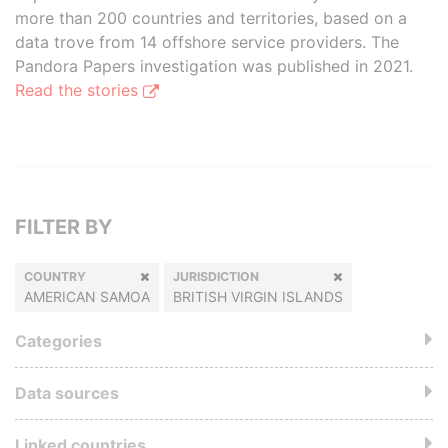
more than 200 countries and territories, based on a
data trove from 14 offshore service providers. The
Pandora Papers investigation was published in 2021.
Read the stories
FILTER BY
COUNTRY
JURISDICTION
AMERICAN SAMOA
BRITISH VIRGIN ISLANDS
Categories
Data sources
Linked countries