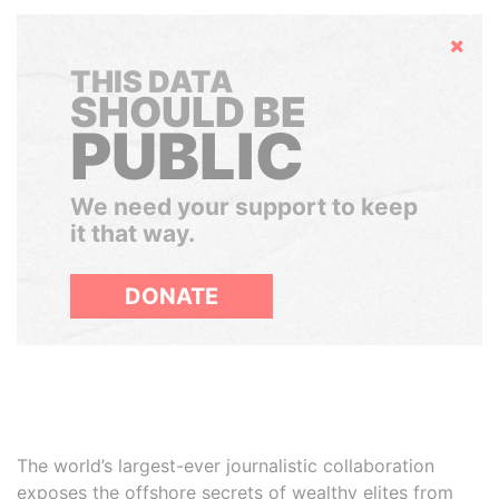
Hide
THIS DATA
SHOULD BE
PUBLIC
We need your support to keep
it that way.
DONATE
The world’s largest-ever journalistic collaboration
exposes the offshore secrets of wealthy elites from