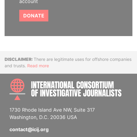
account
DONATE
Disclaimer
There are legitimate uses for offshore companies
and trusts.
Read more
INTE
1730 Rhode Island Ave NW, Suite 317
Washington, D.C. 20036 USA
contact@icij.org