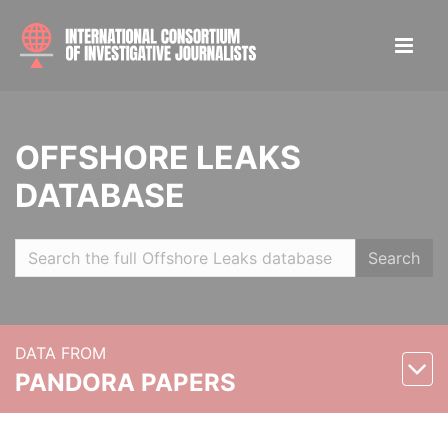
OFFSHORE LEAKS
DATABASE
Search
DATA FROM
PANDORA PAPERS