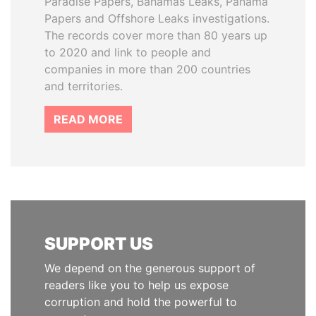
Paradise Papers, Bahamas Leaks, Panama
Papers and Offshore Leaks investigations.
The records cover more than 80 years up
to 2020 and link to people and
companies in more than 200 countries
and territories.
READ MORE
SUPPORT US
We depend on the generous support of
readers like you to help us expose
corruption and hold the powerful to