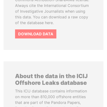
Always cite the International Consortium
of Investigative Journalists when using
this data. You can download a raw copy
of the database here.
DOWNLOAD DATA
About the data in the ICIJ
Offshore Leaks database
This ICIJ database contains information
on more than 810,000 offshore entities
that are part of the Pandora Papers,