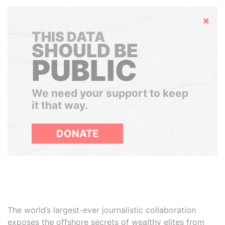
Hide
THIS DATA
SHOULD BE
PUBLIC
We need your support to keep
it that way.
DONATE
The world’s largest-ever journalistic collaboration
exposes the offshore secrets of wealthy elites from