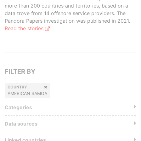
more than 200 countries and territories, based on a
data trove from 14 offshore service providers. The
Pandora Papers investigation was published in 2021.
Read the stories
FILTER BY
COUNTRY
AMERICAN SAMOA
Categories
Data sources
Linked countries