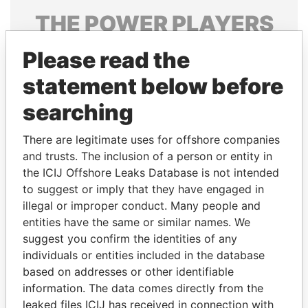
THE
POWER
PLAYERS
Explore the offshore connections of world leaders,
Please read the
politicians and their relatives and associates.
statement below before
searching
Pandora
Paradise
There are legitimate uses for offshore companies
Papers
Papers
and trusts. The inclusion of a person or entity in
the ICIJ Offshore Leaks Database is not intended
Panama Papers
to suggest or imply that they have engaged in
illegal or improper conduct. Many people and
entities have the same or similar names. We
suggest you confirm the identities of any
individuals or entities included in the database
based on addresses or other identifiable
information. The data comes directly from the
leaked files ICIJ has received in connection with