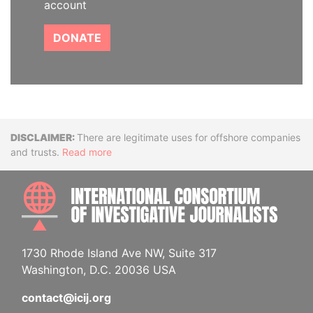
account
DONATE
Disclaimer
There are legitimate uses for offshore companies
and trusts.
Read more
INTE
1730 Rhode Island Ave NW, Suite 317
Washington, D.C. 20036 USA
contact@icij.org