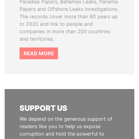
Paradise Papers, Bahamas Leaks, Panama
Papers and Offshore Leaks investigations.
The records cover more than 80 years up
to 2020 and link to people and
companies in more than 200 countries
and territories.
READ MORE
SUPPORT US
We depend on the generous support of
readers like you to help us expose
corruption and hold the powerful to