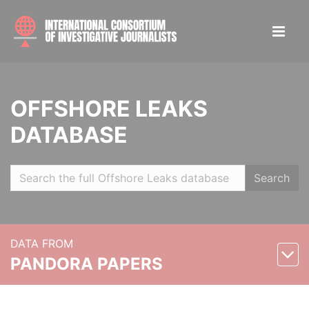
OFFSHORE LEAKS
DATABASE
Search
DATA FROM
PANDORA PAPERS