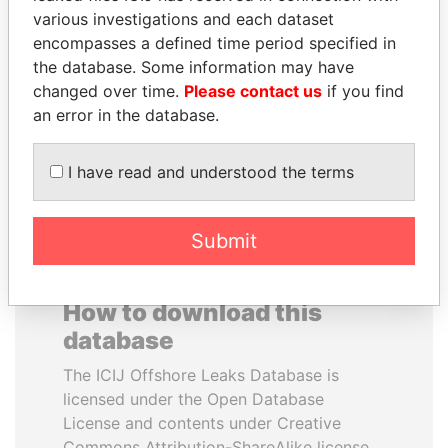
various investigations and each dataset
encompasses a defined time period specified in
HORACIO CARTES
SULTAN BIN KHALIFA
the database. Some information may have
Former President
AL NAHYAN
changed over time.
Please contact us
if you find
Presidential adviser
an error in the database.
EXPLORE ALL
I have read and understood the terms
Submit
How to download this
database
The ICIJ Offshore Leaks Database is
licensed under the Open Database
License and contents under Creative
Commons Attribution-ShareAlike license.