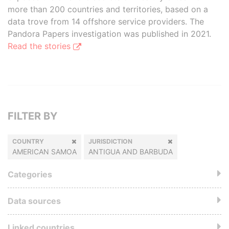
more than 200 countries and territories, based on a
data trove from 14 offshore service providers. The
Pandora Papers investigation was published in 2021.
Read the stories
FILTER BY
COUNTRY
JURISDICTION
AMERICAN SAMOA
ANTIGUA AND BARBUDA
Categories
Data sources
Linked countries