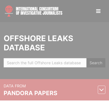
OFFSHORE LEAKS
DATABASE
Search
DATA FROM
PANDORA PAPERS