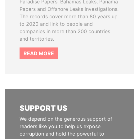
Paradise Papers, Bahamas Leaks, Panama
Papers and Offshore Leaks investigations.
The records cover more than 80 years up
to 2020 and link to people and
companies in more than 200 countries
and territories.
READ MORE
SUPPORT US
We depend on the generous support of
readers like you to help us expose
corruption and hold the powerful to