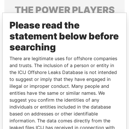
THE
POWER
PLAYERS
Explore the offshore connections of world leaders,
Please read the
politicians and their relatives and associates.
statement below before
searching
Pandora
Paradise
There are legitimate uses for offshore companies
Papers
Papers
and trusts. The inclusion of a person or entity in
the ICIJ Offshore Leaks Database is not intended
Panama Papers
to suggest or imply that they have engaged in
illegal or improper conduct. Many people and
entities have the same or similar names. We
suggest you confirm the identities of any
individuals or entities included in the database
based on addresses or other identifiable
information. The data comes directly from the
leaked files ICIJ has received in connection with