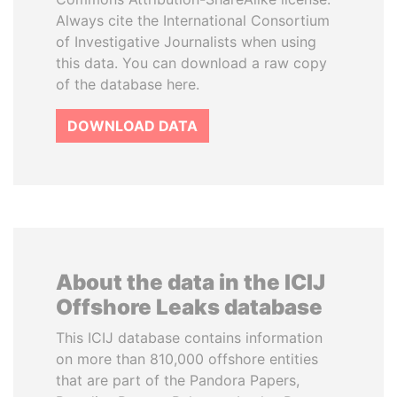
Always cite the International Consortium
of Investigative Journalists when using
this data. You can download a raw copy
of the database here.
DOWNLOAD DATA
About the data in the ICIJ
Offshore Leaks database
This ICIJ database contains information
on more than 810,000 offshore entities
that are part of the Pandora Papers,