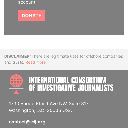
account
DONATE
Disclaimer
There are legitimate uses for offshore companies
and trusts.
Read more
INTE
1730 Rhode Island Ave NW, Suite 317
Washington, D.C. 20036 USA
contact@icij.org