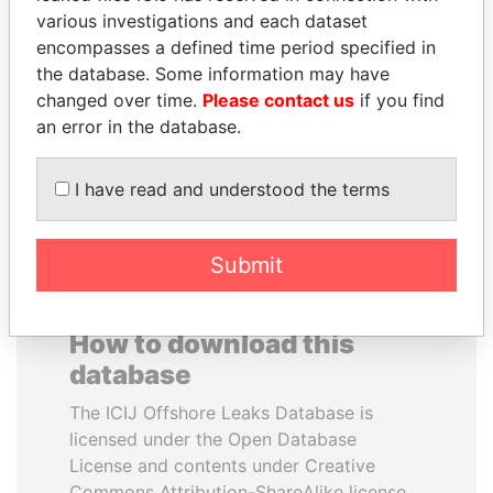
various investigations and each dataset
encompasses a defined time period specified in
ANDREJ BABIŠ
SULTAN BIN KHALIFA
the database. Some information may have
Prime Minister
AL NAHYAN
changed over time.
Please contact us
if you find
Presidential adviser
an error in the database.
EXPLORE ALL
I have read and understood the terms
Submit
How to download this
database
The ICIJ Offshore Leaks Database is
licensed under the Open Database
License and contents under Creative
Commons Attribution-ShareAlike license.