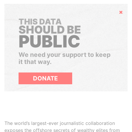
Hide
THIS DATA
SHOULD BE
PUBLIC
We need your support to keep
it that way.
DONATE
The world’s largest-ever journalistic collaboration
exposes the offshore secrets of wealthy elites from