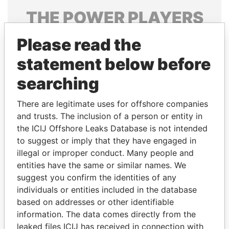
THE
POWER
PLAYERS
Explore the offshore connections of world leaders,
Please read the
politicians and their relatives and associates.
statement below before
searching
Pandora
Paradise
There are legitimate uses for offshore companies
Papers
Papers
and trusts. The inclusion of a person or entity in
the ICIJ Offshore Leaks Database is not intended
Panama Papers
to suggest or imply that they have engaged in
illegal or improper conduct. Many people and
entities have the same or similar names. We
suggest you confirm the identities of any
individuals or entities included in the database
based on addresses or other identifiable
information. The data comes directly from the
leaked files ICIJ has received in connection with