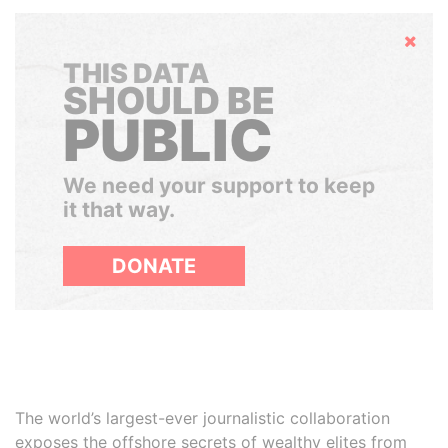
Hide
THIS DATA
SHOULD BE
PUBLIC
We need your support to keep
it that way.
DONATE
The world’s largest-ever journalistic collaboration
exposes the offshore secrets of wealthy elites from