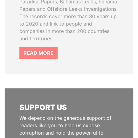
Paradise Papers, Bahamas Leaks, Panama
Papers and Offshore Leaks investigations.
The records cover more than 80 years up
to 2020 and link to people and
companies in more than 200 countries
and territories.
READ MORE
SUPPORT US
We depend on the generous support of
readers like you to help us expose
corruption and hold the powerful to