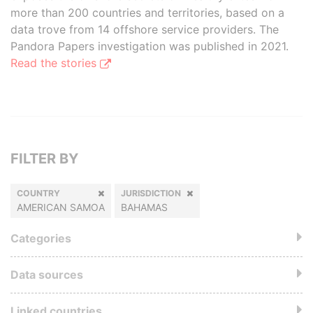
more than 200 countries and territories, based on a
data trove from 14 offshore service providers. The
Pandora Papers investigation was published in 2021.
Read the stories
FILTER BY
COUNTRY
JURISDICTION
AMERICAN SAMOA
BAHAMAS
Categories
Data sources
Linked countries