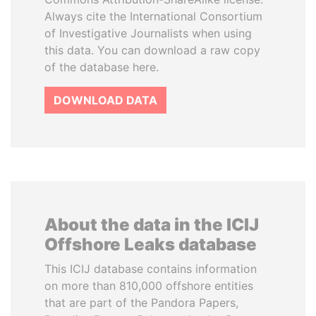
Always cite the International Consortium
of Investigative Journalists when using
this data. You can download a raw copy
of the database here.
DOWNLOAD DATA
About the data in the ICIJ
Offshore Leaks database
This ICIJ database contains information
on more than 810,000 offshore entities
that are part of the Pandora Papers,