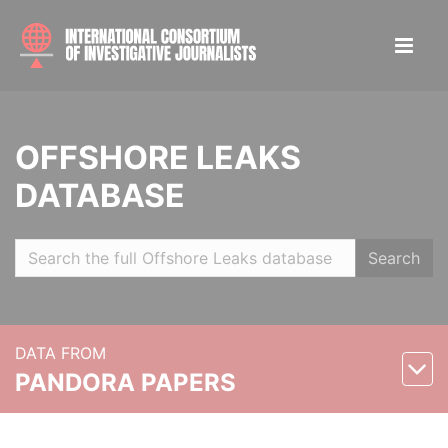
OFFSHORE LEAKS
DATABASE
Search
DATA FROM
PANDORA PAPERS