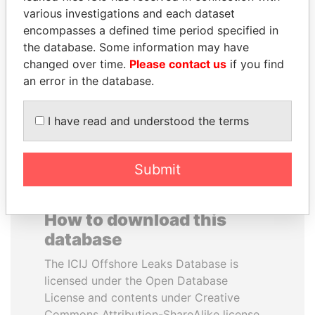
various investigations and each dataset
encompasses a defined time period specified in
TONY BLAIR
ZAKARIA IDRISS
the database. Some information may have
Former Prime Minister
DÉBY ITNO
changed over time.
Please contact us
if you find
Ambassador
an error in the database.
EXPLORE ALL
I have read and understood the terms
Submit
How to download this
database
The ICIJ Offshore Leaks Database is
licensed under the Open Database
License and contents under Creative
Commons Attribution-ShareAlike license.