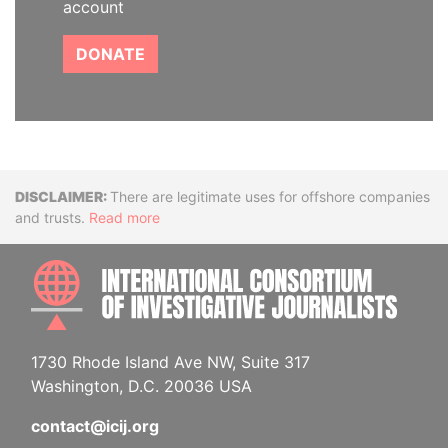
account
DONATE
Disclaimer
There are legitimate uses for offshore companies
and trusts.
Read more
INTE
1730 Rhode Island Ave NW, Suite 317
Washington, D.C. 20036 USA
contact@icij.org