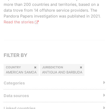
more than 200 countries and territories, based on a
data trove from 14 offshore service providers. The
Pandora Papers investigation was published in 2021.
Read the stories
FILTER BY
COUNTRY
JURISDICTION
AMERICAN SAMOA
ANTIGUA AND BARBUDA
Categories
Data sources
Linked countries