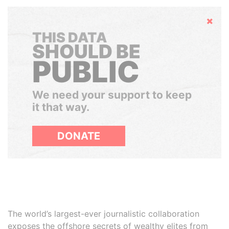
Hide
THIS DATA
SHOULD BE
PUBLIC
We need your support to keep
it that way.
DONATE
The world’s largest-ever journalistic collaboration
exposes the offshore secrets of wealthy elites from