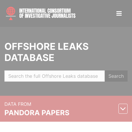
OFFSHORE LEAKS
DATABASE
Search
DATA FROM
PANDORA PAPERS