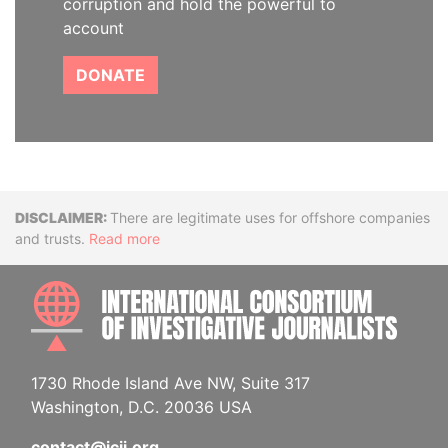
corruption and hold the powerful to
account
DONATE
Disclaimer
There are legitimate uses for offshore companies
and trusts.
Read more
INTE
1730 Rhode Island Ave NW, Suite 317
Washington, D.C. 20036 USA
contact@icij.org