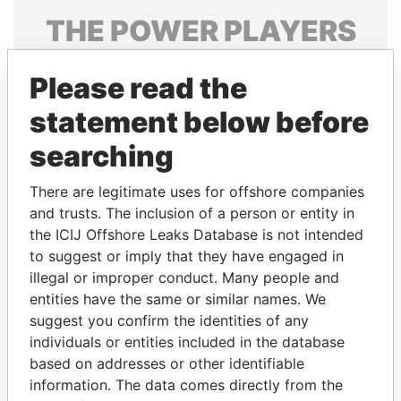
THE
POWER
PLAYERS
Explore the offshore connections of world leaders,
Please read the
politicians and their relatives and associates.
statement below before
searching
Pandora
Paradise
Papers
Papers
There are legitimate uses for offshore companies
and trusts. The inclusion of a person or entity in
the ICIJ Offshore Leaks Database is not intended
Panama Papers
to suggest or imply that they have engaged in
illegal or improper conduct. Many people and
entities have the same or similar names. We
suggest you confirm the identities of any
individuals or entities included in the database
based on addresses or other identifiable
information. The data comes directly from the