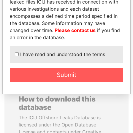
leaked files ICIJ has received in connection with
various investigations and each dataset
GENNADY
WOPKE HOEKSTRA
encompasses a defined time period specified in
TIMCHENKO
Minister of Finance
the database. Some information may have
President Vladimir Putin's
changed over time.
Please contact us
if you find
inner circle
an error in the database.
EXPLORE ALL
I have read and understood the terms
Submit
How to download this
database
The ICIJ Offshore Leaks Database is
licensed under the Open Database
License and contents under Creative