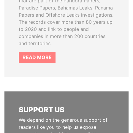
that are part of the Pandora Papers,
Paradise Papers, Bahamas Leaks, Panama
Papers and Offshore Leaks investigations.
The records cover more than 80 years up
to 2020 and link to people and
companies in more than 200 countries
and territories.
READ MORE
SUPPORT US
We depend on the generous support of
readers like you to help us expose