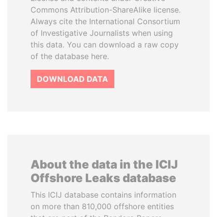
Commons Attribution-ShareAlike license.
Always cite the International Consortium
of Investigative Journalists when using
this data. You can download a raw copy
of the database here.
DOWNLOAD DATA
About the data in the ICIJ
Offshore Leaks database
This ICIJ database contains information
on more than 810,000 offshore entities