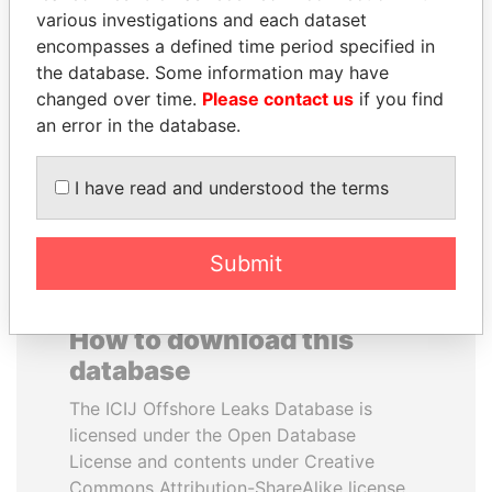
various investigations and each dataset
encompasses a defined time period specified in
JOHN DALLI
HASSAN DIAB
the database. Some information may have
Former minister and EU
Former Prime Minister
commissioner
changed over time.
Please contact us
if you find
an error in the database.
EXPLORE ALL
I have read and understood the terms
Submit
How to download this
database
The ICIJ Offshore Leaks Database is
licensed under the Open Database
License and contents under Creative
Commons Attribution-ShareAlike license.