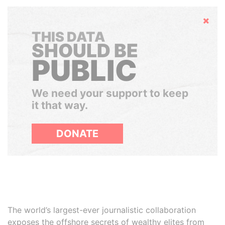
Hide
THIS DATA
SHOULD BE
PUBLIC
We need your support to keep
it that way.
DONATE
The world’s largest-ever journalistic collaboration
exposes the offshore secrets of wealthy elites from