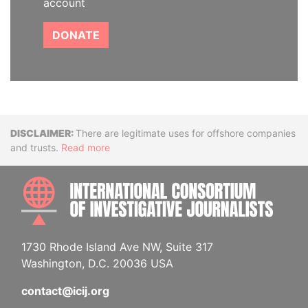
account
DONATE
Disclaimer
There are legitimate uses for offshore companies
and trusts.
Read more
INTE
1730 Rhode Island Ave NW, Suite 317
Washington, D.C. 20036 USA
contact@icij.org