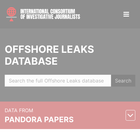
OFFSHORE LEAKS
DATABASE
Search
DATA FROM
PANDORA PAPERS