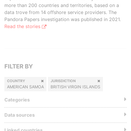
more than 200 countries and territories, based on a
data trove from 14 offshore service providers. The
Pandora Papers investigation was published in 2021.
Read the stories
FILTER BY
COUNTRY
JURISDICTION
AMERICAN SAMOA
BRITISH VIRGIN ISLANDS
Categories
Data sources
Linked countries