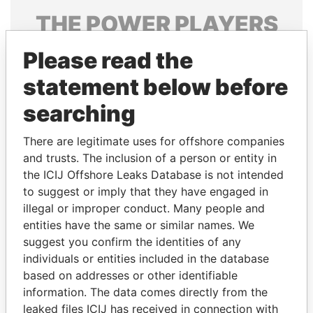
THE
POWER
PLAYERS
Explore the offshore connections of world leaders,
Please read the
politicians and their relatives and associates.
statement below before
searching
Pandora
Paradise
There are legitimate uses for offshore companies
Papers
Papers
and trusts. The inclusion of a person or entity in
the ICIJ Offshore Leaks Database is not intended
to suggest or imply that they have engaged in
Panama Papers
illegal or improper conduct. Many people and
entities have the same or similar names. We
suggest you confirm the identities of any
individuals or entities included in the database
based on addresses or other identifiable
information. The data comes directly from the
leaked files ICIJ has received in connection with