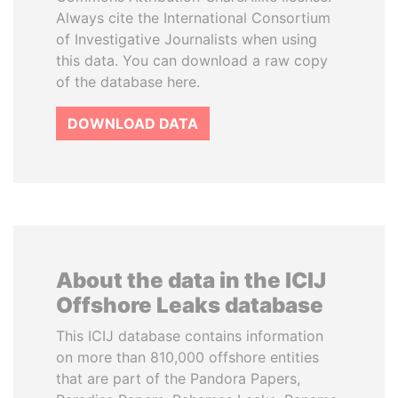
Always cite the International Consortium
of Investigative Journalists when using
this data. You can download a raw copy
of the database here.
DOWNLOAD DATA
About the data in the ICIJ
Offshore Leaks database
This ICIJ database contains information
on more than 810,000 offshore entities
that are part of the Pandora Papers,