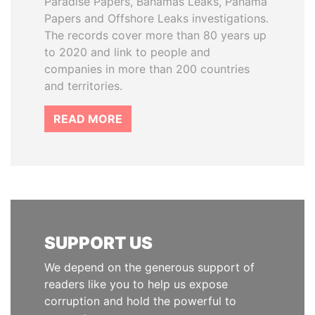
Paradise Papers, Bahamas Leaks, Panama
Papers and Offshore Leaks investigations.
The records cover more than 80 years up
to 2020 and link to people and
companies in more than 200 countries
and territories.
READ MORE
SUPPORT US
We depend on the generous support of
readers like you to help us expose
corruption and hold the powerful to