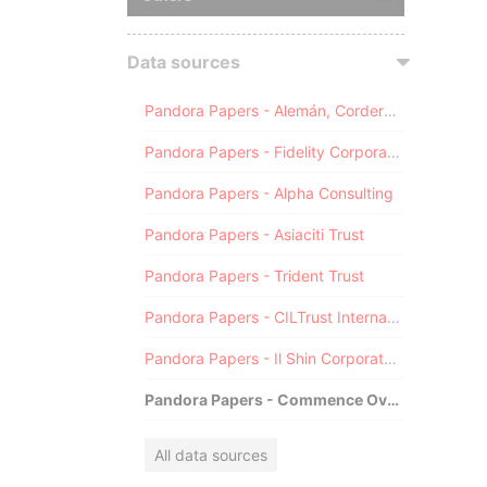
Data sources
Pandora Papers - Alemán, Cordero, Galindo & Lee (Alcogal)
Pandora Papers - Fidelity Corporate Services
Pandora Papers - Alpha Consulting
Pandora Papers - Asiaciti Trust
Pandora Papers - Trident Trust
Pandora Papers - CILTrust International
Pandora Papers - Il Shin Corporate Consulting Limited
Pandora Papers - Commence Overseas
All data sources