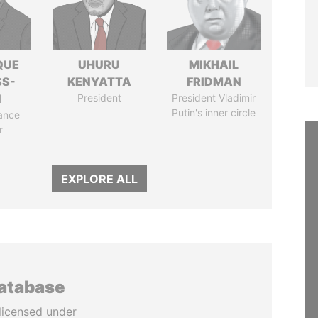
QUE
UHURU
MIKHAIL
SS-
KENYATTA
FRIDMAN
N
President
President Vladimir
Putin's inner circle
ance
r
EXPLORE ALL
database
licensed under