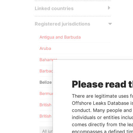
Linked countries
Registered jurisdictions
Antigua and Barbuda
Aruba
Bahamas
Barbados
Please read 
Belize
Bermuda
There are legitimate uses f
Offshore Leaks Database is
British Anguilla
conduct. Many people and e
British Virgin Islands
individuals or entities inc
comes directly from the lea
All jurisdictions
encompasses a defined tim