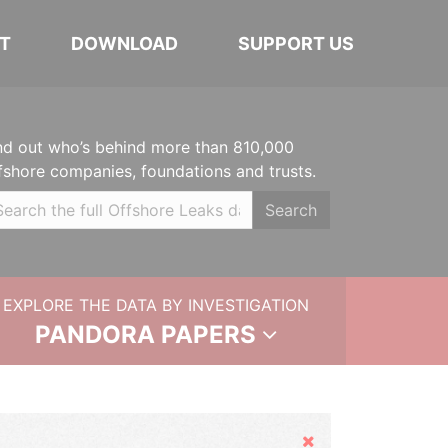
T
DOWNLOAD
SUPPORT US
nd out who’s behind more than 810,000
fshore companies, foundations and trusts.
Search
EXPLORE THE DATA BY INVESTIGATION
PANDORA PAPERS
Hide