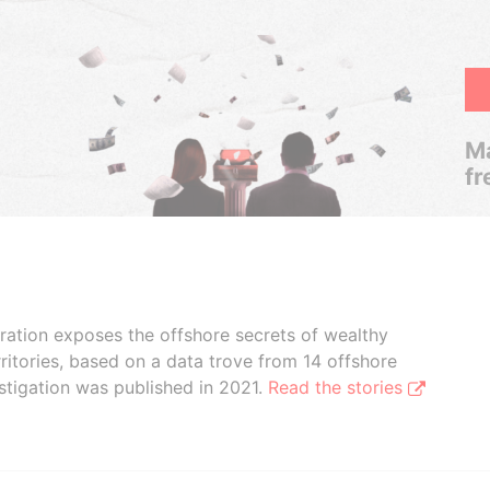
Ma
fr
boration exposes the offshore secrets of wealthy
ritories, based on a data trove from 14 offshore
stigation was published in 2021.
Read the stories