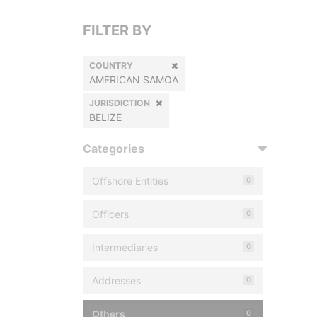
FILTER BY
COUNTRY
AMERICAN SAMOA
JURISDICTION
BELIZE
Categories
Offshore Entities
0
Officers
0
Intermediaries
0
Addresses
0
Others
0