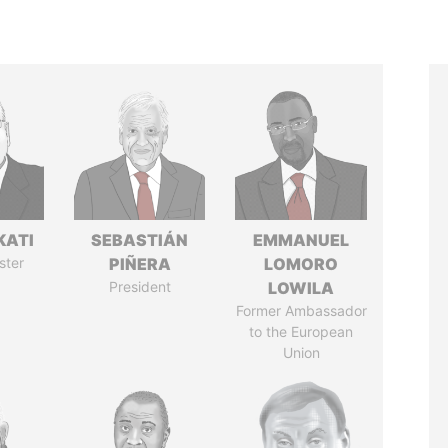
KATI
SEBASTIÁN
EMMANUEL
ster
PIÑERA
LOMORO
President
LOWILA
Former Ambassador
to the European
Union