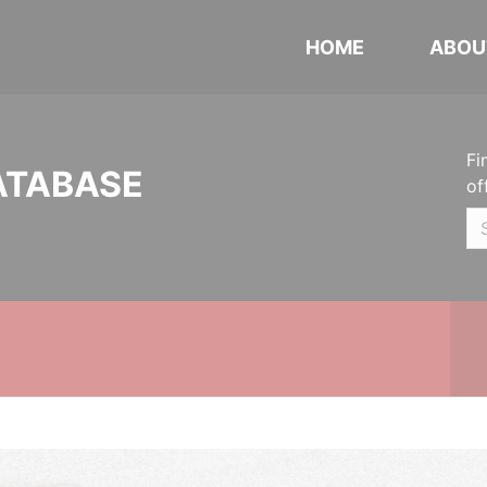
HOME
ABOU
Fi
ATABASE
of