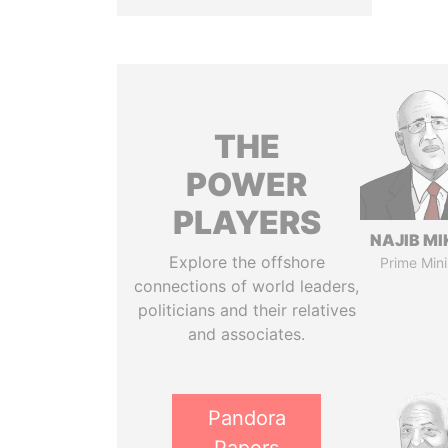
THE
POWER
PLAYERS
NAJIB MI
Explore the offshore
Prime Mini
connections of world leaders,
politicians and their relatives
and associates.
Pandora