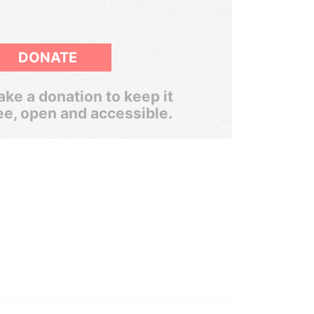
DONATE
ke a donation to keep it
ee, open and accessible.