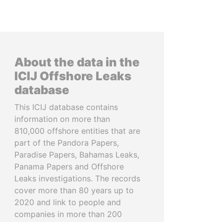
About the data in the
ICIJ Offshore Leaks
database
This ICIJ database contains
information on more than
810,000 offshore entities that are
part of the Pandora Papers,
Paradise Papers, Bahamas Leaks,
Panama Papers and Offshore
Leaks investigations. The records
cover more than 80 years up to
2020 and link to people and
companies in more than 200