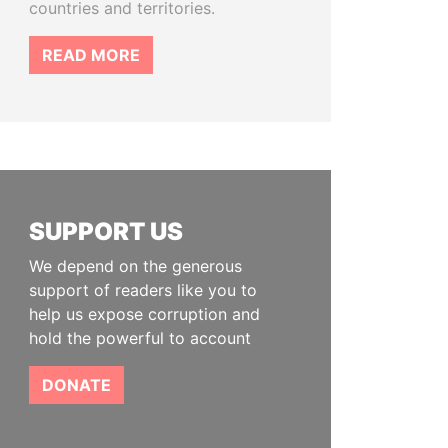
countries and territories.
READ MORE
SUPPORT US
We depend on the generous
support of readers like you to
help us expose corruption and
hold the powerful to account
DONATE