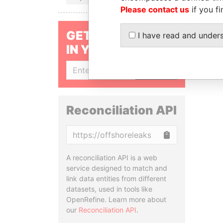
Please contact us
if you fi
GET OUR STORIES
I have read and under
IN YOUR INBOX
SIGN UP
Reconciliation API
Copy
A reconciliation API is a web
service designed to match and
link data entities from different
datasets, used in tools like
OpenRefine. Learn more about
our
Reconciliation API
.