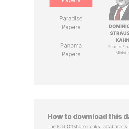
Papers
Paradise
DOMINI
Papers
STRAU
KAH
Panama
Former Fin
Ministe
Papers
How to download this 
The ICIJ Offshore Leaks Database is 