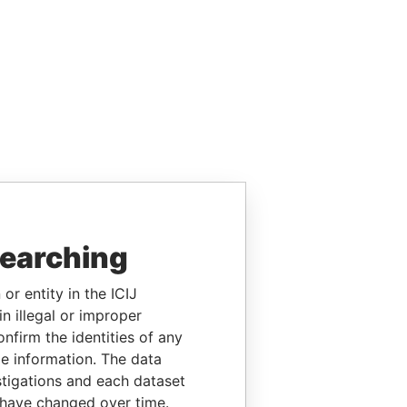
searching
or entity in the ICIJ
n illegal or improper
firm the identities of any
le information. The data
stigations and each dataset
 have changed over time.