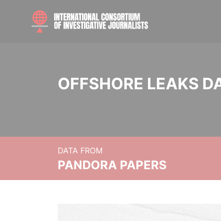
OFFSHORE LEAKS D
DATA FROM
PANDORA PAPERS