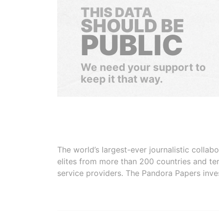
THIS DATA
SHOULD BE
PUBLIC
We need your support to
keep it that way.
The world’s largest-ever journalistic colla
elites from more than 200 countries and ter
service providers. The Pandora Papers inve