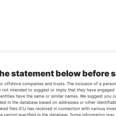
the statement below before 
or offshore companies and trusts. The inclusion of a person 
 not intended to suggest or imply that they have engaged i
ntities have the same or similar names. We suggest you con
luded in the database based on addresses or other identifiab
ked files ICIJ has received in connection with various inve
e period specified in the database. Some information may