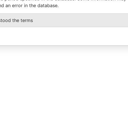
nd an error in the database.
stood the terms