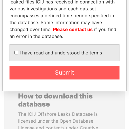
leaked files ICIJ has received in connection with
various investigations and each dataset
SINIŠA MALI
GENNADY
encompasses a defined time period specified in
Minister of Finance
TIMCHENKO
the database. Some information may have
President Vladimir Putin's
changed over time.
Please contact us
if you find
inner circle
an error in the database.
EXPLORE ALL
I have read and understood the terms
Submit
How to download this
database
The ICIJ Offshore Leaks Database is
licensed under the Open Database
License and contents under Creative