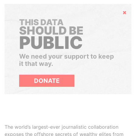
Hide
THIS DATA
SHOULD BE
PUBLIC
We need your support to keep
it that way.
DONATE
The world’s largest-ever journalistic collaboration
exposes the offshore secrets of wealthy elites from