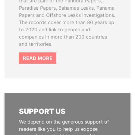
that are part of the Pandora Papers,
Paradise Papers, Bahamas Leaks, Panama
Papers and Offshore Leaks investigations.
The records cover more than 80 years up
to 2020 and link to people and
companies in more than 200 countries
and territories.
READ MORE
SUPPORT US
We depend on the generous support of
readers like you to help us expose