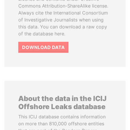
Commons Attribution-ShareAlike license.
Always cite the International Consortium
of Investigative Journalists when using
this data. You can download a raw copy
of the database here.
DOWNLOAD DATA
About the data in the ICIJ
Offshore Leaks database
This ICIJ database contains information
on more than 810,000 offshore entities