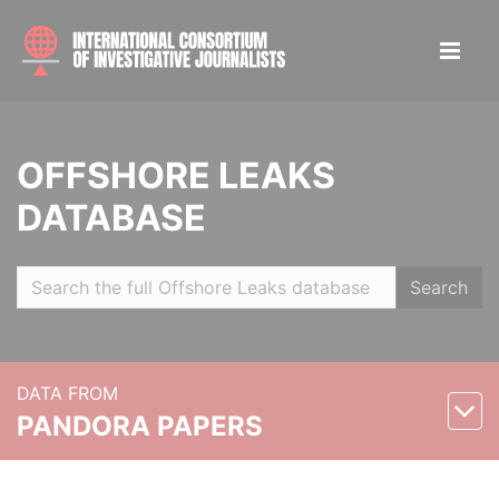
OFFSHORE LEAKS
DATABASE
Search
DATA FROM
PANDORA PAPERS