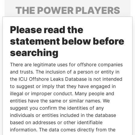
THE
POWER
PLAYERS
Explore the offshore connections of world leaders,
Please read the
politicians and their relatives and associates.
statement below before
searching
Pandora
Paradise
Papers
Papers
There are legitimate uses for offshore companies
and trusts. The inclusion of a person or entity in
the ICIJ Offshore Leaks Database is not intended
Panama Papers
to suggest or imply that they have engaged in
illegal or improper conduct. Many people and
entities have the same or similar names. We
suggest you confirm the identities of any
individuals or entities included in the database
based on addresses or other identifiable
information. The data comes directly from the