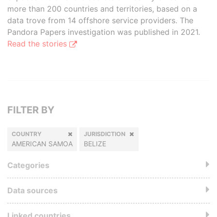
more than 200 countries and territories, based on a
data trove from 14 offshore service providers. The
Pandora Papers investigation was published in 2021.
Read the stories
FILTER BY
COUNTRY
JURISDICTION
AMERICAN SAMOA
BELIZE
Categories
Data sources
Linked countries