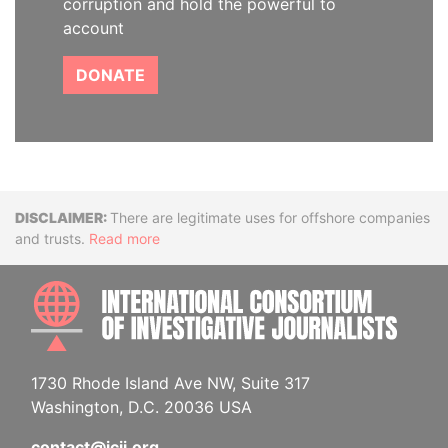
corruption and hold the powerful to
account
DONATE
Disclaimer
There are legitimate uses for offshore companies
and trusts.
Read more
INTE
1730 Rhode Island Ave NW, Suite 317
Washington, D.C. 20036 USA
contact@icij.org