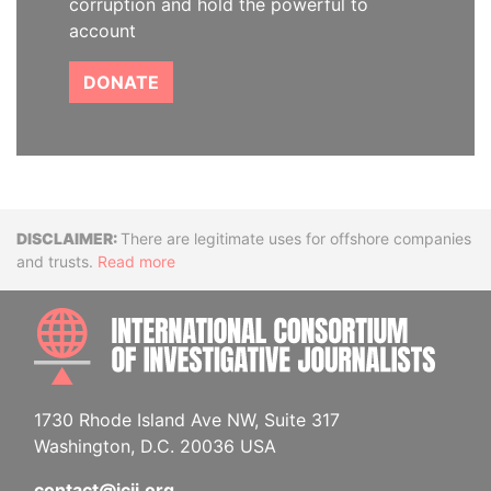
corruption and hold the powerful to
account
DONATE
Disclaimer
There are legitimate uses for offshore companies
and trusts.
Read more
INTE
1730 Rhode Island Ave NW, Suite 317
Washington, D.C. 20036 USA
contact@icij.org