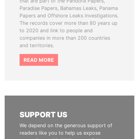
that are part of the Pandora Papers,
Paradise Papers, Bahamas Leaks, Panama
Papers and Offshore Leaks investigations.
The records cover more than 80 years up
to 2020 and link to people and
companies in more than 200 countries
and territories.
READ MORE
SUPPORT US
We depend on the generous support of
readers like you to help us expose