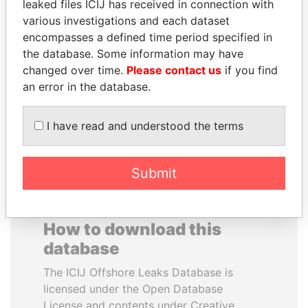
leaked files ICIJ has received in connection with
various investigations and each dataset
DELYAN SLAVCHEV
EMMANUEL LOMORO
encompasses a defined time period specified in
PEEVSKI
LOWILA
the database. Some information may have
Former politician and
Former Ambassador to the
changed over time.
Please contact us
if you find
media mogul
European Union
an error in the database.
EXPLORE ALL
I have read and understood the terms
Submit
How to download this
database
The ICIJ Offshore Leaks Database is
licensed under the Open Database
License and contents under Creative