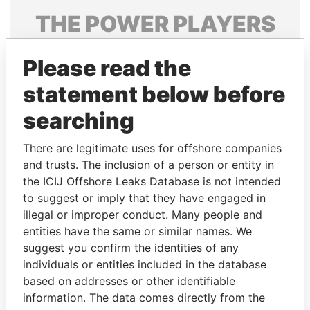
THE
POWER
PLAYERS
Explore the offshore connections of world leaders,
Please read the
politicians and their relatives and associates.
statement below before
searching
Pandora
Paradise
Papers
Papers
There are legitimate uses for offshore companies
and trusts. The inclusion of a person or entity in
the ICIJ Offshore Leaks Database is not intended
Panama Papers
to suggest or imply that they have engaged in
illegal or improper conduct. Many people and
entities have the same or similar names. We
suggest you confirm the identities of any
individuals or entities included in the database
based on addresses or other identifiable
information. The data comes directly from the