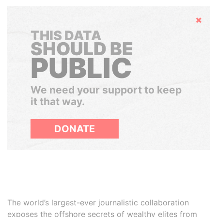
Hide
THIS DATA
SHOULD BE
PUBLIC
We need your support to keep
it that way.
DONATE
The world’s largest-ever journalistic collaboration
exposes the offshore secrets of wealthy elites from