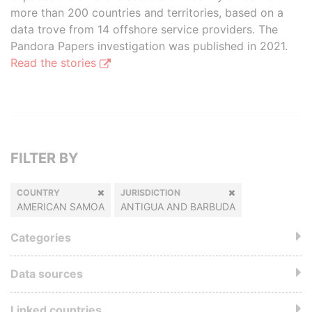
more than 200 countries and territories, based on a
data trove from 14 offshore service providers. The
Pandora Papers investigation was published in 2021.
Read the stories
FILTER BY
COUNTRY
JURISDICTION
AMERICAN SAMOA
ANTIGUA AND BARBUDA
Categories
Data sources
Linked countries