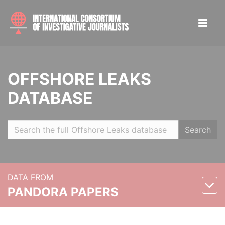
OFFSHORE LEAKS
DATABASE
Search
DATA FROM
PANDORA PAPERS