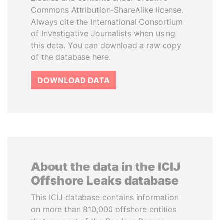
Commons Attribution-ShareAlike license.
Always cite the International Consortium
of Investigative Journalists when using
this data. You can download a raw copy
of the database here.
DOWNLOAD DATA
About the data in the ICIJ
Offshore Leaks database
This ICIJ database contains information
on more than 810,000 offshore entities