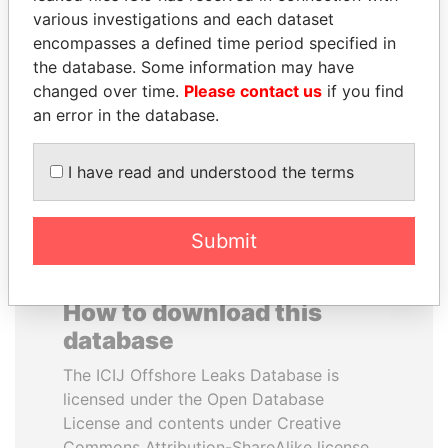
various investigations and each dataset
encompasses a defined time period specified in
THE ALIYEV
SHAUKAT TARIN
the database. Some information may have
CHILDREN
Finance Minister
changed over time.
Please contact us
if you find
President's family
an error in the database.
EXPLORE ALL
I have read and understood the terms
Submit
How to download this
database
The ICIJ Offshore Leaks Database is
licensed under the Open Database
License and contents under Creative
Commons Attribution-ShareAlike license.