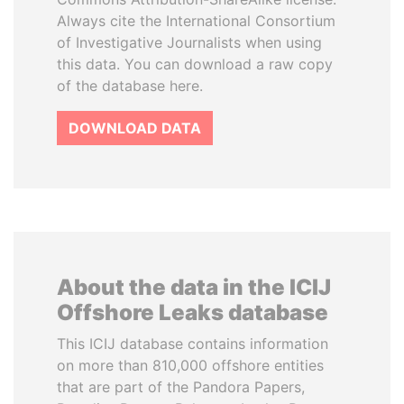
Always cite the International Consortium
of Investigative Journalists when using
this data. You can download a raw copy
of the database here.
DOWNLOAD DATA
About the data in the ICIJ
Offshore Leaks database
This ICIJ database contains information
on more than 810,000 offshore entities
that are part of the Pandora Papers,