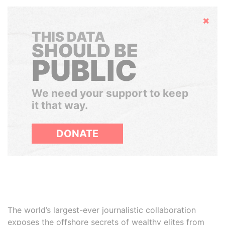
Hide
THIS DATA
SHOULD BE
PUBLIC
We need your support to keep
it that way.
DONATE
The world’s largest-ever journalistic collaboration
exposes the offshore secrets of wealthy elites from