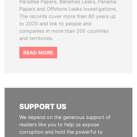
Paradise Papers, Bahamas Leaks, Panama
Papers and Offshore Leaks investigations.
The records cover more than 80 years up
to 2020 and link to people and
companies in more than 200 countries
and territories.
READ MORE
SUPPORT US
We depend on the generous support of
readers like you to help us expose
corruption and hold the powerful to