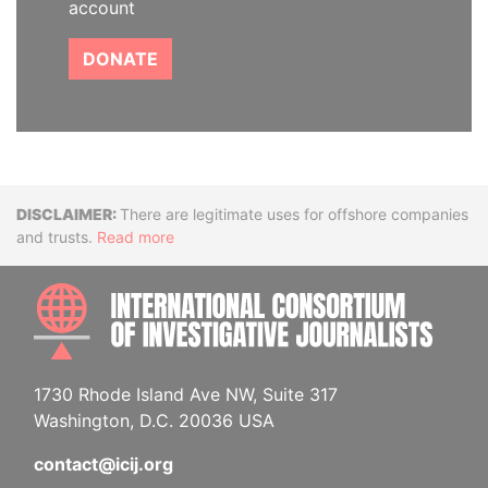
account
DONATE
Disclaimer
There are legitimate uses for offshore companies
and trusts.
Read more
INTE
1730 Rhode Island Ave NW, Suite 317
Washington, D.C. 20036 USA
contact@icij.org