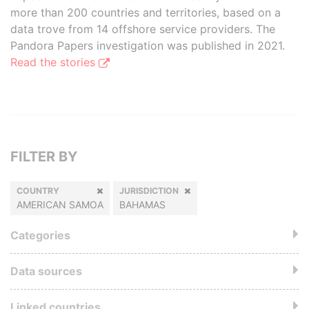
more than 200 countries and territories, based on a
data trove from 14 offshore service providers. The
Pandora Papers investigation was published in 2021.
Read the stories
FILTER BY
COUNTRY
JURISDICTION
AMERICAN SAMOA
BAHAMAS
Categories
Data sources
Linked countries