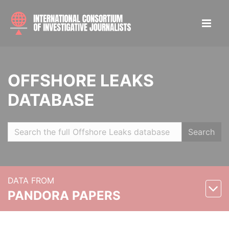
OFFSHORE LEAKS
DATABASE
Search
DATA FROM
PANDORA PAPERS