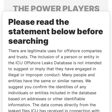
THE
POWER
PLAYERS
Explore the offshore connections of world leaders,
Please read the
politicians and their relatives and associates.
statement below before
searching
Pandora
Paradise
There are legitimate uses for offshore companies
Papers
Papers
and trusts. The inclusion of a person or entity in
the ICIJ Offshore Leaks Database is not intended
Panama Papers
to suggest or imply that they have engaged in
illegal or improper conduct. Many people and
entities have the same or similar names. We
suggest you confirm the identities of any
individuals or entities included in the database
based on addresses or other identifiable
information. The data comes directly from the
leaked files ICIJ has received in connection with