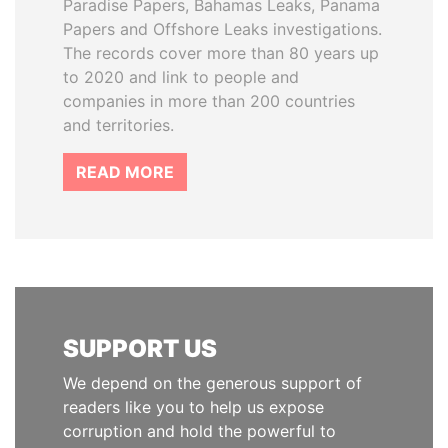
Paradise Papers, Bahamas Leaks, Panama
Papers and Offshore Leaks investigations.
The records cover more than 80 years up
to 2020 and link to people and
companies in more than 200 countries
and territories.
READ MORE
SUPPORT US
We depend on the generous support of
readers like you to help us expose
corruption and hold the powerful to