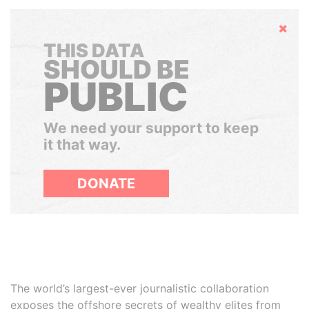
Hide
THIS DATA
SHOULD BE
PUBLIC
We need your support to keep
it that way.
DONATE
The world’s largest-ever journalistic collaboration
exposes the offshore secrets of wealthy elites from