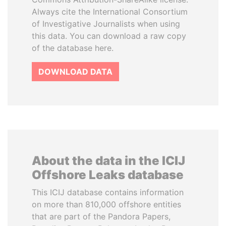
Always cite the International Consortium
of Investigative Journalists when using
this data. You can download a raw copy
of the database here.
DOWNLOAD DATA
About the data in the ICIJ
Offshore Leaks database
This ICIJ database contains information
on more than 810,000 offshore entities
that are part of the Pandora Papers,