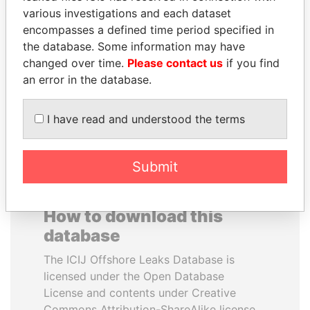
various investigations and each dataset
encompasses a defined time period specified in
NIRUPAMA
LUIS ABINADER
the database. Some information may have
RAJAPAKSA
President
changed over time.
Please contact us
if you find
Former minister
an error in the database.
EXPLORE ALL
I have read and understood the terms
Submit
How to download this
database
The ICIJ Offshore Leaks Database is
licensed under the Open Database
License and contents under Creative
Commons Attribution-ShareAlike license.