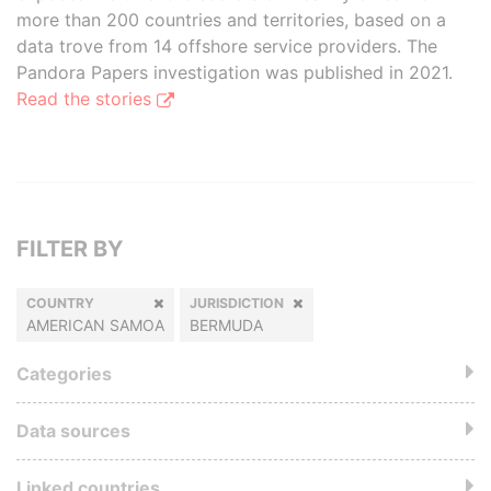
more than 200 countries and territories, based on a
data trove from 14 offshore service providers. The
Pandora Papers investigation was published in 2021.
Read the stories
FILTER BY
COUNTRY
JURISDICTION
AMERICAN SAMOA
BERMUDA
Categories
Data sources
Linked countries