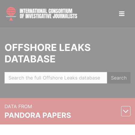
OFFSHORE LEAKS
DATABASE
Search
DATA FROM
PANDORA PAPERS