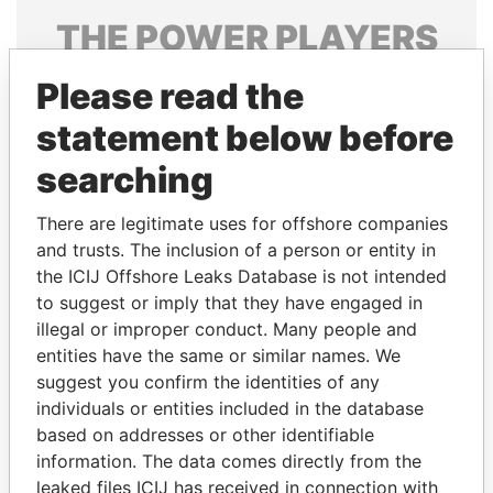
THE
POWER
PLAYERS
Explore the offshore connections of world leaders,
Please read the
politicians and their relatives and associates.
statement below before
searching
Pandora
Paradise
There are legitimate uses for offshore companies
Papers
Papers
and trusts. The inclusion of a person or entity in
the ICIJ Offshore Leaks Database is not intended
Panama Papers
to suggest or imply that they have engaged in
illegal or improper conduct. Many people and
entities have the same or similar names. We
suggest you confirm the identities of any
individuals or entities included in the database
based on addresses or other identifiable
information. The data comes directly from the
leaked files ICIJ has received in connection with