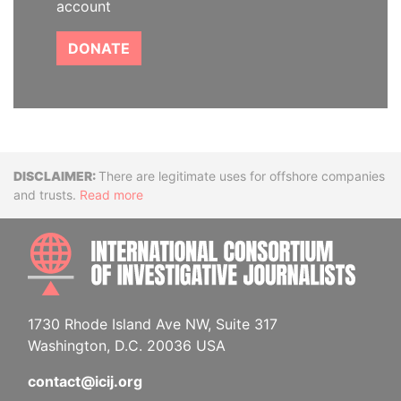
account
DONATE
Disclaimer
There are legitimate uses for offshore companies
and trusts.
Read more
INTE
1730 Rhode Island Ave NW, Suite 317
Washington, D.C. 20036 USA
contact@icij.org