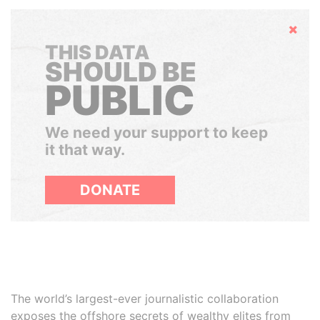
Hide
THIS DATA
SHOULD BE
PUBLIC
We need your support to keep
it that way.
DONATE
The world’s largest-ever journalistic collaboration
exposes the offshore secrets of wealthy elites from