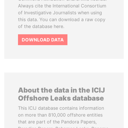
Always cite the International Consortium
of Investigative Journalists when using
this data. You can download a raw copy
of the database here.
DOWNLOAD DATA
About the data in the ICIJ
Offshore Leaks database
This ICIJ database contains information
on more than 810,000 offshore entities
that are part of the Pandora Papers,