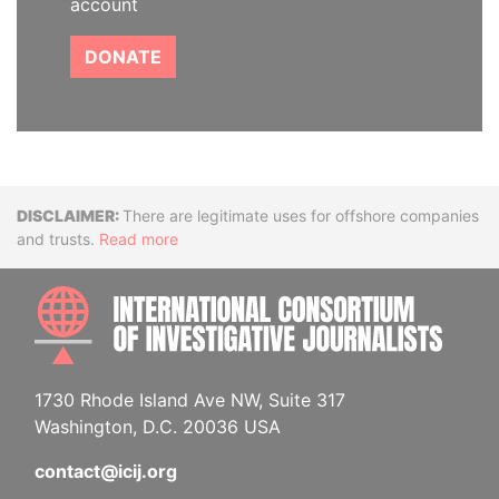
account
DONATE
Disclaimer
There are legitimate uses for offshore companies
and trusts.
Read more
INTE
1730 Rhode Island Ave NW, Suite 317
Washington, D.C. 20036 USA
contact@icij.org