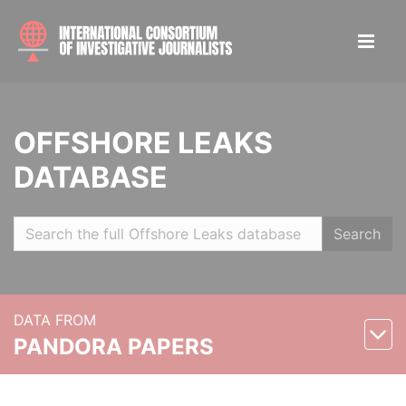
OFFSHORE LEAKS
DATABASE
Search
DATA FROM
PANDORA PAPERS