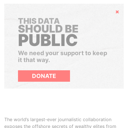
Hide
THIS DATA
SHOULD BE
PUBLIC
We need your support to keep
it that way.
DONATE
The world’s largest-ever journalistic collaboration
exposes the offshore secrets of wealthy elites from