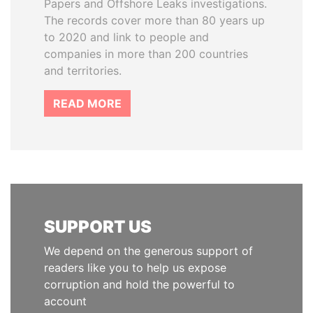
Papers and Offshore Leaks investigations.
The records cover more than 80 years up
to 2020 and link to people and
companies in more than 200 countries
and territories.
READ MORE
SUPPORT US
We depend on the generous support of
readers like you to help us expose
corruption and hold the powerful to
account