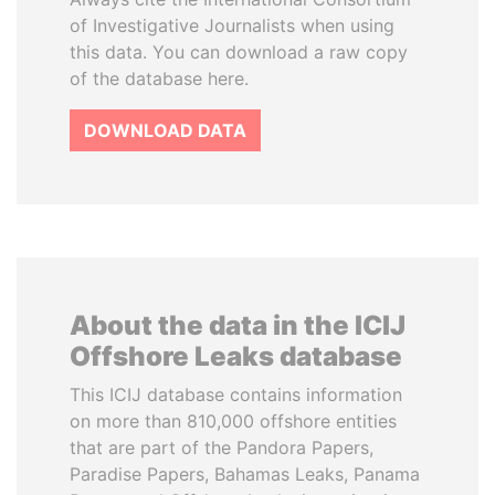
of Investigative Journalists when using
this data. You can download a raw copy
of the database here.
DOWNLOAD DATA
About the data in the ICIJ
Offshore Leaks database
This ICIJ database contains information
on more than 810,000 offshore entities
that are part of the Pandora Papers,
Paradise Papers, Bahamas Leaks, Panama