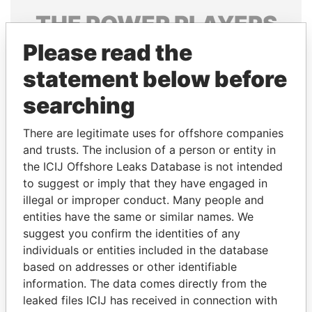
THE
POWER
PLAYERS
Please read the
Explore the offshore connections of world leaders,
politicians and their relatives and associates.
statement below before
searching
Pandora
Paradise
There are legitimate uses for offshore companies
Papers
Papers
and trusts. The inclusion of a person or entity in
the ICIJ Offshore Leaks Database is not intended
to suggest or imply that they have engaged in
Panama Papers
illegal or improper conduct. Many people and
entities have the same or similar names. We
suggest you confirm the identities of any
individuals or entities included in the database
based on addresses or other identifiable
information. The data comes directly from the
leaked files ICIJ has received in connection with