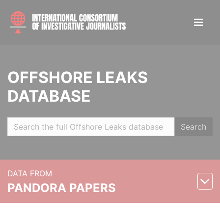
OFFSHORE LEAKS
DATABASE
Search
DATA FROM
PANDORA PAPERS