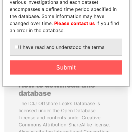
various investigations and each dataset
encompasses a defined time period specified in
SINIŠA MALI
UHURU KENYATTA
the database. Some information may have
Minister of Finance
President
changed over time.
Please contact us
if you find
an error in the database.
EXPLORE ALL
I have read and understood the terms
Submit
How to download this
database
The ICIJ Offshore Leaks Database is
licensed under the Open Database
License and contents under Creative
Commons Attribution-ShareAlike license.
Always cite the International Consortium