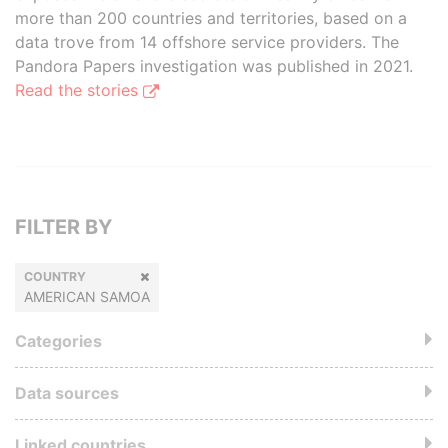
more than 200 countries and territories, based on a
data trove from 14 offshore service providers. The
Pandora Papers investigation was published in 2021.
Read the stories
FILTER BY
COUNTRY
AMERICAN SAMOA
Categories
Data sources
Linked countries