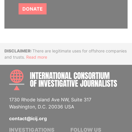
DONATE
Disclaimer
There are legitimate uses for offshore companies
and trusts.
Read more
INTE
1730 Rhode Island Ave NW, Suite 317
Washington, D.C. 20036 USA
contact@icij.org
INVESTIGATIONS
FOLLOW US