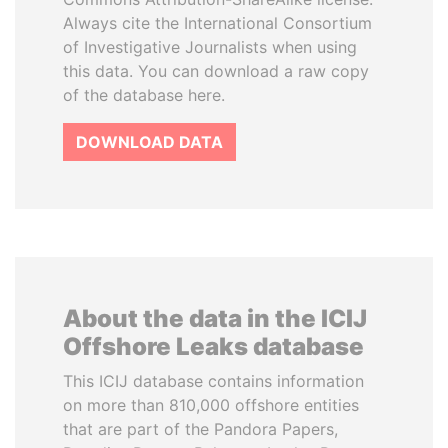
Always cite the International Consortium
of Investigative Journalists when using
this data. You can download a raw copy
of the database here.
DOWNLOAD DATA
About the data in the ICIJ
Offshore Leaks database
This ICIJ database contains information
on more than 810,000 offshore entities
that are part of the Pandora Papers,