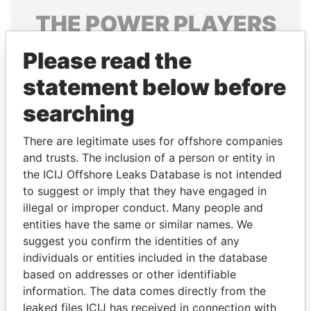
THE
POWER
PLAYERS
Explore the offshore connections of world leaders,
Please read the
politicians and their relatives and associates.
statement below before
searching
Pandora
Paradise
There are legitimate uses for offshore companies
Papers
Papers
and trusts. The inclusion of a person or entity in
the ICIJ Offshore Leaks Database is not intended
Panama Papers
to suggest or imply that they have engaged in
illegal or improper conduct. Many people and
entities have the same or similar names. We
suggest you confirm the identities of any
individuals or entities included in the database
based on addresses or other identifiable
information. The data comes directly from the
leaked files ICIJ has received in connection with