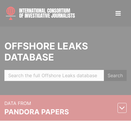
OFFSHORE LEAKS
DATABASE
Search
DATA FROM
PANDORA PAPERS