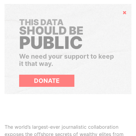
Hide
THIS DATA
SHOULD BE
PUBLIC
We need your support to keep
it that way.
DONATE
The world’s largest-ever journalistic collaboration
exposes the offshore secrets of wealthy elites from