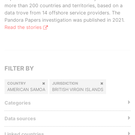
more than 200 countries and territories, based on a
data trove from 14 offshore service providers. The
Pandora Papers investigation was published in 2021.
Read the stories
FILTER BY
COUNTRY
JURISDICTION
AMERICAN SAMOA
BRITISH VIRGIN ISLANDS
Categories
Data sources
Linked countries