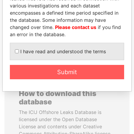
various investigations and each dataset
encompasses a defined time period specified in
SHEIKH KHALIFA BIN
DENIS SASSOU-
the database. Some information may have
SALMAN AL KHALIFA
NGUESSO
changed over time.
Please contact us
if you find
Former Prime Minister
President
an error in the database.
EXPLORE ALL
I have read and understood the terms
Submit
How to download this
database
The ICIJ Offshore Leaks Database is
licensed under the Open Database
License and contents under Creative
Commons Attribution-ShareAlike license.