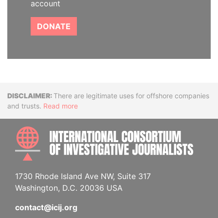
account
DONATE
Disclaimer
There are legitimate uses for offshore companies
and trusts.
Read more
INTE
1730 Rhode Island Ave NW, Suite 317
Washington, D.C. 20036 USA
contact@icij.org