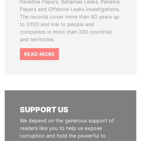
Paradise Papers, Bahamas Leaks, Panama
Papers and Offshore Leaks investigations.
The records cover more than 80 years up
to 2020 and link to people and
companies in more than 200 countries
and territories.
READ MORE
SUPPORT US
We depend on the generous support of
readers like you to help us expose
corruption and hold the powerful to