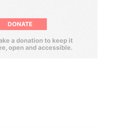
DONATE
ke a donation to keep it
ee, open and accessible.