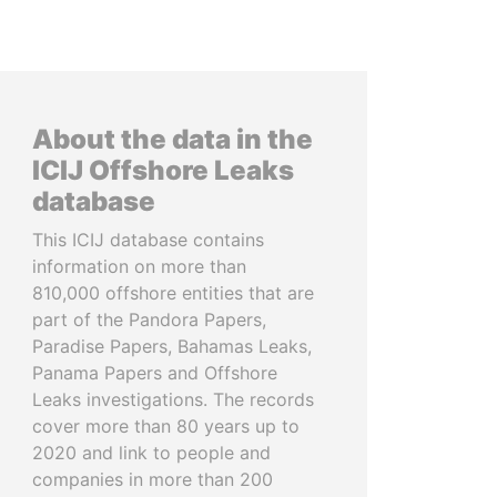
About the data in the
ICIJ Offshore Leaks
database
This ICIJ database contains
information on more than
810,000 offshore entities that are
part of the Pandora Papers,
Paradise Papers, Bahamas Leaks,
Panama Papers and Offshore
Leaks investigations. The records
cover more than 80 years up to
2020 and link to people and
companies in more than 200