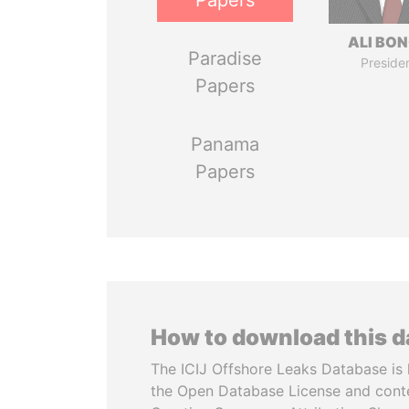
Papers
ALI BO
Paradise
Preside
Papers
Panama
Papers
How to download this 
The ICIJ Offshore Leaks Database is 
the Open Database License and cont