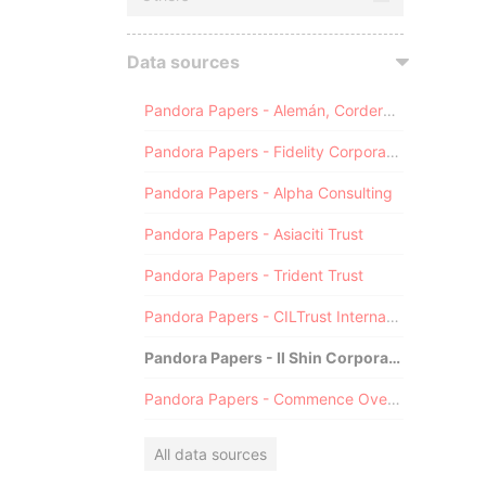
Data sources
Pandora Papers - Alemán, Cordero, Galindo & Lee (Alcogal)
Pandora Papers - Fidelity Corporate Services
Pandora Papers - Alpha Consulting
Pandora Papers - Asiaciti Trust
Pandora Papers - Trident Trust
Pandora Papers - CILTrust International
Pandora Papers - Il Shin Corporate Consulting Limited
Pandora Papers - Commence Overseas
All data sources