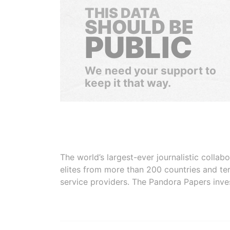
THIS DATA
SHOULD BE
PUBLIC
We need your support to
keep it that way.
The world’s largest-ever journalistic colla
elites from more than 200 countries and ter
service providers. The Pandora Papers inve