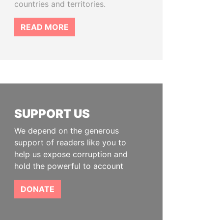
countries and territories.
READ MORE
SUPPORT US
We depend on the generous
support of readers like you to
help us expose corruption and
hold the powerful to account
DONATE