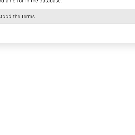
nd an error in the database.
stood the terms