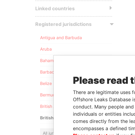
Linked countries
Registered jurisdictions
Antigua and Barbuda
Aruba
Bahamas
Barbados
Please read 
Belize
There are legitimate uses f
Bermuda
Offshore Leaks Database is
conduct. Many people and e
British Anguilla
individuals or entities inc
British Virgin Islands
comes directly from the lea
encompasses a defined tim
All jurisdictions