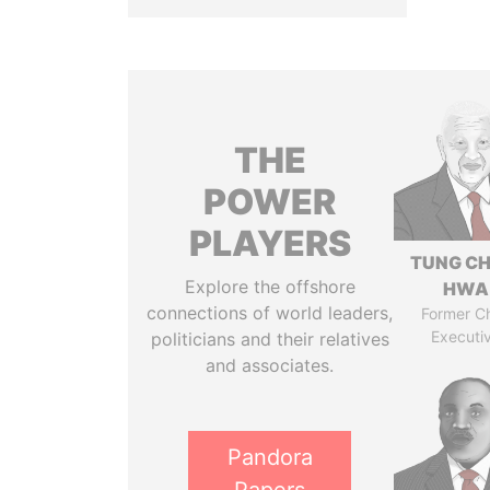
THE
POWER
PLAYERS
TUNG CH
Explore the offshore
HWA
connections of world leaders,
Former Ch
Executi
politicians and their relatives
and associates.
Pandora