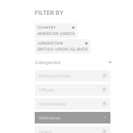
FILTER BY
COUNTRY
AMERICAN SAMOA
JURISDICTION
BRITISH VIRGIN ISLANDS
Categories
Offshore Entities
0
Officers
0
Intermediaries
0
Addresses
0
Others
0