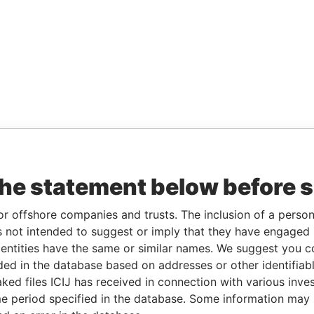
the statement below before 
or offshore companies and trusts. The inclusion of a person 
 not intended to suggest or imply that they have engaged i
ntities have the same or similar names. We suggest you con
luded in the database based on addresses or other identifiab
ked files ICIJ has received in connection with various inve
e period specified in the database. Some information may