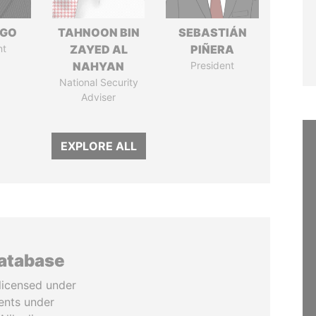
NGO
TAHNOON BIN
SEBASTIÁN
nt
ZAYED AL
PIÑERA
NAHYAN
President
National Security
Adviser
EXPLORE ALL
database
licensed under
ents under