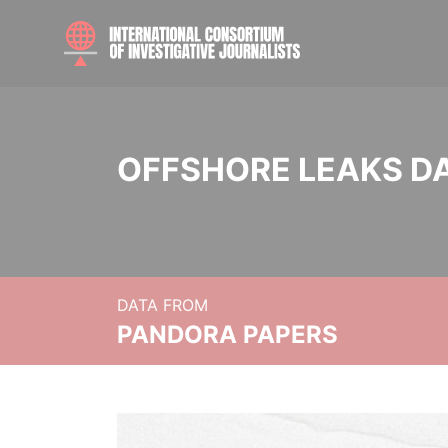
OFFSHORE LEAKS D
DATA FROM
PANDORA PAPERS