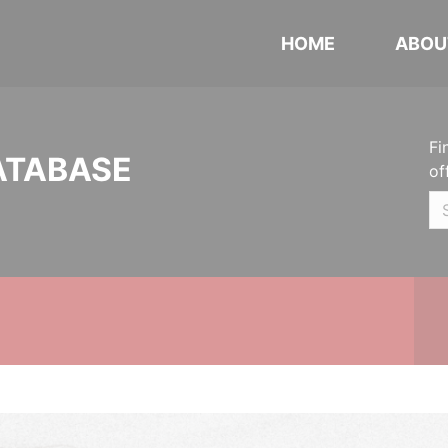
HOME
ABOU
Fi
ATABASE
of