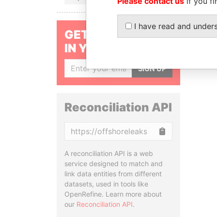
Please contact us
if you fi
I have read and under
GET OUR STORIES
IN YOUR INBOX
SIGN UP
Reconciliation API
Copy
A reconciliation API is a web
service designed to match and
link data entities from different
datasets, used in tools like
OpenRefine. Learn more about
our
Reconciliation API
.