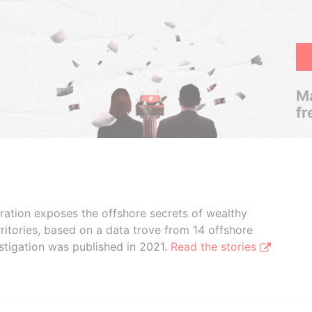
Ma
fr
boration exposes the offshore secrets of wealthy
ritories, based on a data trove from 14 offshore
stigation was published in 2021.
Read the stories