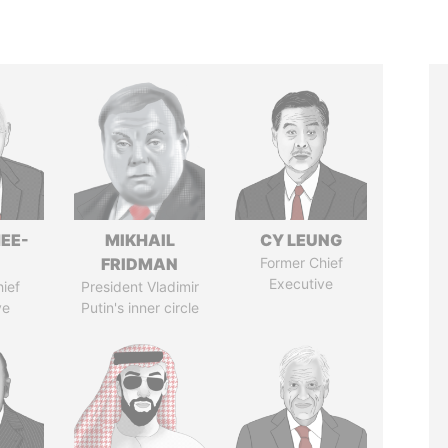
EE-
MIKHAIL
CY LEUNG
FRIDMAN
Former Chief
Executive
ief
President Vladimir
ve
Putin's inner circle