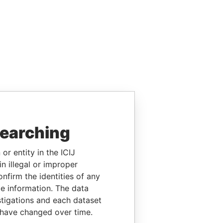
searching
or entity in the ICIJ
n illegal or improper
firm the identities of any
le information. The data
stigations and each dataset
 have changed over time.