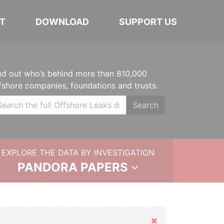
T
DOWNLOAD
SUPPORT US
nd out who’s behind more than 810,000
fshore companies, foundations and trusts.
Search
EXPLORE THE DATA BY INVESTIGATION
PANDORA PAPERS
Hide