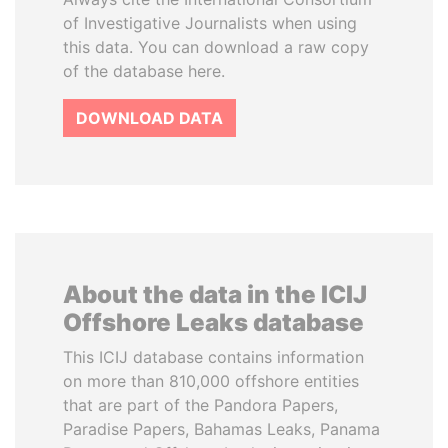
of Investigative Journalists when using
this data. You can download a raw copy
of the database here.
DOWNLOAD DATA
About the data in the ICIJ
Offshore Leaks database
This ICIJ database contains information
on more than 810,000 offshore entities
that are part of the Pandora Papers,
Paradise Papers, Bahamas Leaks, Panama