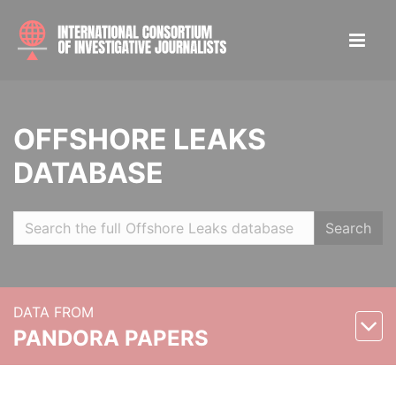
OFFSHORE LEAKS
DATABASE
Search
DATA FROM
PANDORA PAPERS