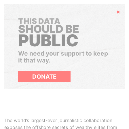
Hide
THIS DATA
SHOULD BE
PUBLIC
We need your support to keep
it that way.
DONATE
The world’s largest-ever journalistic collaboration
exposes the offshore secrets of wealthy elites from