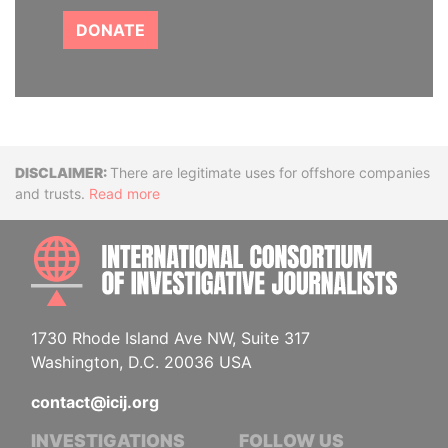
DONATE
Disclaimer
There are legitimate uses for offshore companies
and trusts.
Read more
INTE
1730 Rhode Island Ave NW, Suite 317
Washington, D.C. 20036 USA
contact@icij.org
INVESTIGATIONS
FOLLOW US