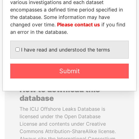
various investigations and each dataset
encompasses a defined time period specified in
SEBASTIÁN PIÑERA
MANUEL RABELAIS
the database. Some information may have
President
Former media minister
changed over time.
Please contact us
if you find
an error in the database.
EXPLORE ALL
I have read and understood the terms
Submit
How to download this
database
The ICIJ Offshore Leaks Database is
licensed under the Open Database
License and contents under Creative
Commons Attribution-ShareAlike license.
Always cite the International Consortium