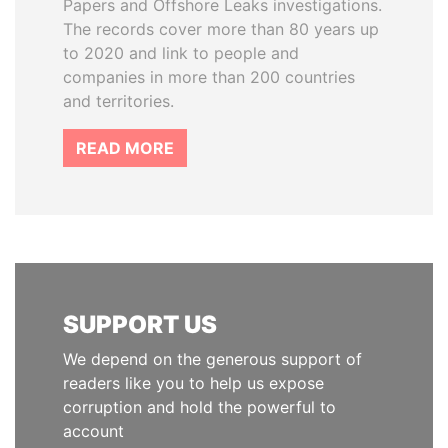
Papers and Offshore Leaks investigations.
The records cover more than 80 years up
to 2020 and link to people and
companies in more than 200 countries
and territories.
READ MORE
SUPPORT US
We depend on the generous support of
readers like you to help us expose
corruption and hold the powerful to
account