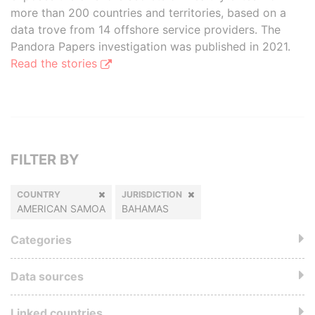
more than 200 countries and territories, based on a
data trove from 14 offshore service providers. The
Pandora Papers investigation was published in 2021.
Read the stories
FILTER BY
COUNTRY
JURISDICTION
AMERICAN SAMOA
BAHAMAS
Categories
Data sources
Linked countries