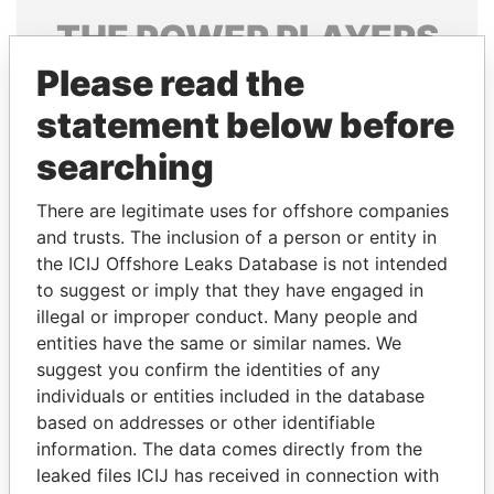
THE
POWER
PLAYERS
Please read the
Explore the offshore connections of world leaders,
politicians and their relatives and associates.
statement below before
searching
Pandora
Paradise
There are legitimate uses for offshore companies
Papers
Papers
and trusts. The inclusion of a person or entity in
the ICIJ Offshore Leaks Database is not intended
to suggest or imply that they have engaged in
Panama Papers
illegal or improper conduct. Many people and
entities have the same or similar names. We
suggest you confirm the identities of any
individuals or entities included in the database
based on addresses or other identifiable
information. The data comes directly from the
leaked files ICIJ has received in connection with