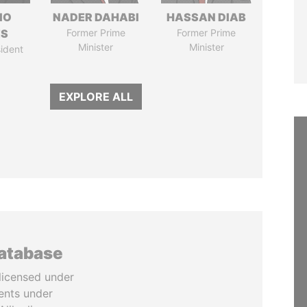
IO
NADER DAHABI
HASSAN DIAB
ES
Former Prime
Former Prime
Minister
Minister
ident
EXPLORE ALL
database
licensed under
ents under