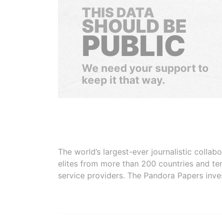
THIS DATA
SHOULD BE
PUBLIC
We need your support to
keep it that way.
The world’s largest-ever journalistic colla
elites from more than 200 countries and ter
service providers. The Pandora Papers inve