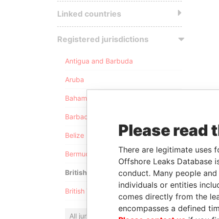
Linked countries
Registered jurisdictions
Antigua and Barbuda
Aruba
Bahamas
Barbados
Please read 
Belize
There are legitimate uses f
Bermuda
Offshore Leaks Database is
conduct. Many people and e
British Anguilla
individuals or entities inc
British Virgin Islands
comes directly from the lea
encompasses a defined tim
All jurisdictions