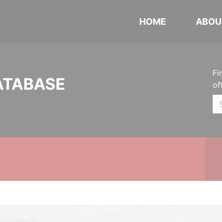
HOME
ABOU
Fi
ATABASE
of