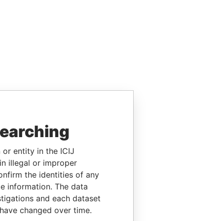
searching
or entity in the ICIJ
n illegal or improper
firm the identities of any
le information. The data
stigations and each dataset
 have changed over time.