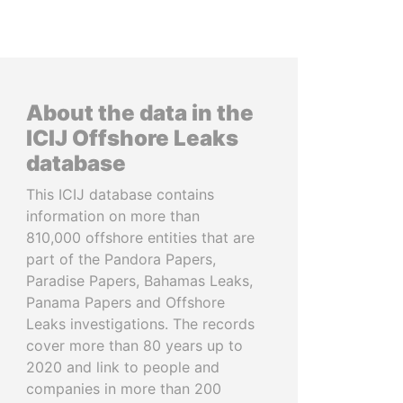
About the data in the
ICIJ Offshore Leaks
database
This ICIJ database contains
information on more than
810,000 offshore entities that are
part of the Pandora Papers,
Paradise Papers, Bahamas Leaks,
Panama Papers and Offshore
Leaks investigations. The records
cover more than 80 years up to
2020 and link to people and
companies in more than 200