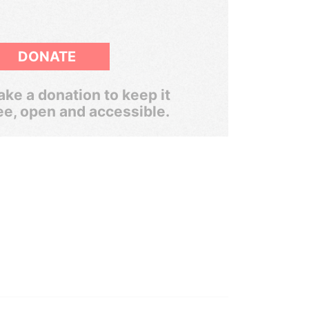
DONATE
ke a donation to keep it
ee, open and accessible.