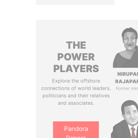
THE
POWER
PLAYERS
NIRUP
Explore the offshore
RAJAPA
connections of world leaders,
Former min
politicians and their relatives
and associates.
Pandora