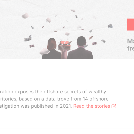
Ma
fr
boration exposes the offshore secrets of wealthy
ritories, based on a data trove from 14 offshore
stigation was published in 2021.
Read the stories