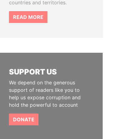
countries and territories.
READ MORE
SUPPORT US
We depend on the generous
support of readers like you to
help us expose corruption and
hold the powerful to account
DONATE