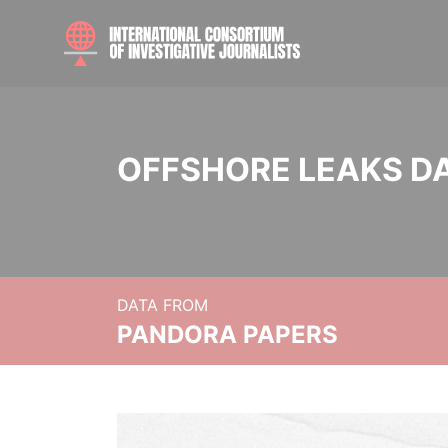
OFFSHORE LEAKS D
DATA FROM
PANDORA PAPERS