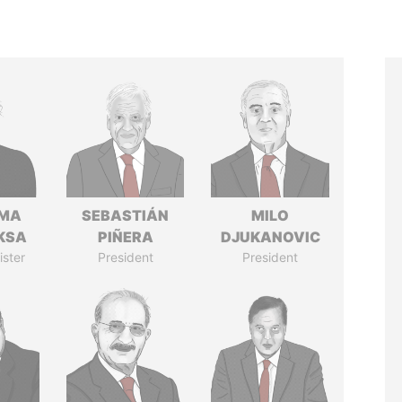
AMA
SEBASTIÁN
MILO
KSA
PIÑERA
DJUKANOVIC
ister
President
President