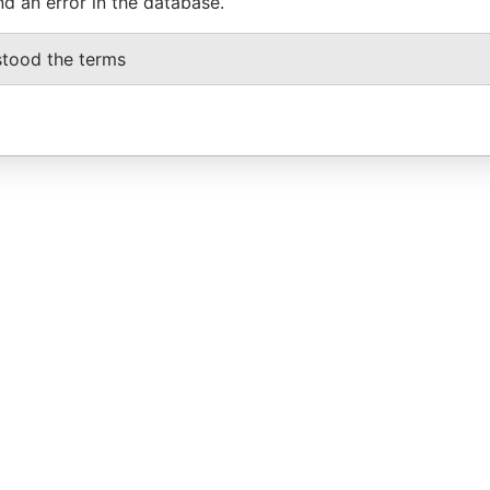
nd an error in the database.
stood the terms