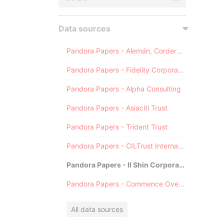
Data sources
Pandora Papers - Alemán, Cordero, Galindo & Lee (Alcogal)
Pandora Papers - Fidelity Corporate Services
Pandora Papers - Alpha Consulting
Pandora Papers - Asiaciti Trust
Pandora Papers - Trident Trust
Pandora Papers - CILTrust International
Pandora Papers - Il Shin Corporate Consulting Limited
Pandora Papers - Commence Overseas
All data sources