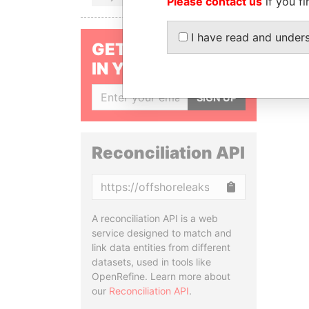
Please contact us
if you fi
I have read and under
GET OUR STORIES
IN YOUR INBOX
SIGN UP
Reconciliation API
Copy
A reconciliation API is a web
service designed to match and
link data entities from different
datasets, used in tools like
OpenRefine. Learn more about
our
Reconciliation API
.