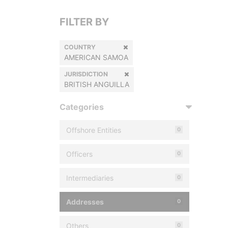
FILTER BY
COUNTRY
AMERICAN SAMOA
JURISDICTION
BRITISH ANGUILLA
Categories
Offshore Entities
0
Officers
0
Intermediaries
0
Addresses
0
Others
0