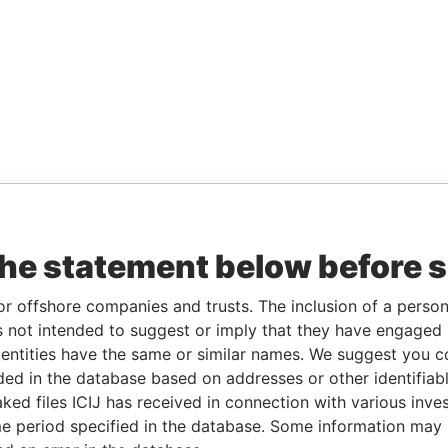
the statement below before 
or offshore companies and trusts. The inclusion of a person 
 not intended to suggest or imply that they have engaged i
ntities have the same or similar names. We suggest you con
luded in the database based on addresses or other identifiab
ked files ICIJ has received in connection with various inve
e period specified in the database. Some information may