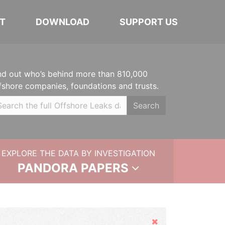
T
DOWNLOAD
SUPPORT US
nd out who’s behind more than 810,000
fshore companies, foundations and trusts.
Search
EXPLORE THE DATA BY INVESTIGATION
PANDORA PAPERS
Hide