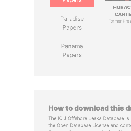
Papers
HORAC
CART
Paradise
Former Pres
Papers
Panama
Papers
How to download this 
The ICIJ Offshore Leaks Database is 
the Open Database License and cont