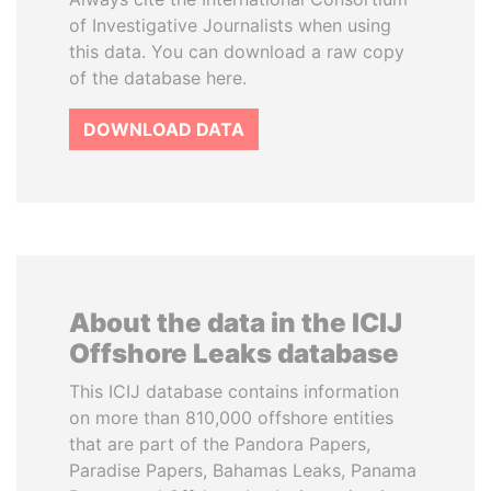
of Investigative Journalists when using
this data. You can download a raw copy
of the database here.
DOWNLOAD DATA
About the data in the ICIJ
Offshore Leaks database
This ICIJ database contains information
on more than 810,000 offshore entities
that are part of the Pandora Papers,
Paradise Papers, Bahamas Leaks, Panama