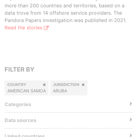
more than 200 countries and territories, based on a
data trove from 14 offshore service providers. The
Pandora Papers investigation was published in 2021.
Read the stories
FILTER BY
COUNTRY
JURISDICTION
AMERICAN SAMOA
ARUBA
Categories
Data sources
Linked countries