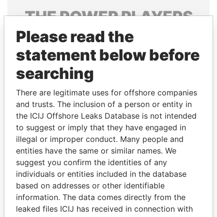
THE
POWER
PLAYERS
Please read the
Explore the offshore connections of world leaders,
politicians and their relatives and associates.
statement below before
searching
Pandora
Paradise
There are legitimate uses for offshore companies
Papers
Papers
and trusts. The inclusion of a person or entity in
the ICIJ Offshore Leaks Database is not intended
to suggest or imply that they have engaged in
Panama Papers
illegal or improper conduct. Many people and
entities have the same or similar names. We
suggest you confirm the identities of any
individuals or entities included in the database
based on addresses or other identifiable
information. The data comes directly from the
leaked files ICIJ has received in connection with