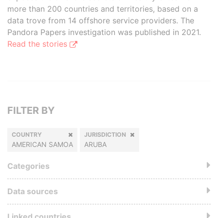
more than 200 countries and territories, based on a
data trove from 14 offshore service providers. The
Pandora Papers investigation was published in 2021.
Read the stories
FILTER BY
COUNTRY
JURISDICTION
AMERICAN SAMOA
ARUBA
Categories
Data sources
Linked countries