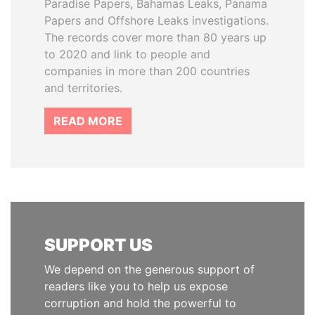
Paradise Papers, Bahamas Leaks, Panama
Papers and Offshore Leaks investigations.
The records cover more than 80 years up
to 2020 and link to people and
companies in more than 200 countries
and territories.
READ MORE
SUPPORT US
We depend on the generous support of
readers like you to help us expose
corruption and hold the powerful to