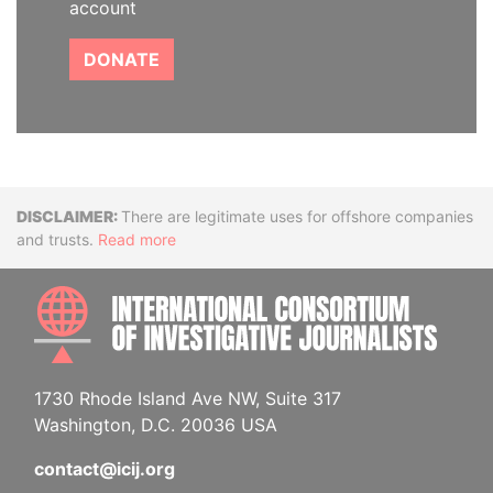
account
DONATE
Disclaimer
There are legitimate uses for offshore companies
and trusts.
Read more
INTE
1730 Rhode Island Ave NW, Suite 317
Washington, D.C. 20036 USA
contact@icij.org