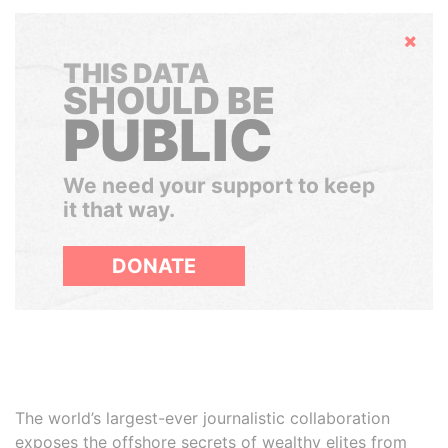
Hide
THIS DATA
SHOULD BE
PUBLIC
We need your support to keep
it that way.
DONATE
The world’s largest-ever journalistic collaboration
exposes the offshore secrets of wealthy elites from