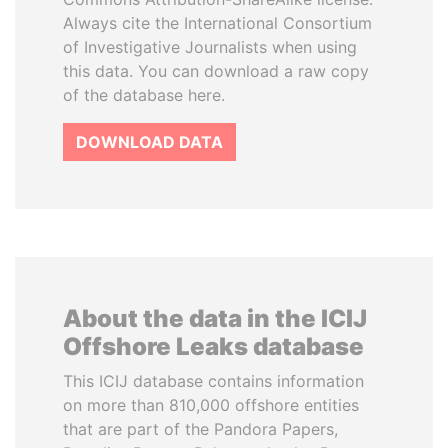
Always cite the International Consortium
of Investigative Journalists when using
this data. You can download a raw copy
of the database here.
DOWNLOAD DATA
About the data in the ICIJ
Offshore Leaks database
This ICIJ database contains information
on more than 810,000 offshore entities
that are part of the Pandora Papers,