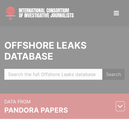
OFFSHORE LEAKS
DATABASE
Search
DATA FROM
PANDORA PAPERS