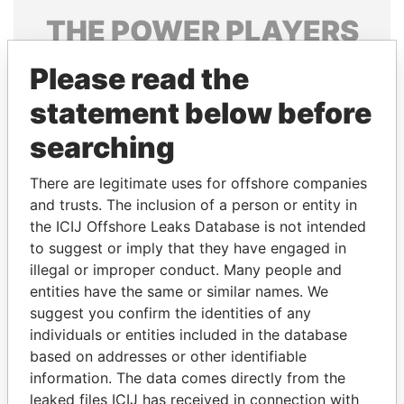
THE
POWER
PLAYERS
Explore the offshore connections of world leaders,
Please read the
politicians and their relatives and associates.
statement below before
searching
Pandora
Paradise
There are legitimate uses for offshore companies
Papers
Papers
and trusts. The inclusion of a person or entity in
the ICIJ Offshore Leaks Database is not intended
Panama Papers
to suggest or imply that they have engaged in
illegal or improper conduct. Many people and
entities have the same or similar names. We
suggest you confirm the identities of any
individuals or entities included in the database
based on addresses or other identifiable
information. The data comes directly from the
leaked files ICIJ has received in connection with