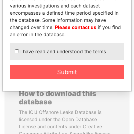
various investigations and each dataset
encompasses a defined time period specified in
DOMINIQUE
AIRES ALI
the database. Some information may have
STRAUSS-KAHN
Former Prime Minister
changed over time.
Please contact us
if you find
Former Finance Minister
an error in the database.
EXPLORE ALL
I have read and understood the terms
Submit
How to download this
database
The ICIJ Offshore Leaks Database is
licensed under the Open Database
License and contents under Creative
Commons Attribution-ShareAlike license.