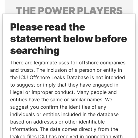
THE
POWER
PLAYERS
Explore the offshore connections of world leaders,
Please read the
politicians and their relatives and associates.
statement below before
searching
Pandora
Paradise
There are legitimate uses for offshore companies
Papers
Papers
and trusts. The inclusion of a person or entity in
the ICIJ Offshore Leaks Database is not intended
Panama Papers
to suggest or imply that they have engaged in
illegal or improper conduct. Many people and
entities have the same or similar names. We
suggest you confirm the identities of any
individuals or entities included in the database
based on addresses or other identifiable
information. The data comes directly from the
leaked files ICIJ has received in connection with