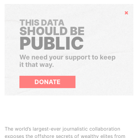
Hide
THIS DATA
SHOULD BE
PUBLIC
We need your support to keep
it that way.
DONATE
The world’s largest-ever journalistic collaboration
exposes the offshore secrets of wealthy elites from