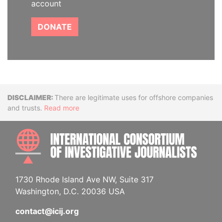
account
DONATE
Disclaimer
There are legitimate uses for offshore companies
and trusts.
Read more
INTE
1730 Rhode Island Ave NW, Suite 317
Washington, D.C. 20036 USA
contact@icij.org