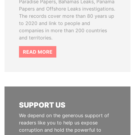
Paradise Papers, Bahamas Leaks, Panama
Papers and Offshore Leaks investigations.
The records cover more than 80 years up
to 2020 and link to people and
companies in more than 200 countries
and territories.
READ MORE
SUPPORT US
We depend on the generous support of
readers like you to help us expose
corruption and hold the powerful to