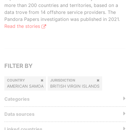
more than 200 countries and territories, based on a
data trove from 14 offshore service providers. The
Pandora Papers investigation was published in 2021.
Read the stories
FILTER BY
COUNTRY
JURISDICTION
AMERICAN SAMOA
BRITISH VIRGIN ISLANDS
Categories
Data sources
Linked countries