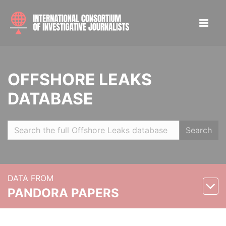
OFFSHORE LEAKS
DATABASE
Search
DATA FROM
PANDORA PAPERS