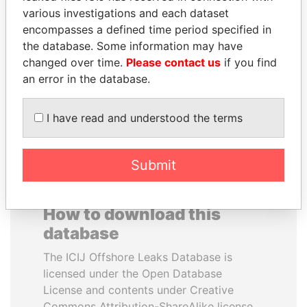
various investigations and each dataset
encompasses a defined time period specified in
ABDELKARIM
NAJIB MIKATI
the database. Some information may have
KABARITI
Prime Minister
changed over time.
Please contact us
if you find
Former Prime Minister
an error in the database.
EXPLORE ALL
I have read and understood the terms
Submit
How to download this
database
The ICIJ Offshore Leaks Database is
licensed under the Open Database
License and contents under Creative
Commons Attribution-ShareAlike license.