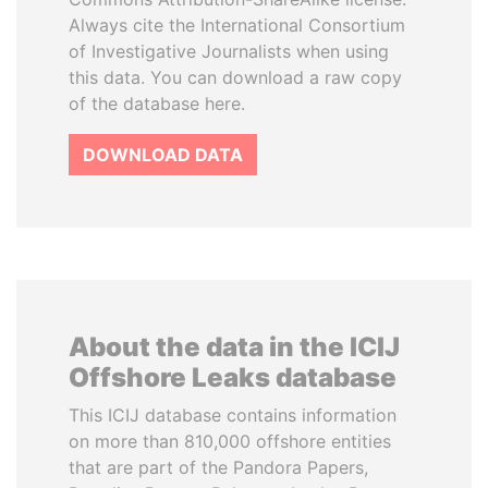
Always cite the International Consortium
of Investigative Journalists when using
this data. You can download a raw copy
of the database here.
DOWNLOAD DATA
About the data in the ICIJ
Offshore Leaks database
This ICIJ database contains information
on more than 810,000 offshore entities
that are part of the Pandora Papers,