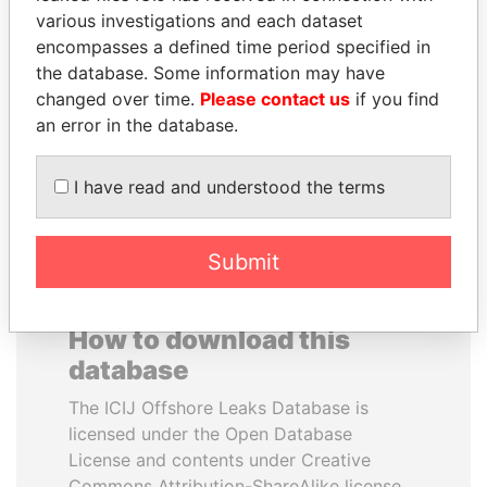
various investigations and each dataset
encompasses a defined time period specified in
ERNESTO PÉREZ
DENIS SASSOU-
the database. Some information may have
BALLADARES
NGUESSO
changed over time.
Please contact us
if you find
Former President
President
an error in the database.
EXPLORE ALL
I have read and understood the terms
Submit
How to download this
database
The ICIJ Offshore Leaks Database is
licensed under the Open Database
License and contents under Creative
Commons Attribution-ShareAlike license.