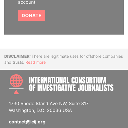
account
DONATE
Disclaimer
There are legitimate uses for offshore companies
and trusts.
Read more
INTE
1730 Rhode Island Ave NW, Suite 317
Washington, D.C. 20036 USA
contact@icij.org