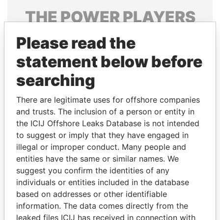
THE
POWER
PLAYERS
Explore the offshore connections of world leaders,
Please read the
politicians and their relatives and associates.
statement below before
searching
Pandora
Paradise
There are legitimate uses for offshore companies
Papers
Papers
and trusts. The inclusion of a person or entity in
the ICIJ Offshore Leaks Database is not intended
Panama Papers
to suggest or imply that they have engaged in
illegal or improper conduct. Many people and
entities have the same or similar names. We
suggest you confirm the identities of any
individuals or entities included in the database
based on addresses or other identifiable
information. The data comes directly from the
leaked files ICIJ has received in connection with