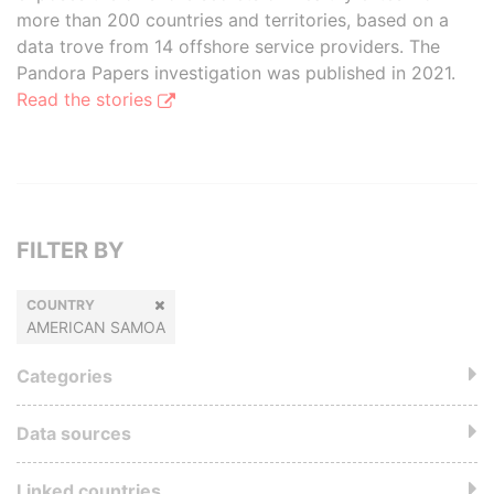
more than 200 countries and territories, based on a
data trove from 14 offshore service providers. The
Pandora Papers investigation was published in 2021.
Read the stories
FILTER BY
COUNTRY
AMERICAN SAMOA
Categories
Data sources
Linked countries