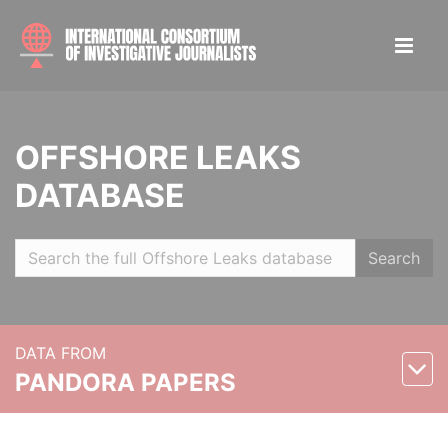
OFFSHORE LEAKS
DATABASE
Search
DATA FROM
PANDORA PAPERS