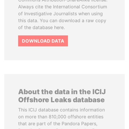
Always cite the International Consortium
of Investigative Journalists when using
this data. You can download a raw copy
of the database here.
DOWNLOAD DATA
About the data in the ICIJ
Offshore Leaks database
This ICIJ database contains information
on more than 810,000 offshore entities
that are part of the Pandora Papers,