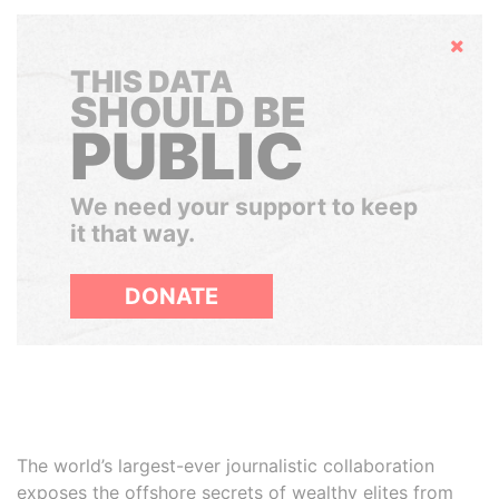
Hide
THIS DATA
SHOULD BE
PUBLIC
We need your support to keep
it that way.
DONATE
The world’s largest-ever journalistic collaboration
exposes the offshore secrets of wealthy elites from