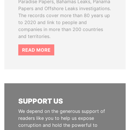
Paradise Papers, Bahamas Leaks, Panama
Papers and Offshore Leaks investigations.
The records cover more than 80 years up
to 2020 and link to people and
companies in more than 200 countries
and territories.
READ MORE
SUPPORT US
We depend on the generous support of
readers like you to help us expose
corruption and hold the powerful to