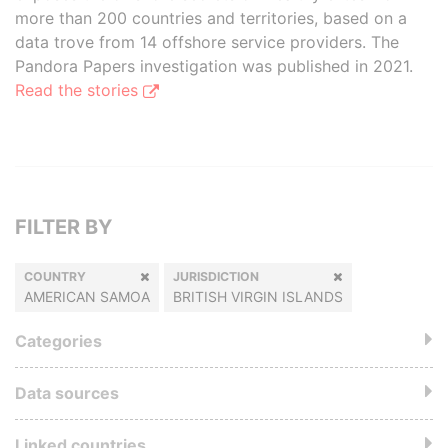
more than 200 countries and territories, based on a
data trove from 14 offshore service providers. The
Pandora Papers investigation was published in 2021.
Read the stories
FILTER BY
COUNTRY
JURISDICTION
AMERICAN SAMOA
BRITISH VIRGIN ISLANDS
Categories
Data sources
Linked countries