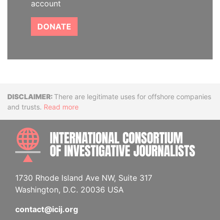
account
DONATE
Disclaimer
There are legitimate uses for offshore companies
and trusts.
Read more
INTE
1730 Rhode Island Ave NW, Suite 317
Washington, D.C. 20036 USA
contact@icij.org