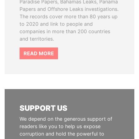
Paradise Papers, Bahamas Leaks, Panama
Papers and Offshore Leaks investigations.
The records cover more than 80 years up
to 2020 and link to people and
companies in more than 200 countries
and territories.
READ MORE
SUPPORT US
We depend on the generous support of
readers like you to help us expose
corruption and hold the powerful to