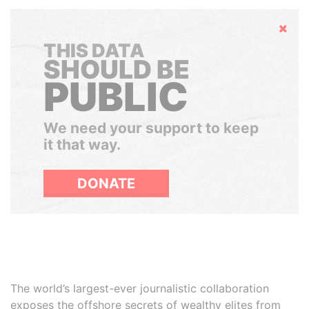
Hide
THIS DATA
SHOULD BE
PUBLIC
We need your support to keep
it that way.
DONATE
The world’s largest-ever journalistic collaboration
exposes the offshore secrets of wealthy elites from