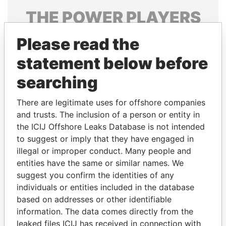
THE
POWER
PLAYERS
Explore the offshore connections of world leaders,
Please read the
politicians and their relatives and associates.
statement below before
searching
Pandora
Paradise
There are legitimate uses for offshore companies
Papers
Papers
and trusts. The inclusion of a person or entity in
the ICIJ Offshore Leaks Database is not intended
Panama Papers
to suggest or imply that they have engaged in
illegal or improper conduct. Many people and
entities have the same or similar names. We
suggest you confirm the identities of any
individuals or entities included in the database
based on addresses or other identifiable
information. The data comes directly from the
leaked files ICIJ has received in connection with