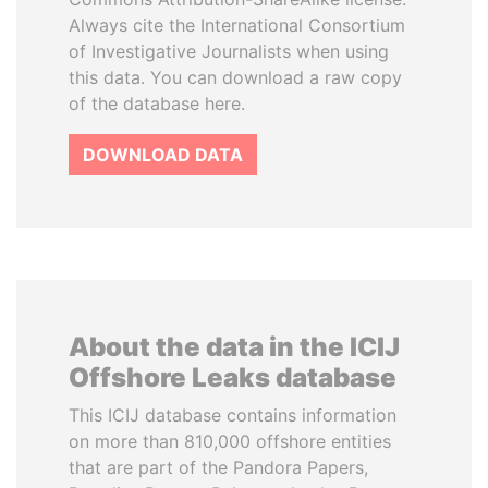
Always cite the International Consortium
of Investigative Journalists when using
this data. You can download a raw copy
of the database here.
DOWNLOAD DATA
About the data in the ICIJ
Offshore Leaks database
This ICIJ database contains information
on more than 810,000 offshore entities
that are part of the Pandora Papers,