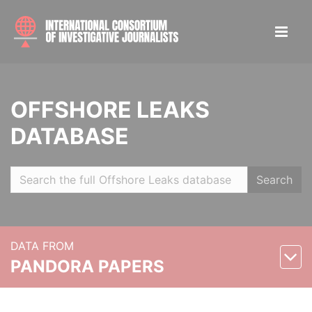
OFFSHORE LEAKS
DATABASE
Search
DATA FROM
PANDORA PAPERS