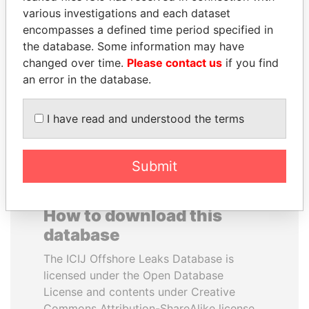
various investigations and each dataset
encompasses a defined time period specified in
SULTAN BIN KHALIFA
FRANCISCO FLORES
the database. Some information may have
AL NAHYAN
Former President
changed over time.
Please contact us
if you find
Presidential adviser
an error in the database.
EXPLORE ALL
I have read and understood the terms
Submit
How to download this
database
The ICIJ Offshore Leaks Database is
licensed under the Open Database
License and contents under Creative
Commons Attribution-ShareAlike license.