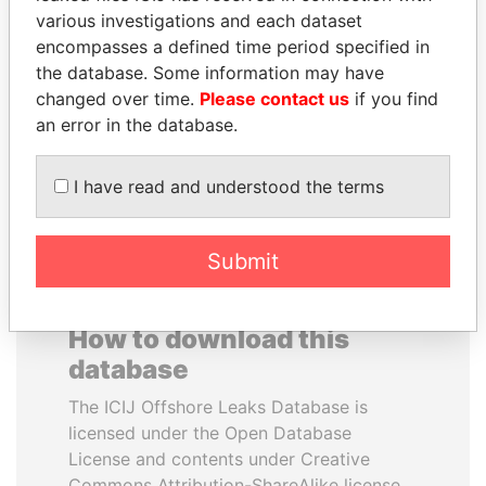
various investigations and each dataset
encompasses a defined time period specified in
SABAH AL-AHMAD
TUNG CHEE-HWA
the database. Some information may have
AL-SABAH
Former Chief Executive
changed over time.
Please contact us
if you find
Former Emir
an error in the database.
EXPLORE ALL
I have read and understood the terms
Submit
How to download this
database
The ICIJ Offshore Leaks Database is
licensed under the Open Database
License and contents under Creative
Commons Attribution-ShareAlike license.