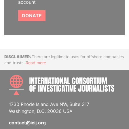
account
DONATE
Disclaimer
There are legitimate uses for offshore companies
and trusts.
Read more
INTE
1730 Rhode Island Ave NW, Suite 317
Washington, D.C. 20036 USA
contact@icij.org