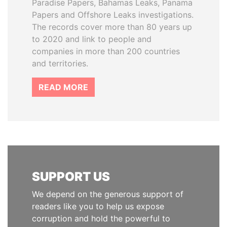
Paradise Papers, Bahamas Leaks, Panama
Papers and Offshore Leaks investigations.
The records cover more than 80 years up
to 2020 and link to people and
companies in more than 200 countries
and territories.
READ MORE
SUPPORT US
We depend on the generous support of
readers like you to help us expose
corruption and hold the powerful to