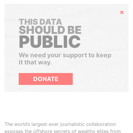
Hide
THIS DATA
SHOULD BE
PUBLIC
We need your support to keep
it that way.
DONATE
The world’s largest-ever journalistic collaboration
exposes the offshore secrets of wealthy elites from