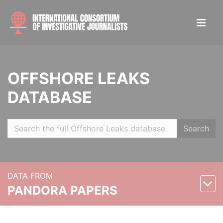
OFFSHORE LEAKS
DATABASE
Search
DATA FROM
PANDORA PAPERS