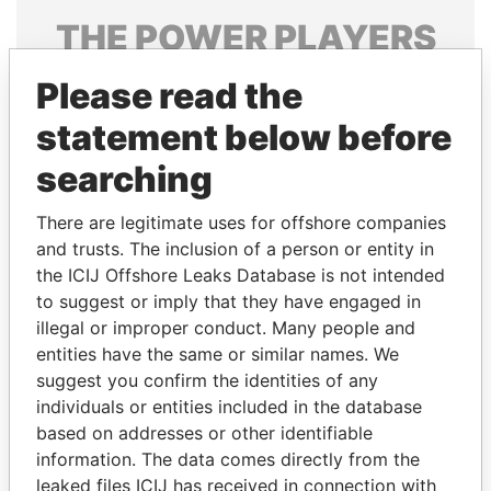
THE
POWER
PLAYERS
Explore the offshore connections of world leaders,
Please read the
politicians and their relatives and associates.
statement below before
searching
Pandora
Paradise
There are legitimate uses for offshore companies
Papers
Papers
and trusts. The inclusion of a person or entity in
the ICIJ Offshore Leaks Database is not intended
Panama Papers
to suggest or imply that they have engaged in
illegal or improper conduct. Many people and
entities have the same or similar names. We
suggest you confirm the identities of any
individuals or entities included in the database
based on addresses or other identifiable
information. The data comes directly from the
leaked files ICIJ has received in connection with