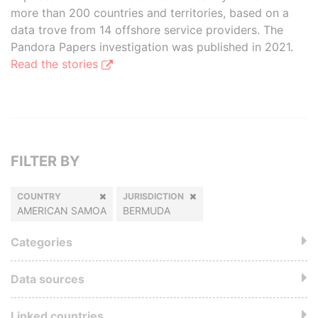
more than 200 countries and territories, based on a
data trove from 14 offshore service providers. The
Pandora Papers investigation was published in 2021.
Read the stories
FILTER BY
COUNTRY
JURISDICTION
AMERICAN SAMOA
BERMUDA
Categories
Data sources
Linked countries