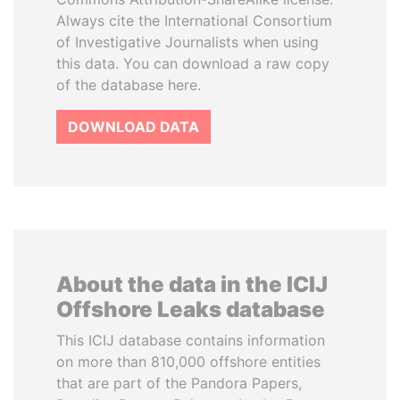
Always cite the International Consortium
of Investigative Journalists when using
this data. You can download a raw copy
of the database here.
DOWNLOAD DATA
About the data in the ICIJ
Offshore Leaks database
This ICIJ database contains information
on more than 810,000 offshore entities
that are part of the Pandora Papers,