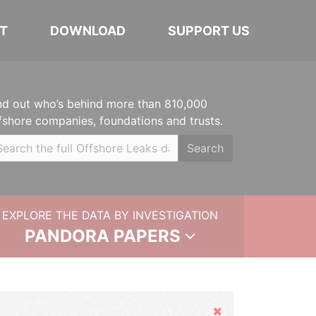
T
DOWNLOAD
SUPPORT US
nd out who’s behind more than 810,000
fshore companies, foundations and trusts.
Search
EXPLORE THE DATA BY INVESTIGATION
PANDORA PAPERS
Hide