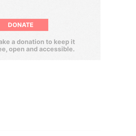
DONATE
ke a donation to keep it
ee, open and accessible.