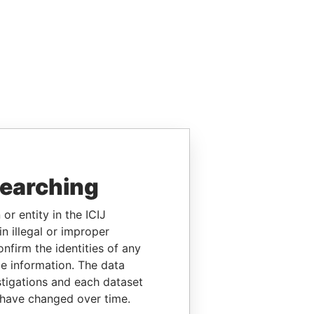
searching
or entity in the ICIJ
n illegal or improper
firm the identities of any
le information. The data
stigations and each dataset
 have changed over time.