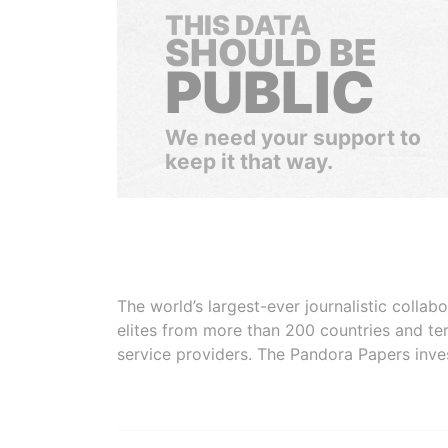
THIS DATA
SHOULD BE
PUBLIC
We need your support to
keep it that way.
The world’s largest-ever journalistic colla
elites from more than 200 countries and ter
service providers. The Pandora Papers inve