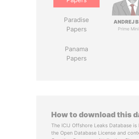
Papers
Paradise
ANDREJ B
Papers
Prime Mini
Panama
Papers
How to download this 
The ICIJ Offshore Leaks Database is 
the Open Database License and cont