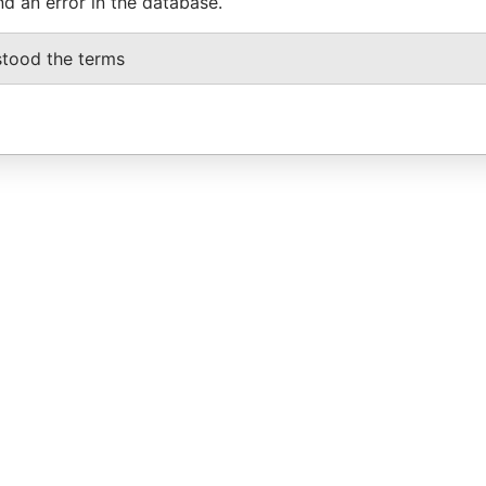
nd an error in the database.
stood the terms