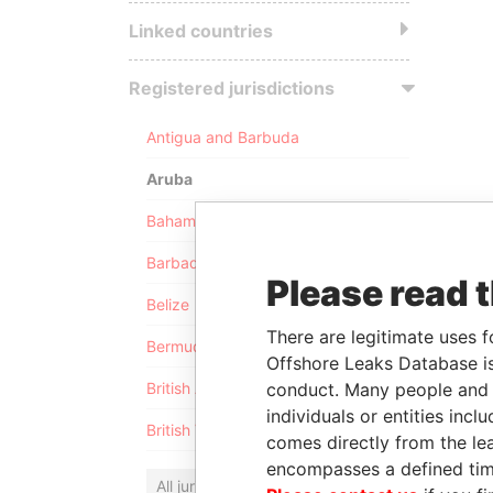
Linked countries
Registered jurisdictions
Antigua and Barbuda
Aruba
Bahamas
Barbados
Please read 
Belize
There are legitimate uses f
Bermuda
Offshore Leaks Database is
conduct. Many people and e
British Anguilla
individuals or entities inc
British Virgin Islands
comes directly from the lea
encompasses a defined tim
All jurisdictions