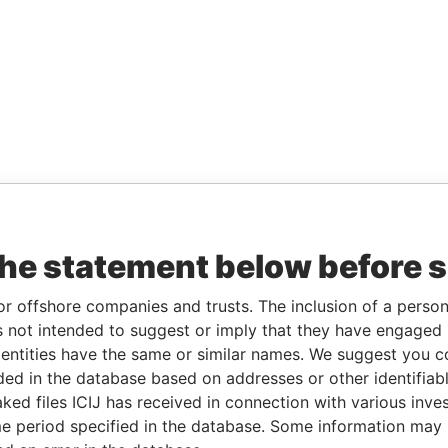
the statement below before 
or offshore companies and trusts. The inclusion of a person 
 not intended to suggest or imply that they have engaged i
ntities have the same or similar names. We suggest you con
luded in the database based on addresses or other identifiab
ked files ICIJ has received in connection with various inve
e period specified in the database. Some information may