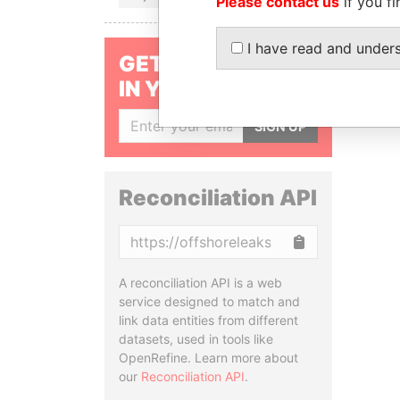
Please contact us
if you fi
I have read and under
GET OUR STORIES
IN YOUR INBOX
SIGN UP
Reconciliation API
Copy
A reconciliation API is a web
service designed to match and
link data entities from different
datasets, used in tools like
OpenRefine. Learn more about
our
Reconciliation API
.