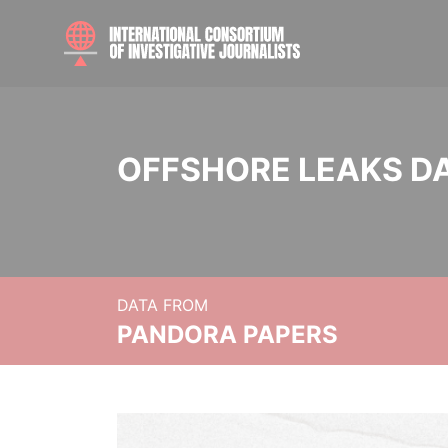
OFFSHORE LEAKS D
DATA FROM
PANDORA PAPERS