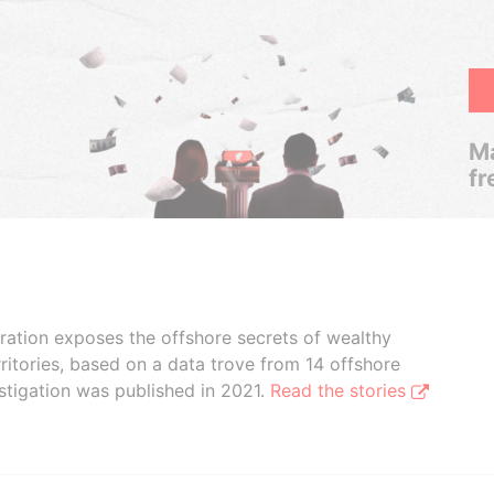
Ma
fr
boration exposes the offshore secrets of wealthy
ritories, based on a data trove from 14 offshore
stigation was published in 2021.
Read the stories