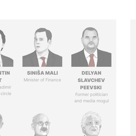
TIN
SINIŠA MALI
DELYAN
T
Minister of Finance
SLAVCHEV
adimir
PEEVSKI
 circle
Former politician
and media mogul