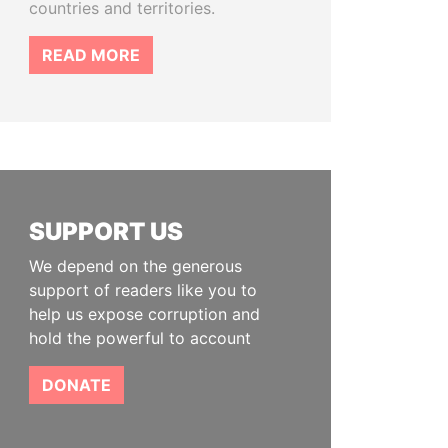
countries and territories.
READ MORE
SUPPORT US
We depend on the generous
support of readers like you to
help us expose corruption and
hold the powerful to account
DONATE