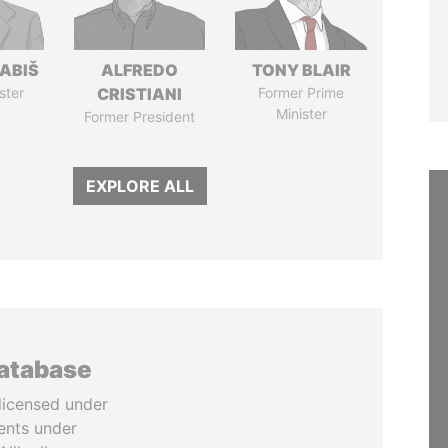
ABIŠ
ALFREDO
TONY BLAIR
ster
CRISTIANI
Former Prime
Minister
Former President
EXPLORE ALL
database
licensed under
ents under