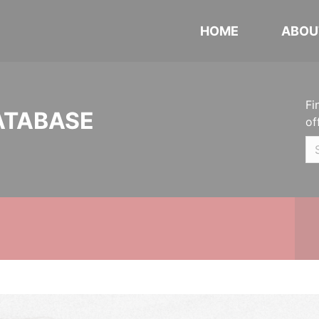
HOME
ABOU
Fi
ATABASE
of