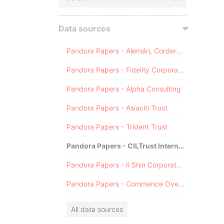
Data sources
Pandora Papers - Alemán, Cordero, Galindo & Lee (Alcogal)
Pandora Papers - Fidelity Corporate Services
Pandora Papers - Alpha Consulting
Pandora Papers - Asiaciti Trust
Pandora Papers - Trident Trust
Pandora Papers - CILTrust International
Pandora Papers - Il Shin Corporate Consulting Limited
Pandora Papers - Commence Overseas
All data sources