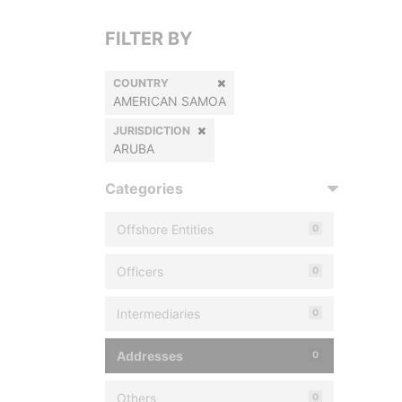
FILTER BY
COUNTRY
AMERICAN SAMOA
JURISDICTION
ARUBA
Categories
Offshore Entities
0
Officers
0
Intermediaries
0
Addresses
0
Others
0