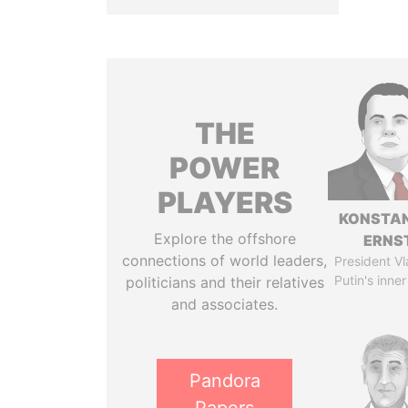
THE
POWER
PLAYERS
KONSTAN
Explore the offshore
ERNS
connections of world leaders,
President Vl
Putin's inner
politicians and their relatives
and associates.
Pandora