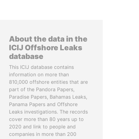
About the data in the
ICIJ Offshore Leaks
database
This ICIJ database contains
information on more than
810,000 offshore entities that are
part of the Pandora Papers,
Paradise Papers, Bahamas Leaks,
Panama Papers and Offshore
Leaks investigations. The records
cover more than 80 years up to
2020 and link to people and
companies in more than 200