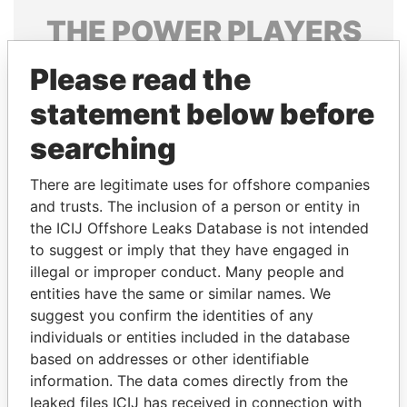
THE
POWER
PLAYERS
Explore the offshore connections of world leaders,
Please read the
politicians and their relatives and associates.
statement below before
searching
Pandora
Paradise
There are legitimate uses for offshore companies
Papers
Papers
and trusts. The inclusion of a person or entity in
the ICIJ Offshore Leaks Database is not intended
Panama Papers
to suggest or imply that they have engaged in
illegal or improper conduct. Many people and
entities have the same or similar names. We
suggest you confirm the identities of any
individuals or entities included in the database
based on addresses or other identifiable
information. The data comes directly from the
leaked files ICIJ has received in connection with