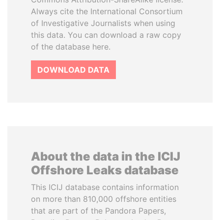
Always cite the International Consortium
of Investigative Journalists when using
this data. You can download a raw copy
of the database here.
DOWNLOAD DATA
About the data in the ICIJ
Offshore Leaks database
This ICIJ database contains information
on more than 810,000 offshore entities
that are part of the Pandora Papers,