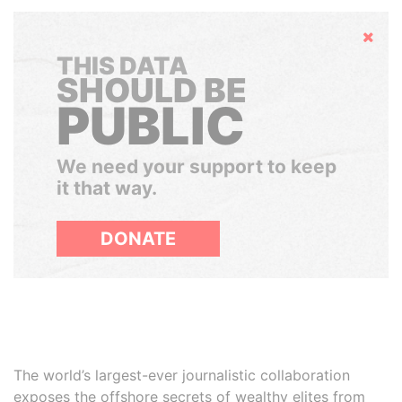
Hide
THIS DATA
SHOULD BE
PUBLIC
We need your support to keep
it that way.
DONATE
The world’s largest-ever journalistic collaboration
exposes the offshore secrets of wealthy elites from