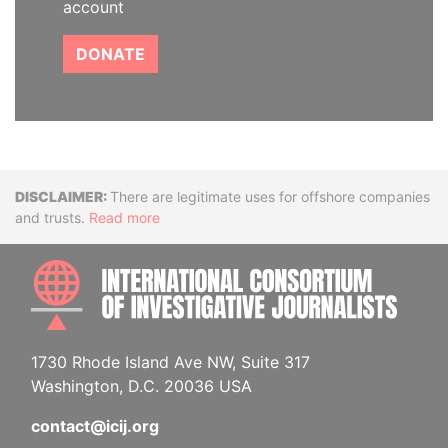
account
DONATE
Disclaimer
There are legitimate uses for offshore companies
and trusts.
Read more
INTE
1730 Rhode Island Ave NW, Suite 317
Washington, D.C. 20036 USA
contact@icij.org