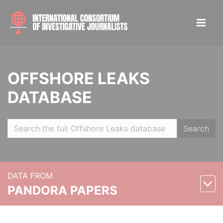
OFFSHORE LEAKS
DATABASE
Search
DATA FROM
PANDORA PAPERS