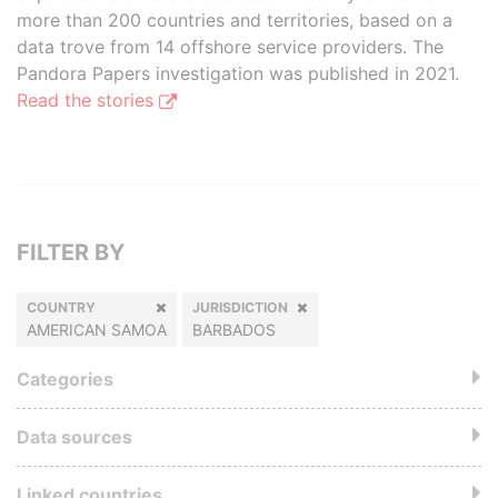
more than 200 countries and territories, based on a
data trove from 14 offshore service providers. The
Pandora Papers investigation was published in 2021.
Read the stories
FILTER BY
COUNTRY
JURISDICTION
AMERICAN SAMOA
BARBADOS
Categories
Data sources
Linked countries