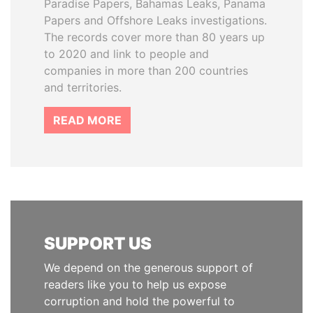
Paradise Papers, Bahamas Leaks, Panama
Papers and Offshore Leaks investigations.
The records cover more than 80 years up
to 2020 and link to people and
companies in more than 200 countries
and territories.
READ MORE
SUPPORT US
We depend on the generous support of
readers like you to help us expose
corruption and hold the powerful to