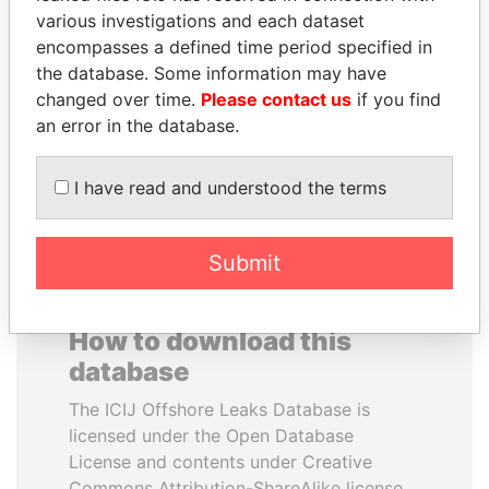
various investigations and each dataset
encompasses a defined time period specified in
SULTAN BIN KHALIFA
THE ALIYEV
the database. Some information may have
AL NAHYAN
CHILDREN
changed over time.
Please contact us
if you find
Presidential adviser
President's family
an error in the database.
EXPLORE ALL
I have read and understood the terms
Submit
How to download this
database
The ICIJ Offshore Leaks Database is
licensed under the Open Database
License and contents under Creative
Commons Attribution-ShareAlike license.