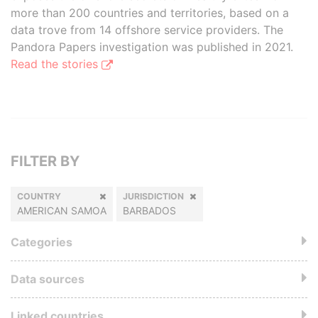
more than 200 countries and territories, based on a
data trove from 14 offshore service providers. The
Pandora Papers investigation was published in 2021.
Read the stories
FILTER BY
COUNTRY
JURISDICTION
AMERICAN SAMOA
BARBADOS
Categories
Data sources
Linked countries