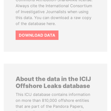
Always cite the International Consortium
of Investigative Journalists when using
this data. You can download a raw copy
of the database here.
DOWNLOAD DATA
About the data in the ICIJ
Offshore Leaks database
This ICIJ database contains information
on more than 810,000 offshore entities
that are part of the Pandora Papers,