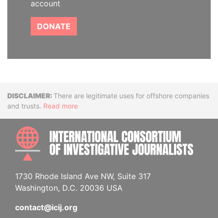
account
DONATE
Disclaimer
There are legitimate uses for offshore companies
and trusts.
Read more
INTE
1730 Rhode Island Ave NW, Suite 317
Washington, D.C. 20036 USA
contact@icij.org