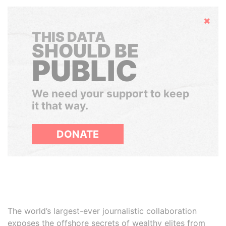
Hide
THIS DATA
SHOULD BE
PUBLIC
We need your support to keep
it that way.
DONATE
The world’s largest-ever journalistic collaboration
exposes the offshore secrets of wealthy elites from