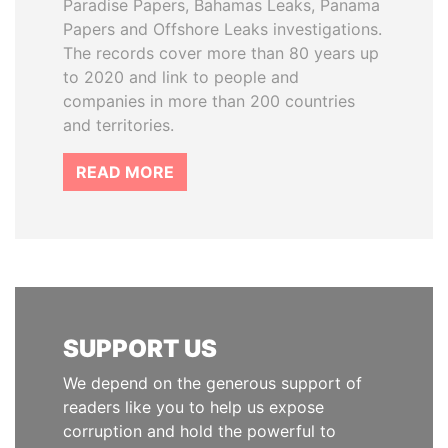
Paradise Papers, Bahamas Leaks, Panama
Papers and Offshore Leaks investigations.
The records cover more than 80 years up
to 2020 and link to people and
companies in more than 200 countries
and territories.
READ MORE
SUPPORT US
We depend on the generous support of
readers like you to help us expose
corruption and hold the powerful to