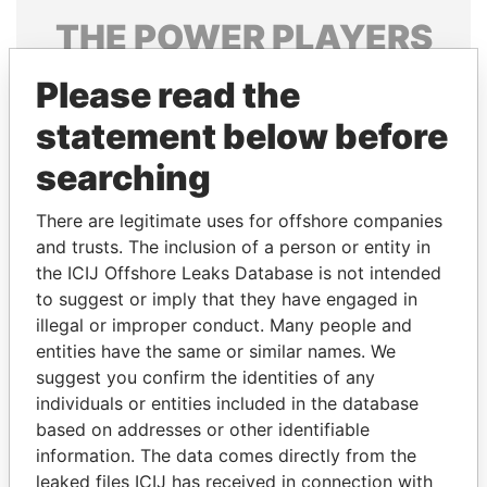
THE
POWER
PLAYERS
Explore the offshore connections of world leaders,
Please read the
politicians and their relatives and associates.
statement below before
searching
Pandora
Paradise
There are legitimate uses for offshore companies
Papers
Papers
and trusts. The inclusion of a person or entity in
the ICIJ Offshore Leaks Database is not intended
Panama Papers
to suggest or imply that they have engaged in
illegal or improper conduct. Many people and
entities have the same or similar names. We
suggest you confirm the identities of any
individuals or entities included in the database
based on addresses or other identifiable
information. The data comes directly from the
leaked files ICIJ has received in connection with