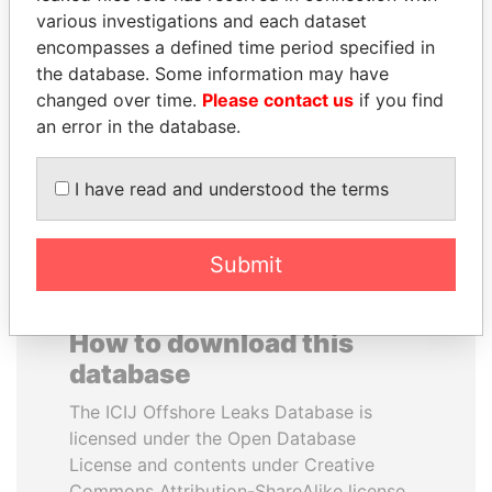
various investigations and each dataset
encompasses a defined time period specified in
THE ALIYEV
KONSTANTIN ERNST
the database. Some information may have
CHILDREN
President Vladimir Putin's
inner circle
changed over time.
Please contact us
if you find
President's family
an error in the database.
EXPLORE ALL
I have read and understood the terms
Submit
How to download this
database
The ICIJ Offshore Leaks Database is
licensed under the Open Database
License and contents under Creative
Commons Attribution-ShareAlike license.