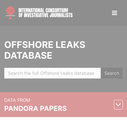
OFFSHORE LEAKS
DATABASE
Search
DATA FROM
PANDORA PAPERS