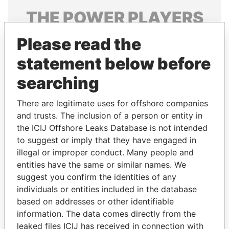
THE
POWER
PLAYERS
Explore the offshore connections of world leaders,
Please read the
politicians and their relatives and associates.
statement below before
searching
Pandora
Paradise
There are legitimate uses for offshore companies
Papers
Papers
and trusts. The inclusion of a person or entity in
the ICIJ Offshore Leaks Database is not intended
to suggest or imply that they have engaged in
Panama Papers
illegal or improper conduct. Many people and
entities have the same or similar names. We
suggest you confirm the identities of any
individuals or entities included in the database
based on addresses or other identifiable
information. The data comes directly from the
leaked files ICIJ has received in connection with