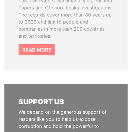
Paradise Papers, Bahamas Leaks, Panama
Papers and Offshore Leaks investigations.
The records cover more than 80 years up
to 2020 and link to people and
companies in more than 200 countries
and territories.
READ MORE
SUPPORT US
We depend on the generous support of
readers like you to help us expose
corruption and hold the powerful to