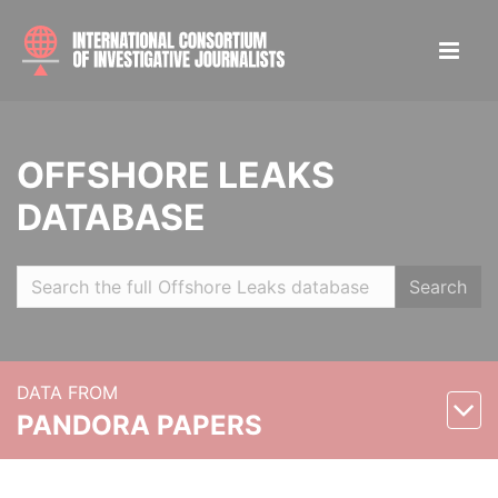
OFFSHORE LEAKS
DATABASE
Search
DATA FROM
PANDORA PAPERS