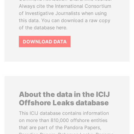
Always cite the International Consortium
of Investigative Journalists when using
this data. You can download a raw copy
of the database here.
DOWNLOAD DATA
About the data in the ICIJ
Offshore Leaks database
This ICIJ database contains information
on more than 810,000 offshore entities
that are part of the Pandora Papers,