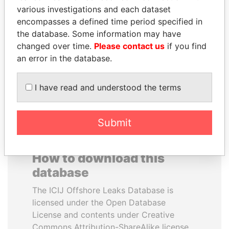
various investigations and each dataset
encompasses a defined time period specified in
TUNG CHEE-HWA
MIKHAIL FRIDMAN
the database. Some information may have
Former Chief Executive
President Vladimir Putin's
inner circle
changed over time.
Please contact us
if you find
an error in the database.
EXPLORE ALL
I have read and understood the terms
Submit
How to download this
database
The ICIJ Offshore Leaks Database is
licensed under the Open Database
License and contents under Creative
Commons Attribution-ShareAlike license.