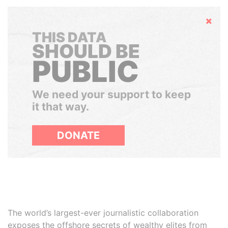
Hide
THIS DATA
SHOULD BE
PUBLIC
We need your support to keep
it that way.
DONATE
The world’s largest-ever journalistic collaboration
exposes the offshore secrets of wealthy elites from