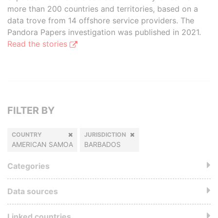
more than 200 countries and territories, based on a
data trove from 14 offshore service providers. The
Pandora Papers investigation was published in 2021.
Read the stories
FILTER BY
COUNTRY
JURISDICTION
AMERICAN SAMOA
BARBADOS
Categories
Data sources
Linked countries