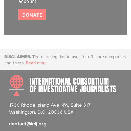
account
DONATE
Disclaimer
There are legitimate uses for offshore companies
and trusts.
Read more
INTE
1730 Rhode Island Ave NW, Suite 317
Washington, D.C. 20036 USA
contact@icij.org