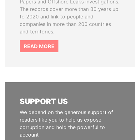
Papers and Offshore Leaks investigations.
The records cover more than 80 years up
to 2020 and link to people and
companies in more than 200 countries
and territories.
READ MORE
SUPPORT US
We depend on the generous support of
readers like you to help us expose
corruption and hold the powerful to
account