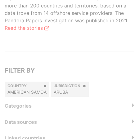
more than 200 countries and territories, based on a
data trove from 14 offshore service providers. The
Pandora Papers investigation was published in 2021.
Read the stories
FILTER BY
COUNTRY
JURISDICTION
AMERICAN SAMOA
ARUBA
Categories
Data sources
Linked countries