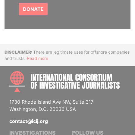
DONATE
Disclaimer
There are legitimate uses for offshore companies
and trusts.
Read more
INTE
1730 Rhode Island Ave NW, Suite 317
Washington, D.C. 20036 USA
contact@icij.org
INVESTIGATIONS
FOLLOW US