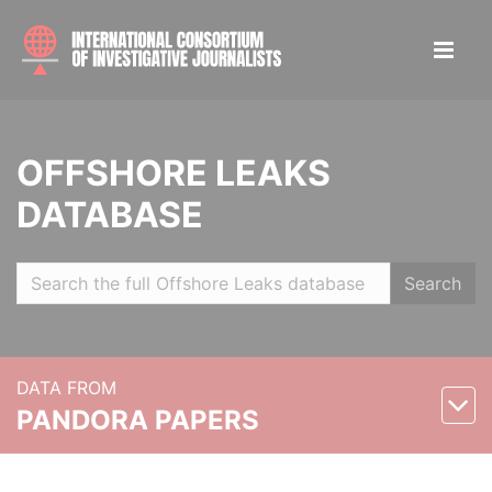
OFFSHORE LEAKS
DATABASE
Search
DATA FROM
PANDORA PAPERS