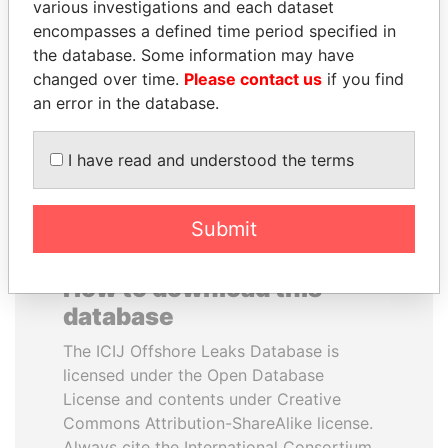
various investigations and each dataset
encompasses a defined time period specified in
NADER DAHABI
QIYA FENG
the database. Some information may have
Former Prime Minister
Delegate, Henan province
changed over time.
Please contact us
if you find
an error in the database.
EXPLORE ALL
I have read and understood the terms
Submit
How to download this
database
The ICIJ Offshore Leaks Database is
licensed under the Open Database
License and contents under Creative
Commons Attribution-ShareAlike license.
Always cite the International Consortium