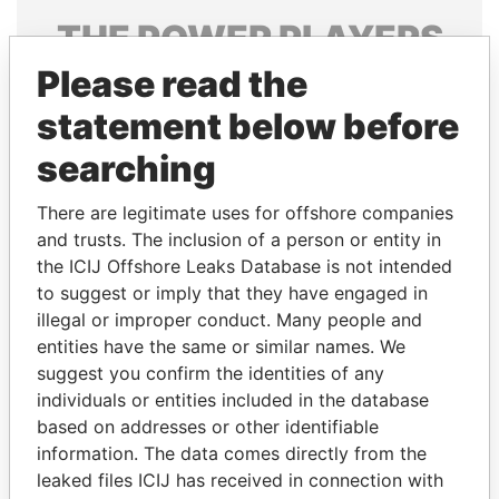
THE
POWER
PLAYERS
Please read the
Explore the offshore connections of world leaders,
politicians and their relatives and associates.
statement below before
searching
Pandora
Paradise
There are legitimate uses for offshore companies
Papers
Papers
and trusts. The inclusion of a person or entity in
the ICIJ Offshore Leaks Database is not intended
to suggest or imply that they have engaged in
Panama Papers
illegal or improper conduct. Many people and
entities have the same or similar names. We
suggest you confirm the identities of any
individuals or entities included in the database
based on addresses or other identifiable
information. The data comes directly from the
leaked files ICIJ has received in connection with