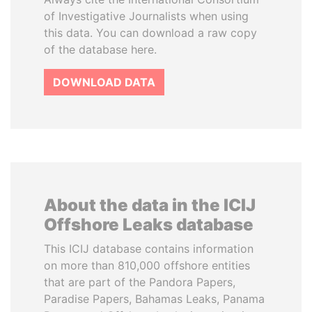
of Investigative Journalists when using
this data. You can download a raw copy
of the database here.
DOWNLOAD DATA
About the data in the ICIJ
Offshore Leaks database
This ICIJ database contains information
on more than 810,000 offshore entities
that are part of the Pandora Papers,
Paradise Papers, Bahamas Leaks, Panama