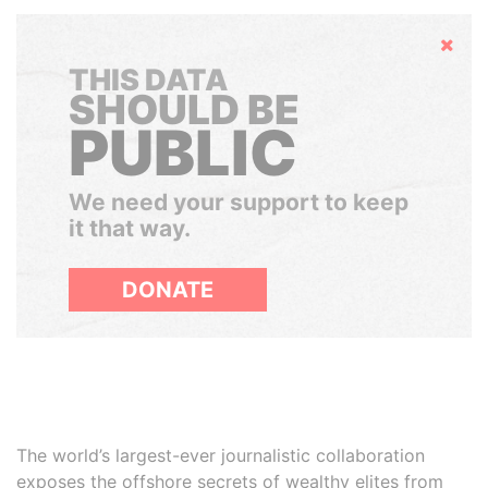
Hide
THIS DATA
SHOULD BE
PUBLIC
We need your support to keep
it that way.
DONATE
The world’s largest-ever journalistic collaboration
exposes the offshore secrets of wealthy elites from