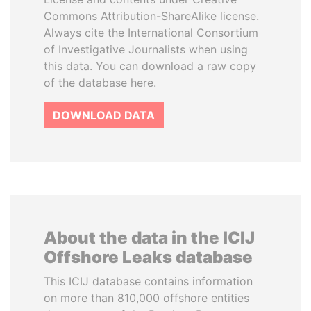
Commons Attribution-ShareAlike license.
Always cite the International Consortium
of Investigative Journalists when using
this data. You can download a raw copy
of the database here.
DOWNLOAD DATA
About the data in the ICIJ
Offshore Leaks database
This ICIJ database contains information
on more than 810,000 offshore entities