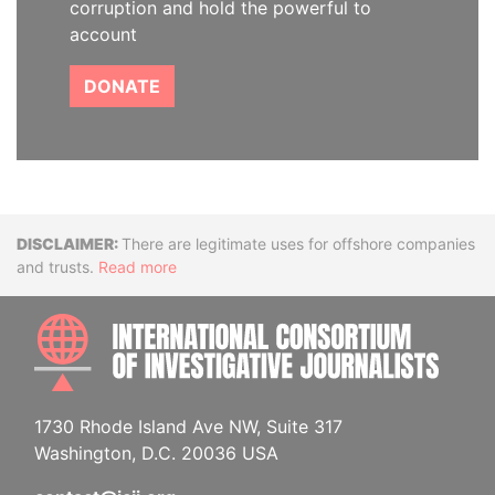
corruption and hold the powerful to
account
DONATE
Disclaimer
There are legitimate uses for offshore companies
and trusts.
Read more
INTE
1730 Rhode Island Ave NW, Suite 317
Washington, D.C. 20036 USA