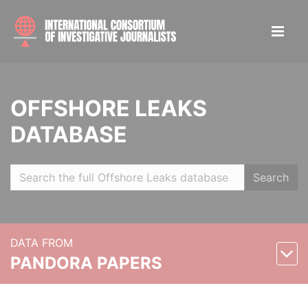
OFFSHORE LEAKS
DATABASE
Search
DATA FROM
PANDORA PAPERS