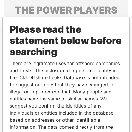
THE
POWER
PLAYERS
Explore the offshore connections of world leaders,
Please read the
politicians and their relatives and associates.
statement below before
searching
Pandora
Paradise
Papers
Papers
There are legitimate uses for offshore companies
and trusts. The inclusion of a person or entity in
the ICIJ Offshore Leaks Database is not intended
Panama Papers
to suggest or imply that they have engaged in
illegal or improper conduct. Many people and
entities have the same or similar names. We
suggest you confirm the identities of any
individuals or entities included in the database
based on addresses or other identifiable
information. The data comes directly from the