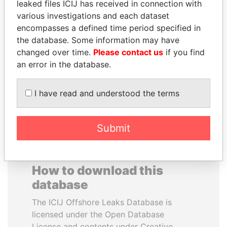
leaked files ICIJ has received in connection with
various investigations and each dataset
LAURENT LAMOTHE
DARIGA
encompasses a defined time period specified in
Former Prime Minister
NAZARBAYEVA AND
the database. Some information may have
FAMILY
changed over time.
Please contact us
if you find
Family of former president
an error in the database.
I have read and understood the terms
EXPLORE ALL
Submit
How to download this
database
The ICIJ Offshore Leaks Database is
licensed under the Open Database
License and contents under Creative