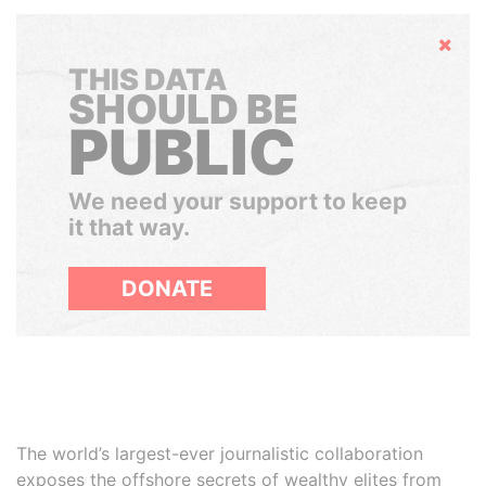
Hide
THIS DATA
SHOULD BE
PUBLIC
We need your support to keep
it that way.
DONATE
The world’s largest-ever journalistic collaboration
exposes the offshore secrets of wealthy elites from