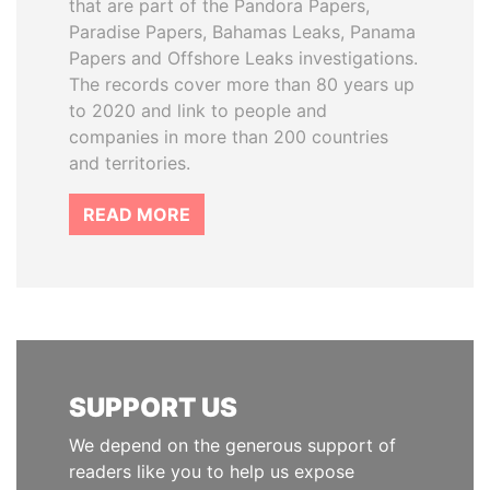
that are part of the Pandora Papers,
Paradise Papers, Bahamas Leaks, Panama
Papers and Offshore Leaks investigations.
The records cover more than 80 years up
to 2020 and link to people and
companies in more than 200 countries
and territories.
READ MORE
SUPPORT US
We depend on the generous support of
readers like you to help us expose