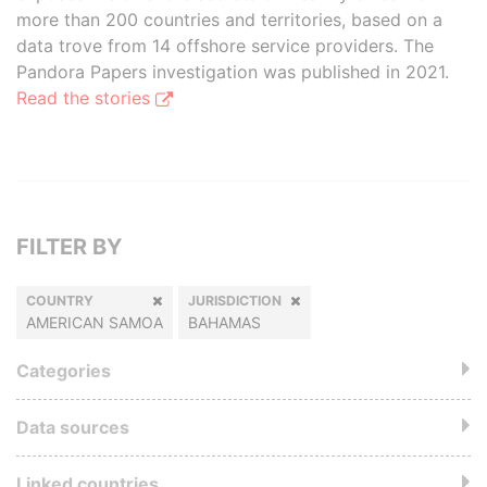
more than 200 countries and territories, based on a
data trove from 14 offshore service providers. The
Pandora Papers investigation was published in 2021.
Read the stories
FILTER BY
COUNTRY
JURISDICTION
AMERICAN SAMOA
BAHAMAS
Categories
Data sources
Linked countries