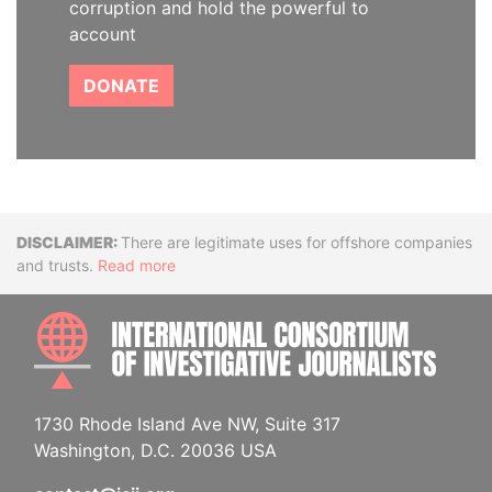
corruption and hold the powerful to
account
DONATE
Disclaimer
There are legitimate uses for offshore companies
and trusts.
Read more
INTE
1730 Rhode Island Ave NW, Suite 317
Washington, D.C. 20036 USA