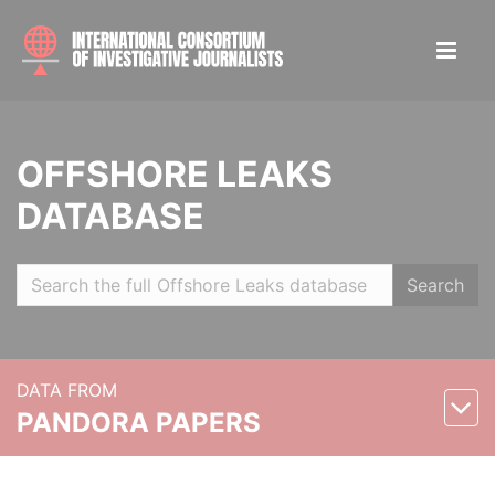
OFFSHORE LEAKS
DATABASE
Search
DATA FROM
PANDORA PAPERS