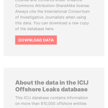
Commons Attribution-ShareAlike license.
Always cite the International Consortium
of Investigative Journalists when using
this data. You can download a raw copy
of the database here.
DOWNLOAD DATA
About the data in the ICIJ
Offshore Leaks database
This ICIJ database contains information
on more than 810,000 offshore entities