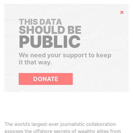
Hide
THIS DATA
SHOULD BE
PUBLIC
We need your support to keep
it that way.
DONATE
The world’s largest-ever journalistic collaboration
exposes the offshore secrets of wealthy elites from