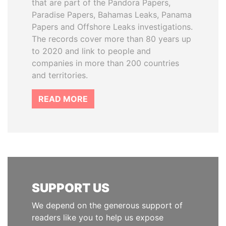
that are part of the Pandora Papers,
Paradise Papers, Bahamas Leaks, Panama
Papers and Offshore Leaks investigations.
The records cover more than 80 years up
to 2020 and link to people and
companies in more than 200 countries
and territories.
READ MORE
SUPPORT US
We depend on the generous support of
readers like you to help us expose