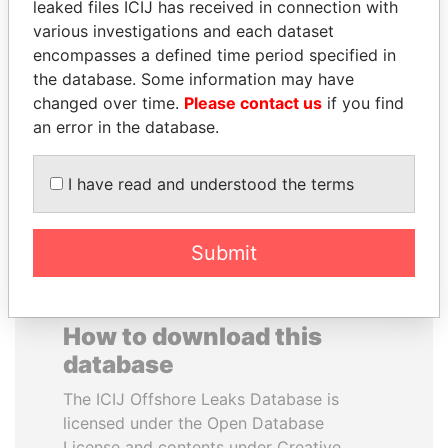
leaked files ICIJ has received in connection with
various investigations and each dataset
THE ALIYEV
MOHAMMED BIN
encompasses a defined time period specified in
CHILDREN
RASHID AL
the database. Some information may have
President's family
MAKTOUM
changed over time.
Please contact us
if you find
Prime Minister
an error in the database.
I have read and understood the terms
EXPLORE ALL
Submit
How to download this
database
The ICIJ Offshore Leaks Database is
licensed under the Open Database
License and contents under Creative