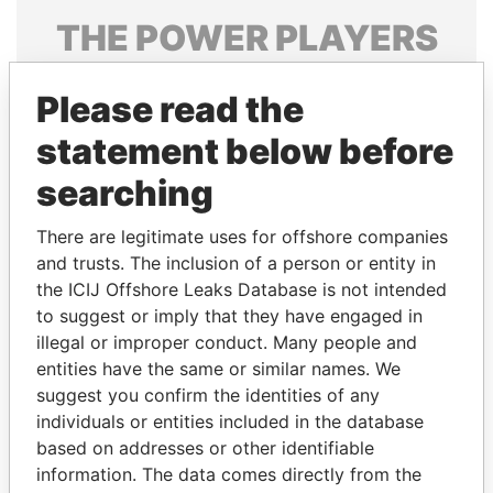
THE
POWER
PLAYERS
Explore the offshore connections of world leaders,
Please read the
politicians and their relatives and associates.
statement below before
searching
Pandora
Paradise
Papers
Papers
There are legitimate uses for offshore companies
and trusts. The inclusion of a person or entity in
the ICIJ Offshore Leaks Database is not intended
Panama Papers
to suggest or imply that they have engaged in
illegal or improper conduct. Many people and
entities have the same or similar names. We
suggest you confirm the identities of any
individuals or entities included in the database
based on addresses or other identifiable
information. The data comes directly from the