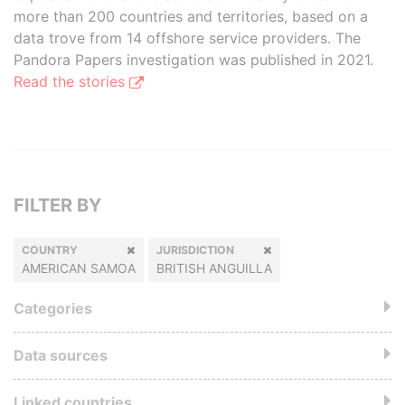
more than 200 countries and territories, based on a
data trove from 14 offshore service providers. The
Pandora Papers investigation was published in 2021.
Read the stories
FILTER BY
COUNTRY
JURISDICTION
AMERICAN SAMOA
BRITISH ANGUILLA
Categories
Data sources
Linked countries