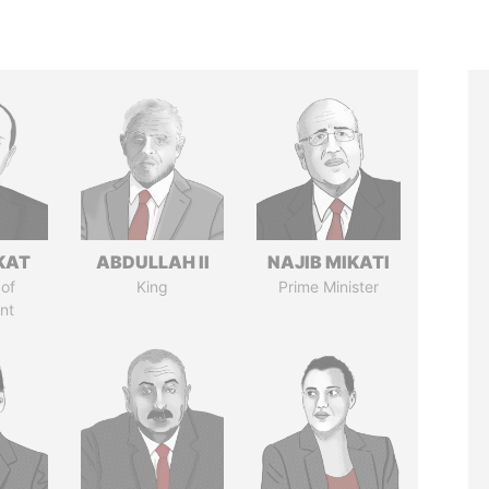
KAT
ABDULLAH II
NAJIB MIKATI
of
King
Prime Minister
nt