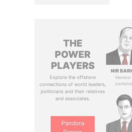
THE
POWER
PLAYERS
NIR BAR
Explore the offshore
Member 
parliame
connections of world leaders,
politicians and their relatives
and associates.
Pandora