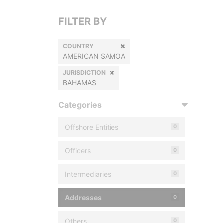
FILTER BY
COUNTRY
AMERICAN SAMOA
JURISDICTION
BAHAMAS
Categories
Offshore Entities
0
Officers
0
Intermediaries
0
Addresses
0
Others
0