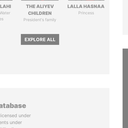
LAHI
THE ALIYEV
LALLA HASNAA
 Water
CHILDREN
Princess
es
President's family
EXPLORE ALL
database
licensed under
ents under