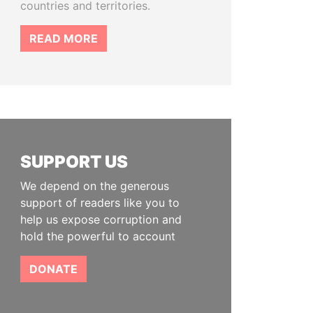
countries and territories.
READ MORE
SUPPORT US
We depend on the generous
support of readers like you to
help us expose corruption and
hold the powerful to account
DONATE