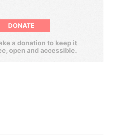
DONATE
ke a donation to keep it
ee, open and accessible.