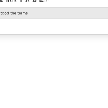
nd an error in the database.
stood the terms