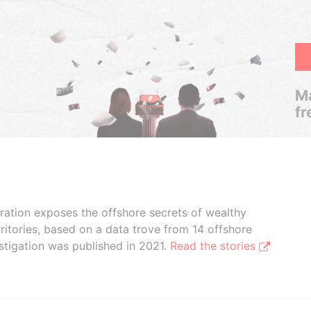
Ma
fr
boration exposes the offshore secrets of wealthy
ritories, based on a data trove from 14 offshore
stigation was published in 2021.
Read the stories