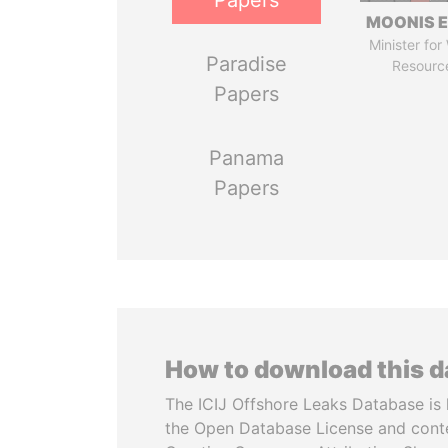
Papers
MOONIS E
Minister for
Paradise
Resourc
Papers
Panama
Papers
How to download this 
The ICIJ Offshore Leaks Database is 
the Open Database License and cont