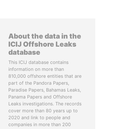
About the data in the
ICIJ Offshore Leaks
database
This ICIJ database contains
information on more than
810,000 offshore entities that are
part of the Pandora Papers,
Paradise Papers, Bahamas Leaks,
Panama Papers and Offshore
Leaks investigations. The records
cover more than 80 years up to
2020 and link to people and
companies in more than 200