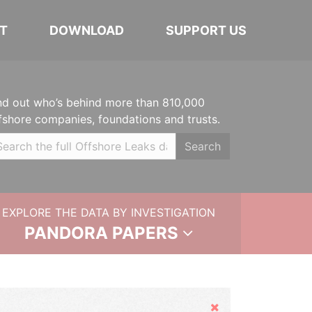
T
DOWNLOAD
SUPPORT US
nd out who’s behind more than 810,000
fshore companies, foundations and trusts.
Search
EXPLORE THE DATA BY INVESTIGATION
PANDORA PAPERS
Hide