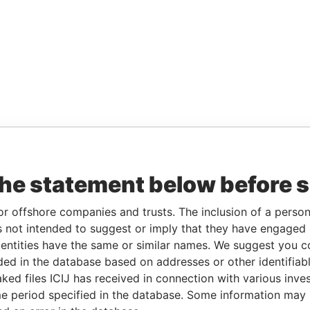
the statement below before 
or offshore companies and trusts. The inclusion of a person 
 not intended to suggest or imply that they have engaged i
ntities have the same or similar names. We suggest you con
luded in the database based on addresses or other identifiab
ked files ICIJ has received in connection with various inve
e period specified in the database. Some information may