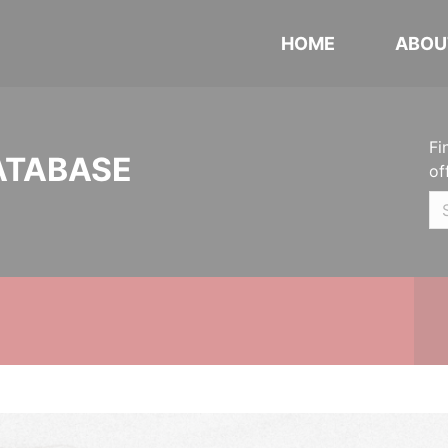
HOME
ABOU
Fi
ATABASE
of