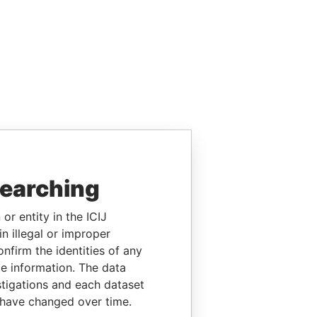
searching
or entity in the ICIJ
n illegal or improper
firm the identities of any
le information. The data
stigations and each dataset
 have changed over time.