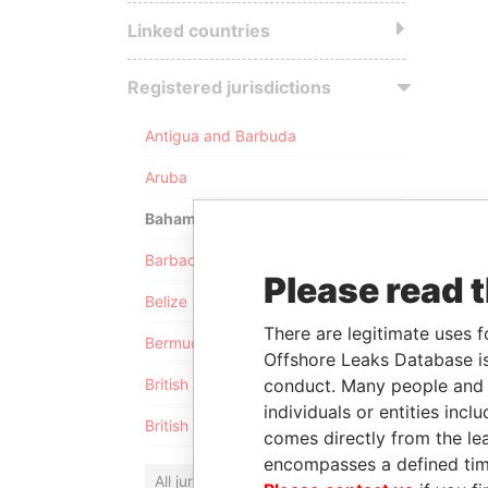
Linked countries
Registered jurisdictions
Antigua and Barbuda
Aruba
Bahamas
Barbados
Please read 
Belize
There are legitimate uses f
Bermuda
Offshore Leaks Database is
conduct. Many people and e
British Anguilla
individuals or entities inc
British Virgin Islands
comes directly from the lea
encompasses a defined tim
All jurisdictions