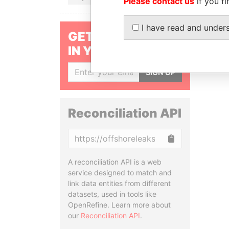
Please contact us
if you fi
I have read and under
GET OUR STORIES
IN YOUR INBOX
SIGN UP
Reconciliation API
Copy
A reconciliation API is a web
service designed to match and
link data entities from different
datasets, used in tools like
OpenRefine. Learn more about
our
Reconciliation API
.