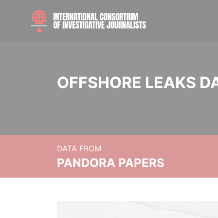
OFFSHORE LEAKS D
DATA FROM
PANDORA PAPERS