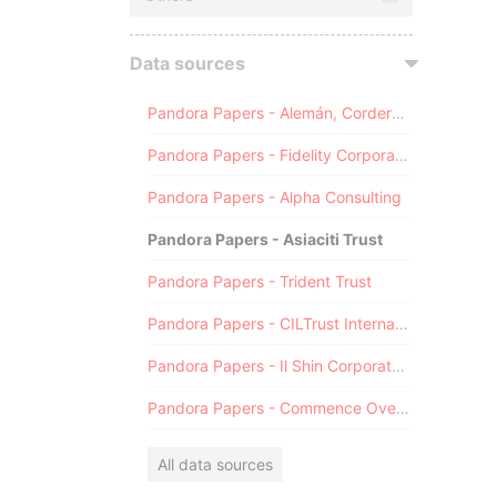
Data sources
Pandora Papers - Alemán, Cordero, Galindo & Lee (Alcogal)
Pandora Papers - Fidelity Corporate Services
Pandora Papers - Alpha Consulting
Pandora Papers - Asiaciti Trust
Pandora Papers - Trident Trust
Pandora Papers - CILTrust International
Pandora Papers - Il Shin Corporate Consulting Limited
Pandora Papers - Commence Overseas
All data sources