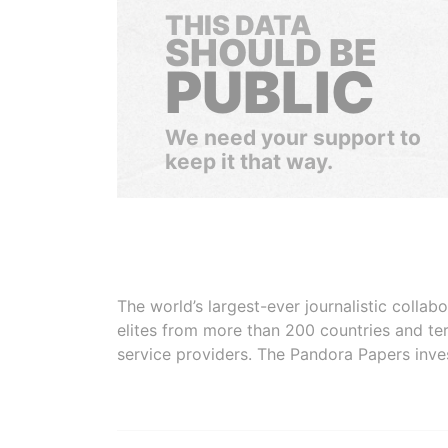
THIS DATA
SHOULD BE
PUBLIC
We need your support to
keep it that way.
The world’s largest-ever journalistic colla
elites from more than 200 countries and ter
service providers. The Pandora Papers inve