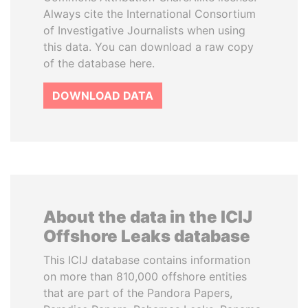
Always cite the International Consortium
of Investigative Journalists when using
this data. You can download a raw copy
of the database here.
DOWNLOAD DATA
About the data in the ICIJ
Offshore Leaks database
This ICIJ database contains information
on more than 810,000 offshore entities
that are part of the Pandora Papers,