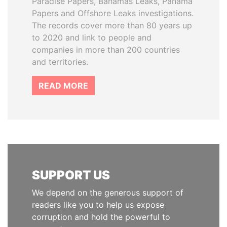
Paradise Papers, Bahamas Leaks, Panama
Papers and Offshore Leaks investigations.
The records cover more than 80 years up
to 2020 and link to people and
companies in more than 200 countries
and territories.
READ MORE
SUPPORT US
We depend on the generous support of
readers like you to help us expose
corruption and hold the powerful to