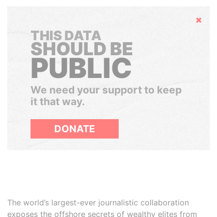
Hide
THIS DATA
SHOULD BE
PUBLIC
We need your support to keep
it that way.
DONATE
The world’s largest-ever journalistic collaboration
exposes the offshore secrets of wealthy elites from