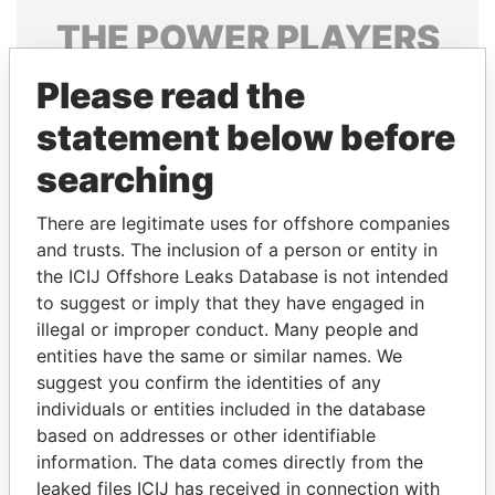
THE
POWER
PLAYERS
Explore the offshore connections of world leaders,
Please read the
politicians and their relatives and associates.
statement below before
searching
Pandora
Paradise
There are legitimate uses for offshore companies
Papers
Papers
and trusts. The inclusion of a person or entity in
the ICIJ Offshore Leaks Database is not intended
to suggest or imply that they have engaged in
Panama Papers
illegal or improper conduct. Many people and
entities have the same or similar names. We
suggest you confirm the identities of any
individuals or entities included in the database
based on addresses or other identifiable
information. The data comes directly from the
leaked files ICIJ has received in connection with