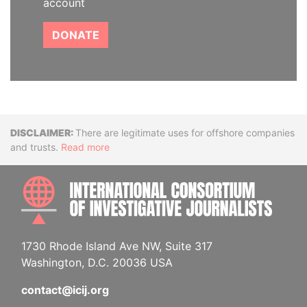
account
DONATE
Disclaimer
There are legitimate uses for offshore companies
and trusts.
Read more
INTE
1730 Rhode Island Ave NW, Suite 317
Washington, D.C. 20036 USA
contact@icij.org