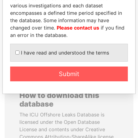
various investigations and each dataset
encompasses a defined time period specified in
ABDULLAH II
SULEIMAN KERIMOV
the database. Some information may have
King
President Vladimir Putin's
inner circle
changed over time.
Please contact us
if you find
an error in the database.
EXPLORE ALL
I have read and understood the terms
Submit
How to download this
database
The ICIJ Offshore Leaks Database is
licensed under the Open Database
License and contents under Creative
Commons Attribution-ShareAlike license.