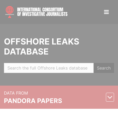
OFFSHORE LEAKS
DATABASE
Search
DATA FROM
PANDORA PAPERS