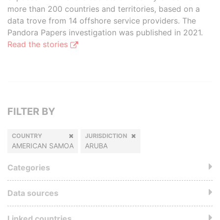
more than 200 countries and territories, based on a
data trove from 14 offshore service providers. The
Pandora Papers investigation was published in 2021.
Read the stories
FILTER BY
COUNTRY
JURISDICTION
AMERICAN SAMOA
ARUBA
Categories
Data sources
Linked countries