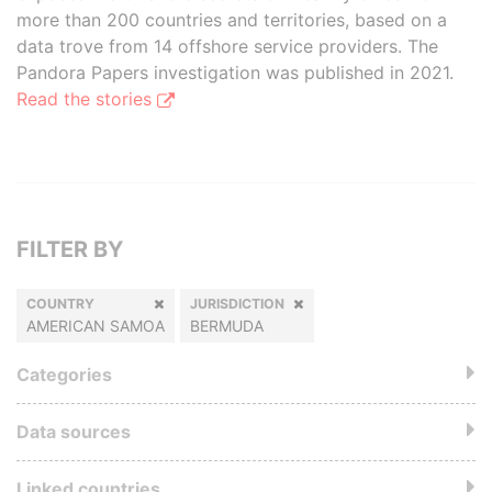
more than 200 countries and territories, based on a
data trove from 14 offshore service providers. The
Pandora Papers investigation was published in 2021.
Read the stories
FILTER BY
COUNTRY
JURISDICTION
AMERICAN SAMOA
BERMUDA
Categories
Data sources
Linked countries