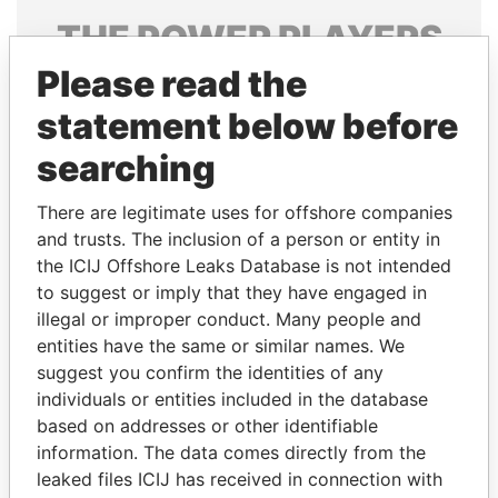
THE
POWER
PLAYERS
Please read the
Explore the offshore connections of world leaders,
politicians and their relatives and associates.
statement below before
searching
Pandora
Paradise
There are legitimate uses for offshore companies
Papers
Papers
and trusts. The inclusion of a person or entity in
the ICIJ Offshore Leaks Database is not intended
to suggest or imply that they have engaged in
Panama Papers
illegal or improper conduct. Many people and
entities have the same or similar names. We
suggest you confirm the identities of any
individuals or entities included in the database
based on addresses or other identifiable
information. The data comes directly from the
leaked files ICIJ has received in connection with