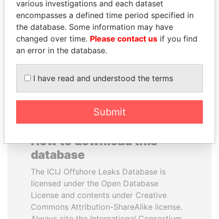
various investigations and each dataset
encompasses a defined time period specified in
TUNG CHEE-HWA
JIM MUHWEZI
the database. Some information may have
Former Chief Executive
Security minister
changed over time.
Please contact us
if you find
an error in the database.
EXPLORE ALL
I have read and understood the terms
Submit
How to download this
database
The ICIJ Offshore Leaks Database is
licensed under the Open Database
License and contents under Creative
Commons Attribution-ShareAlike license.
Always cite the International Consortium