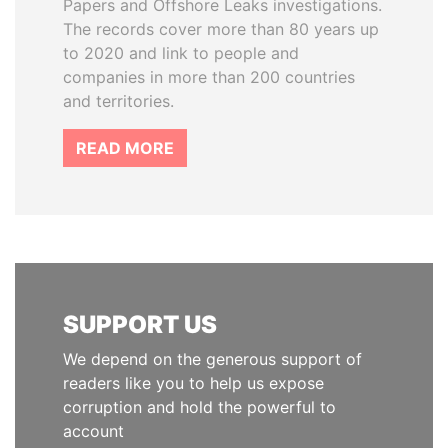
Papers and Offshore Leaks investigations.
The records cover more than 80 years up
to 2020 and link to people and
companies in more than 200 countries
and territories.
READ MORE
SUPPORT US
We depend on the generous support of
readers like you to help us expose
corruption and hold the powerful to
account