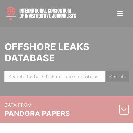
OFFSHORE LEAKS
DATABASE
Search
DATA FROM
PANDORA PAPERS