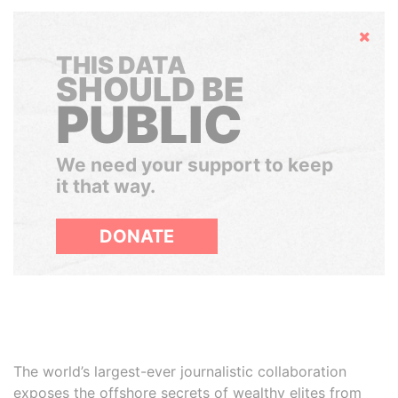
Hide
THIS DATA
SHOULD BE
PUBLIC
We need your support to keep
it that way.
DONATE
The world’s largest-ever journalistic collaboration
exposes the offshore secrets of wealthy elites from