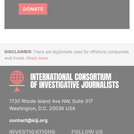
DONATE
Disclaimer
There are legitimate uses for offshore companies
and trusts.
Read more
INTE
1730 Rhode Island Ave NW, Suite 317
Washington, D.C. 20036 USA
contact@icij.org
INVESTIGATIONS
FOLLOW US