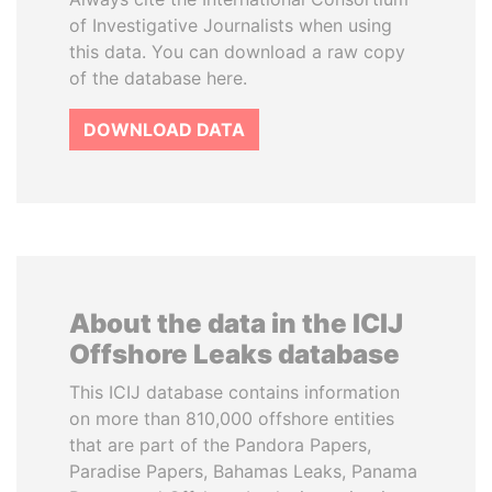
of Investigative Journalists when using
this data. You can download a raw copy
of the database here.
DOWNLOAD DATA
About the data in the ICIJ
Offshore Leaks database
This ICIJ database contains information
on more than 810,000 offshore entities
that are part of the Pandora Papers,
Paradise Papers, Bahamas Leaks, Panama