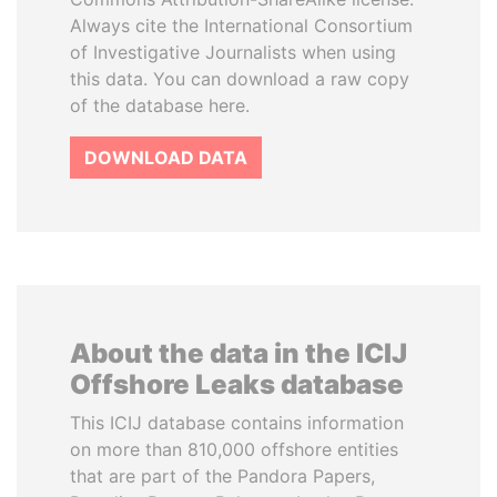
Always cite the International Consortium
of Investigative Journalists when using
this data. You can download a raw copy
of the database here.
DOWNLOAD DATA
About the data in the ICIJ
Offshore Leaks database
This ICIJ database contains information
on more than 810,000 offshore entities
that are part of the Pandora Papers,