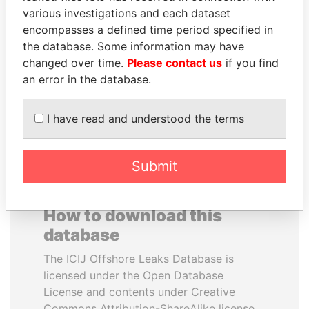
various investigations and each dataset
encompasses a defined time period specified in
ALI BONGO
SÜKHBAATARYN
the database. Some information may have
President
BATBOLD
changed over time.
Please contact us
if you find
Former Prime Minister
an error in the database.
EXPLORE ALL
I have read and understood the terms
Submit
How to download this
database
The ICIJ Offshore Leaks Database is
licensed under the Open Database
License and contents under Creative
Commons Attribution-ShareAlike license.