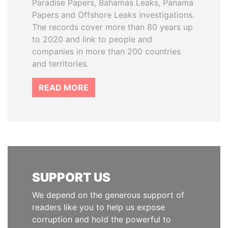
Paradise Papers, Bahamas Leaks, Panama
Papers and Offshore Leaks investigations.
The records cover more than 80 years up
to 2020 and link to people and
companies in more than 200 countries
and territories.
READ MORE
SUPPORT US
We depend on the generous support of
readers like you to help us expose
corruption and hold the powerful to