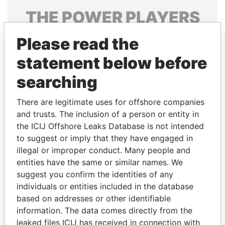
THE
POWER
PLAYERS
Explore the offshore connections of world leaders,
Please read the
politicians and their relatives and associates.
statement below before
searching
Pandora
Paradise
There are legitimate uses for offshore companies
Papers
Papers
and trusts. The inclusion of a person or entity in
the ICIJ Offshore Leaks Database is not intended
Panama Papers
to suggest or imply that they have engaged in
illegal or improper conduct. Many people and
entities have the same or similar names. We
suggest you confirm the identities of any
individuals or entities included in the database
based on addresses or other identifiable
information. The data comes directly from the
leaked files ICIJ has received in connection with