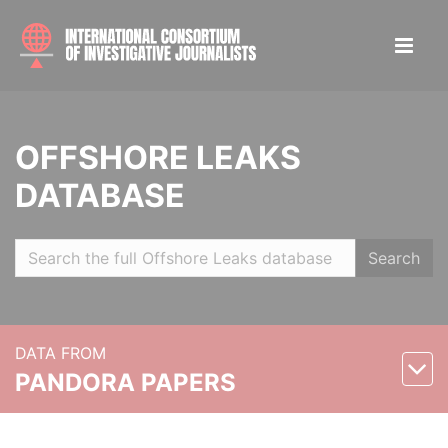
OFFSHORE LEAKS
DATABASE
Search
DATA FROM
PANDORA PAPERS