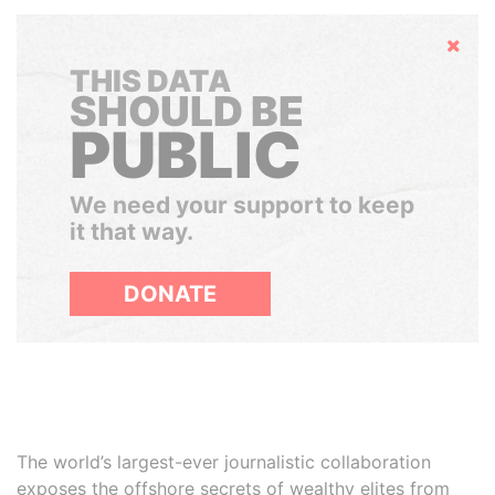
Hide
THIS DATA
SHOULD BE
PUBLIC
We need your support to keep
it that way.
DONATE
The world’s largest-ever journalistic collaboration
exposes the offshore secrets of wealthy elites from