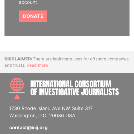
account
DONATE
Disclaimer
There are legitimate uses for offshore companies
and trusts.
Read more
INTE
1730 Rhode Island Ave NW, Suite 317
Washington, D.C. 20036 USA
contact@icij.org