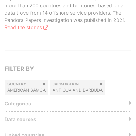
more than 200 countries and territories, based on a
data trove from 14 offshore service providers. The
Pandora Papers investigation was published in 2021.
Read the stories
FILTER BY
COUNTRY
JURISDICTION
AMERICAN SAMOA
ANTIGUA AND BARBUDA
Categories
Data sources
Linked countries